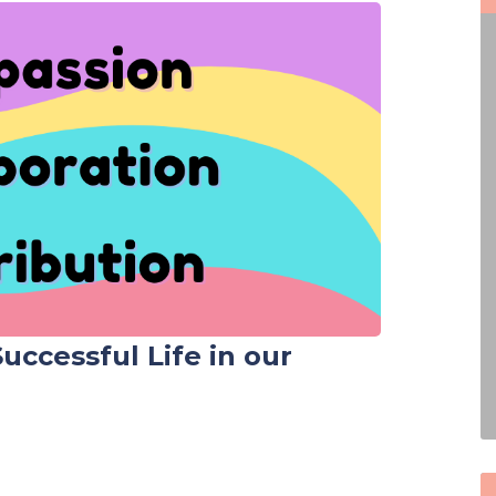
 Successful Life in our