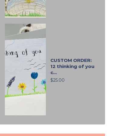
CUSTOM ORDER:
12 thinking of you
c...
$25.00