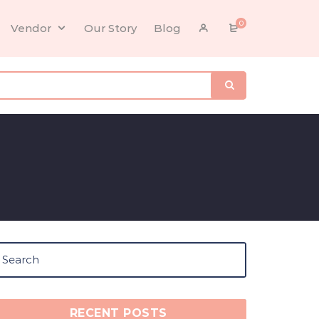
0
Vendor
Our Story
Blog
RECENT POSTS