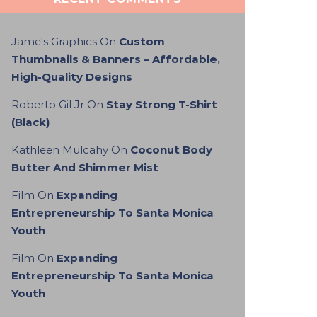
Jame's Graphics
On
Custom
Thumbnails & Banners – Affordable,
High-Quality Designs
Roberto Gil Jr
On
Stay Strong T-Shirt
(Black)
Kathleen Mulcahy
On
Coconut Body
Butter And Shimmer Mist
Film
On
Expanding
Entrepreneurship To Santa Monica
Youth
Film
On
Expanding
Entrepreneurship To Santa Monica
Youth