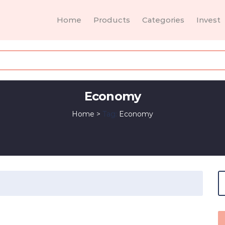
Home
Products
Categories
Invest
Economy
Home
>
Tag:
Economy