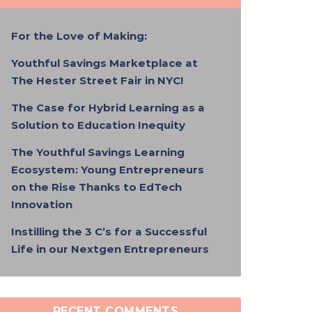
For the Love of Making:
Youthful Savings Marketplace at
The Hester Street Fair in NYC!
The Case for Hybrid Learning as a
Solution to Education Inequity
The Youthful Savings Learning
Ecosystem: Young Entrepreneurs
on the Rise Thanks to EdTech
Innovation
Instilling the 3 C’s for a Successful
Life in our Nextgen Entrepreneurs
RECENT COMMENTS