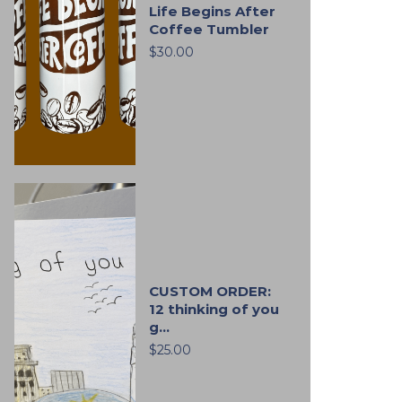
Life Begins After
Coffee Tumbler
$30.00
CUSTOM ORDER:
12 thinking of you
g...
$25.00