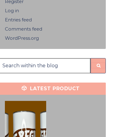
Register
Log in
Entries feed
Comments feed
WordPress.org
LATEST PRODUCT