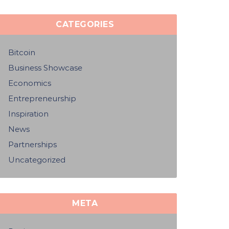
CATEGORIES
Bitcoin
Business Showcase
Economics
Entrepreneurship
Inspiration
News
Partnerships
Uncategorized
META