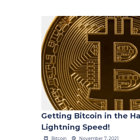
Getting Bitcoin in the H
Lightning Speed!
Bitcoin
November 7, 2021