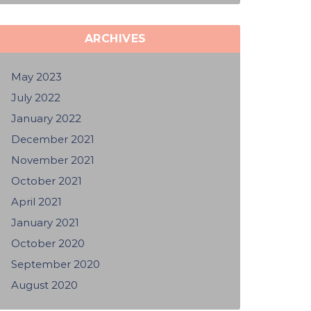
ARCHIVES
May 2023
July 2022
January 2022
December 2021
November 2021
October 2021
April 2021
January 2021
October 2020
September 2020
August 2020