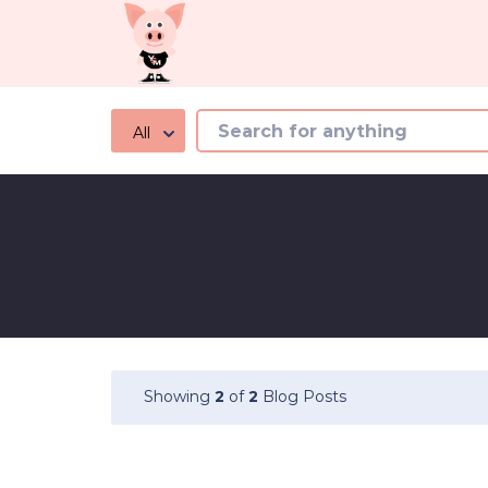
All
Showing
2
of
2
Blog Posts