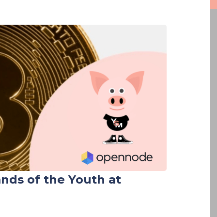
ands of the Youth at