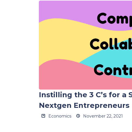
Instilling the 3 C’s for a
Nextgen Entrepreneurs
Economics
November 22, 2021