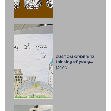
CUSTOM ORDER: 12
thinking of you g...
$25.00