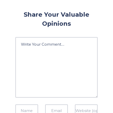
Share Your Valuable
Opinions