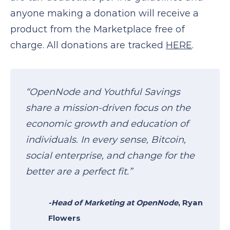
anyone making a donation will receive a
product from the Marketplace free of
charge. All donations are tracked
HERE
.
“OpenNode and Youthful Savings
share a mission-driven focus on the
economic growth and education of
individuals. In every sense, Bitcoin,
social enterprise, and change for the
better are a perfect fit.”
-Head of Marketing at
OpenNode
, Ryan
Flowers