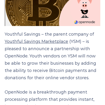
Youthful Savings – the parent company of
Youthful Savings Marketplace
(YSM) – is
pleased to announce a partnership with
OpenNode. Youth vendors on YSM will now
be able to grow their businesses by adding
the ability to receive Bitcoin payments and
donations for their online vendor stores.
OpenNode is a breakthrough payment
processing platform that provides instant,