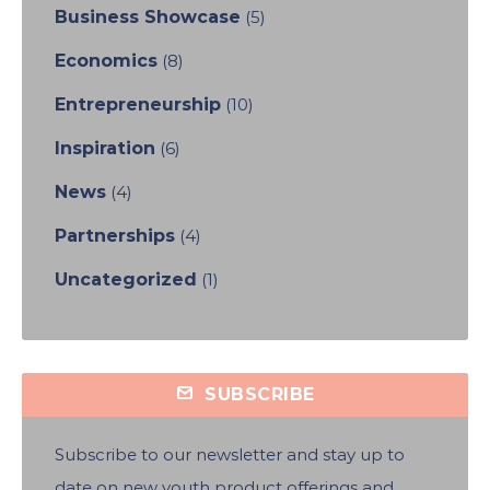
Business Showcase
(5)
Economics
(8)
Entrepreneurship
(10)
Inspiration
(6)
News
(4)
Partnerships
(4)
Uncategorized
(1)
SUBSCRIBE
Subscribe to our newsletter and stay up to
date on new youth product offerings and