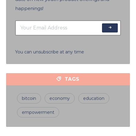
happenings!
You can unsubscribe at any time
TAGS
bitcoin
economy
education
empowerment