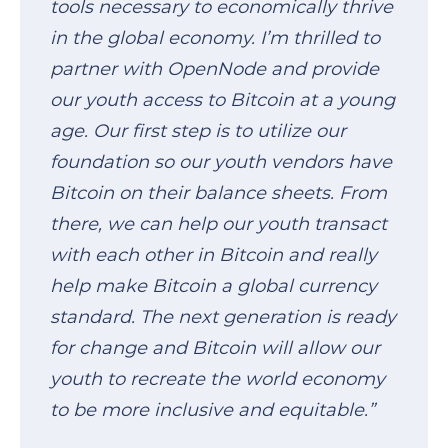
tools necessary to economically thrive
in the global economy. I’m thrilled to
partner with OpenNode and provide
our youth access to Bitcoin at a young
age. Our first step is to utilize our
foundation so our youth vendors have
Bitcoin on their balance sheets. From
there, we can help our youth transact
with each other in Bitcoin and really
help make Bitcoin a global currency
standard. The next generation is ready
for change and Bitcoin will allow our
youth to recreate the world economy
to be more inclusive and equitable.”