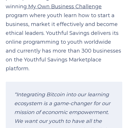
winning
My Own Business Challenge
program where youth learn how to start a
business, market it effectively and become
ethical leaders. Youthful Savings delivers its
online programming to youth worldwide
and currently has more than 300 businesses
on the Youthful Savings Marketplace
platform.
“Integrating Bitcoin into our learning
ecosystem is a game-changer for our
mission of economic empowerment.
We want our youth to have all the