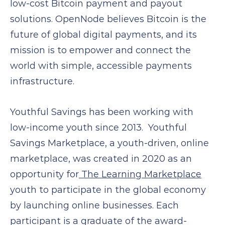
low-cost Bitcoin payment and payout
solutions. OpenNode believes Bitcoin is the
future of global digital payments, and its
mission is to empower and connect the
world with simple, accessible payments
infrastructure.
Youthful Savings has been working with
low-income youth since 2013. Youthful
Savings Marketplace, a youth-driven, online
marketplace, was created in 2020 as an
opportunity for
The Learning Marketplace
youth to participate in the global economy
by launching online businesses. Each
participant is a graduate of the award-