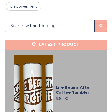
Empowerment
LATEST PRODUCT
Life Begins After
Coffee Tumbler
$30.00