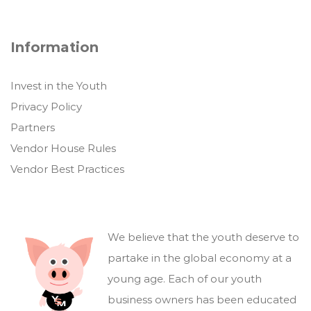
Information
Invest in the Youth
Privacy Policy
Partners
Vendor House Rules
Vendor Best Practices
We believe that the youth deserve to
partake in the global economy at a
young age. Each of our youth
business owners has been educated