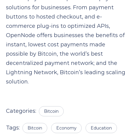
solutions for businesses. From payment
buttons to hosted checkout, and e-
commerce plug-ins to optimized APIs,
OpenNode offers businesses the benefits of
instant, lowest cost payments made
possible by Bitcoin, the world’s best
decentralized payment network; and the
Lightning Network, Bitcoin’s leading scaling
solution.
Categories:
Bitcoin
Tags:
Bitcoin
Economy
Education