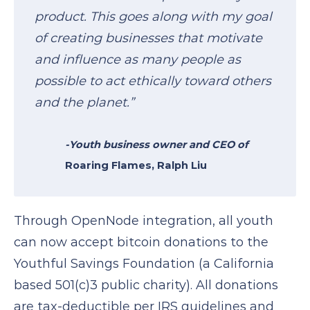
product. This goes along with my goal
of creating businesses that motivate
and influence as many people as
possible to act ethically toward others
and the planet.”
-Youth business owner and CEO of
Roaring Flames
, Ralph Liu
Through OpenNode integration, all youth
can now accept bitcoin donations to the
Youthful Savings Foundation (a California
based 501(c)3 public charity). All donations
are tax-deductible per IRS guidelines and