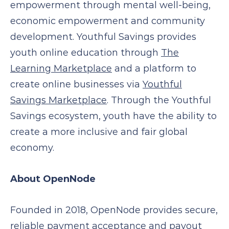
empowerment through mental well-being,
economic empowerment and community
development. Youthful Savings provides
youth online education through
The
Learning Marketplace
and a platform to
create online businesses via
Youthful
Savings Marketplace
. Through the Youthful
Savings ecosystem, youth have the ability to
create a more inclusive and fair global
economy.
About OpenNode
Founded in 2018, OpenNode provides secure,
reliable payment acceptance and payout