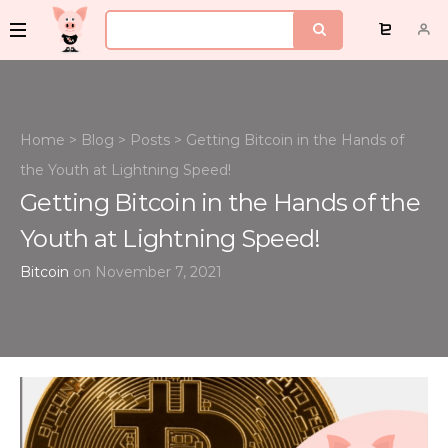
Home
>
Blog
>
Posts
>
Getting Bitcoin in the Hands of
the Youth at Lightning Speed!
Getting Bitcoin in the Hands of the
Youth at Lightning Speed!
Bitcoin
on November 7, 2021