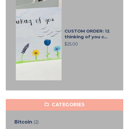
CUSTOM ORDER: 12
thinking of you c...
$25.00
CATEGORIES
Bitcoin
(2)