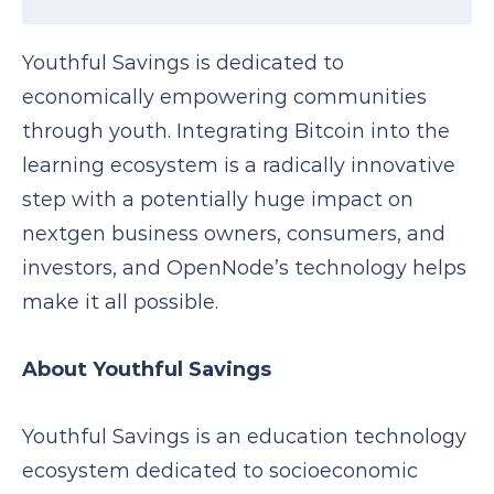
Youthful Savings is dedicated to
economically empowering communities
through youth. Integrating Bitcoin into the
learning ecosystem is a radically innovative
step with a potentially huge impact on
nextgen business owners, consumers, and
investors, and OpenNode’s technology helps
make it all possible.
About Youthful Savings
Youthful Savings is an education technology
ecosystem dedicated to socioeconomic