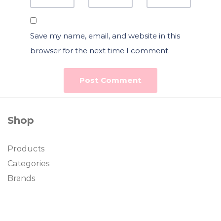
Save my name, email, and website in this
browser for the next time I comment.
Shop
Products
Categories
Brands