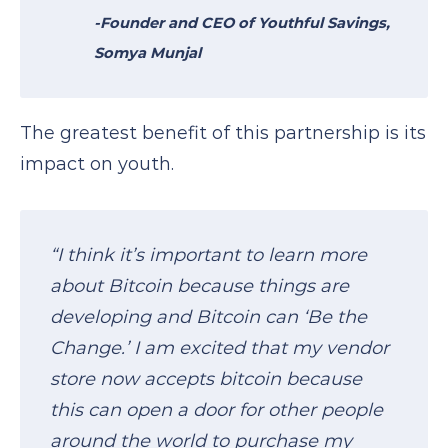
-Founder and CEO of
Youthful Savings
,
Somya Munjal
The greatest benefit of this partnership is its
impact on youth.
“I think it’s important to learn more
about Bitcoin because things are
developing and Bitcoin can ‘Be the
Change.’ I am excited that my vendor
store now accepts bitcoin because
this can open a door for other people
around the world to purchase my