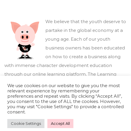
We believe that the youth deserve to
partake in the global economy at a
young age. Each of our youth
business owners has been educated
on how to create a business along
with immense character development education
through our online learning platform,
The Learning
Marketplace
.
We use cookies on our website to give you the most
relevant experience by remembering your
preferences and repeat visits. By clicking “Accept All”,
you consent to the use of ALL the cookies. However,
you may visit "Cookie Settings" to provide a controlled
consent.
Cookie Settings
Accept All