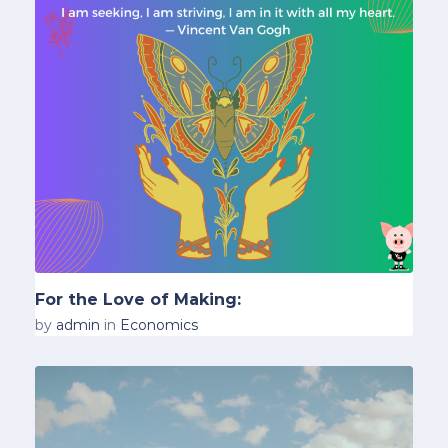
For the Love of Making:
by
admin
in
Economics