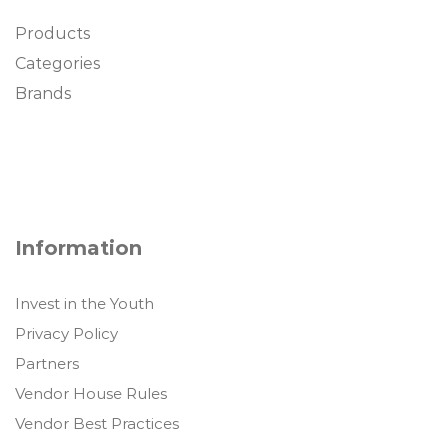
Products
Categories
Brands
Information
Invest in the Youth
Privacy Policy
Partners
Vendor House Rules
Vendor Best Practices