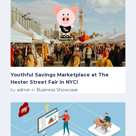
Youthful Savings Marketplace at The
Hester Street Fair in NYC!
by
admin
in
Business Showcase