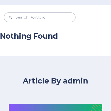
Nothing Found
Article By admin