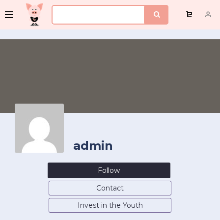
admin
Follow
Contact
Invest in the Youth