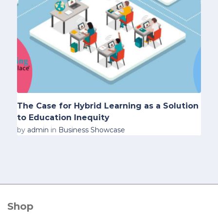
The Case for Hybrid Learning as a Solution
to Education Inequity
by
admin
in
Business Showcase
Shop