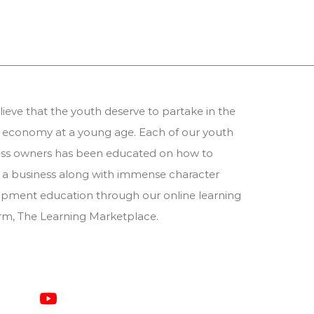
ieve that the youth deserve to partake in the
 economy at a young age. Each of our youth
ess owners has been educated on how to
 a business along with immense character
pment education through our online learning
orm,
The Learning Marketplace
.