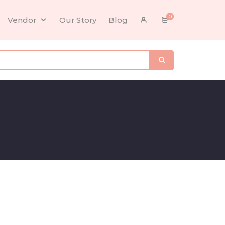
0
Vendor
Our Story
Blog