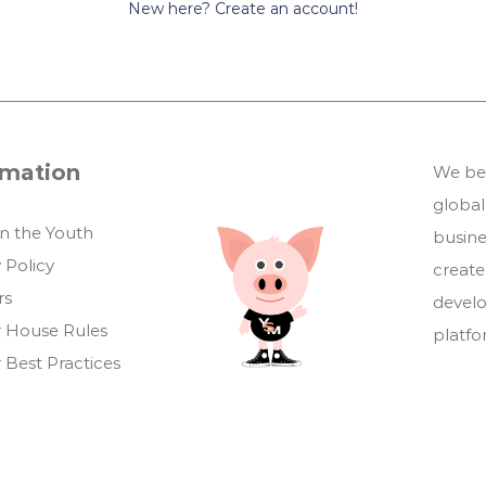
New here? Create an account!
rmation
We bel
global
in the Youth
busin
 Policy
create
rs
develo
 House Rules
platf
 Best Practices