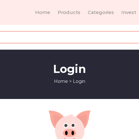
Home
Products
Categories
Invest
Login
Home
>
Login