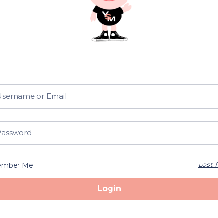
Lost 
mber Me