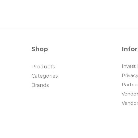
Shop
Info
Invest 
Products
Privacy
Categories
Partne
Brands
Vendor
Vendor