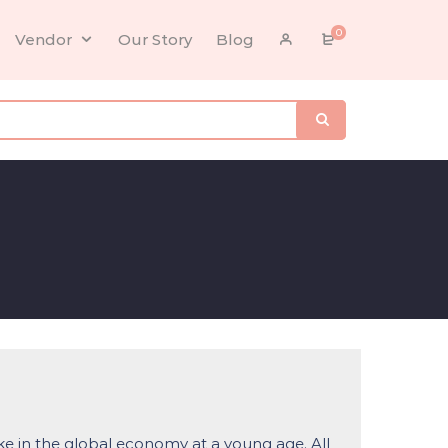
0
Vendor
Our Story
Blog
ke in the global economy at a young age. All