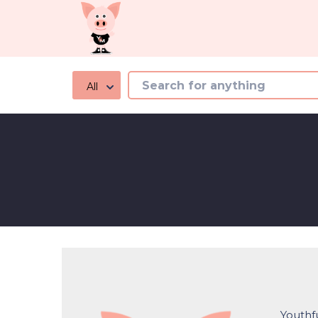
All
Youthfu