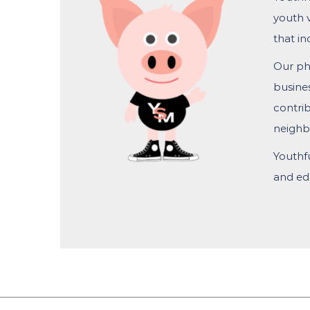
youth 
that in
Our phi
busine
contrib
neighb
Youthf
and edu