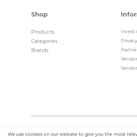
Shop
Info
Invest 
Products
Privacy
Categories
Partne
Brands
Vendor
Vendor
We use cookies on our website to give you the most rel