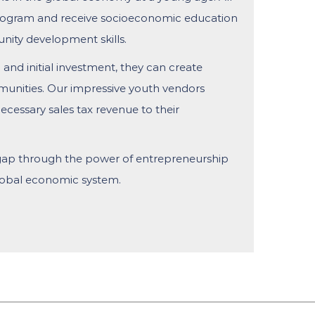
ogram and receive socioeconomic education
unity development skills.
 and initial investment, they can create
unities. Our impressive youth vendors
cessary sales tax revenue to their
 gap through the power of entrepreneurship
global economic system.