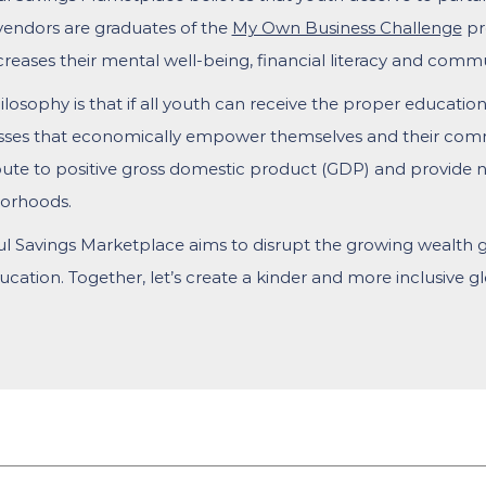
vendors are graduates of the
My Own Business Challenge
pr
creases their mental well-being, financial literacy and comm
losophy is that if all youth can receive the proper education
sses that economically empower themselves and their comm
ute to positive gross domestic product (GDP) and provide ne
orhoods.
ul Savings Marketplace aims to disrupt the growing wealth
cation. Together, let’s create a kinder and more inclusive 