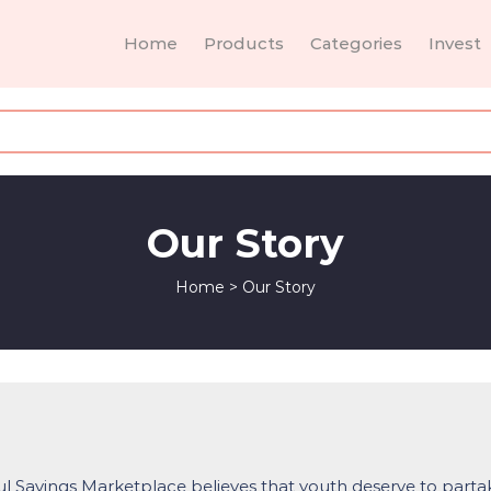
Home
Products
Categories
Invest
Our Story
Home
>
Our Story
l Savings Marketplace believes that youth deserve to parta