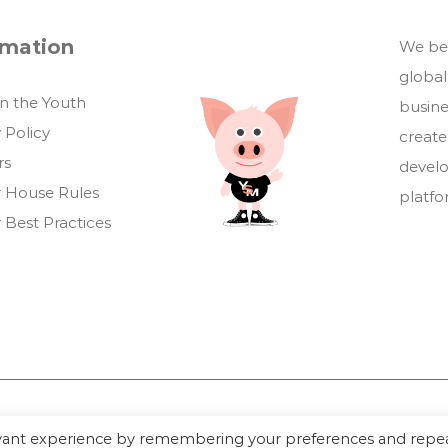
rmation
We bel
global
in the Youth
busin
 Policy
create
rs
develo
 House Rules
platf
 Best Practices
evant experience by remembering your preferences and repe
Youthful Savings Marketplace © 2026