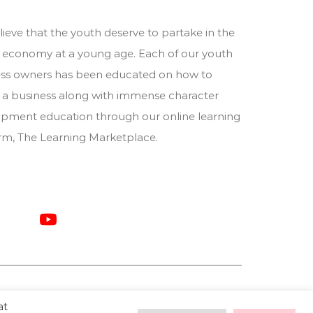
ieve that the youth deserve to partake in the
 economy at a young age. Each of our youth
ess owners has been educated on how to
 a business along with immense character
pment education through our online learning
orm,
The Learning Marketplace
.
at