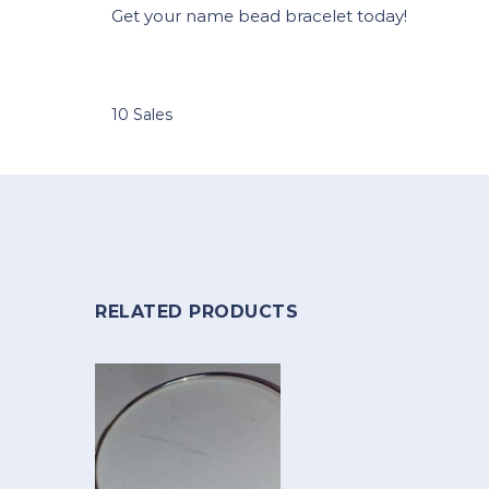
Get your name bead bracelet today!
10 Sales
RELATED PRODUCTS