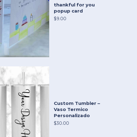
thankful for you
popup card
$9.00
Custom Tumbler –
Vaso Termico
Personalizado
$30.00