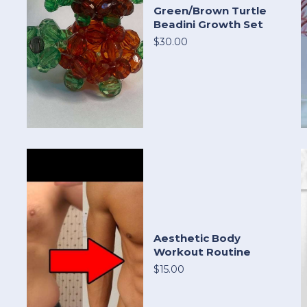
Green/Brown Turtle
Beadini Growth Set
$30.00
Aesthetic Body
Workout Routine
$15.00