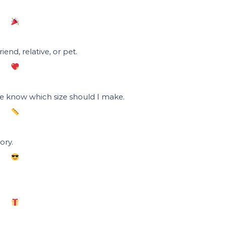
end, relative, or pet.
me know which size should I make.
ory.