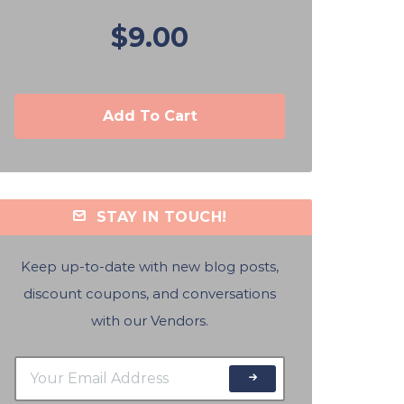
$9.00
Add To Cart
STAY IN TOUCH!
Keep up-to-date with new blog posts,
discount coupons, and conversations
with our Vendors.