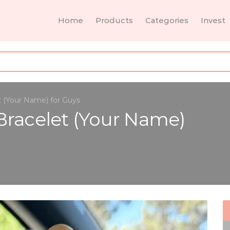
Home
Products
Categories
Invest
t (Your Name) for Guys
Bracelet (Your Name)