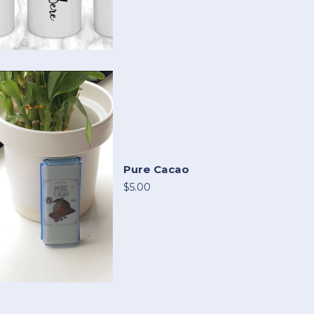
Pure Cacao
$5.00