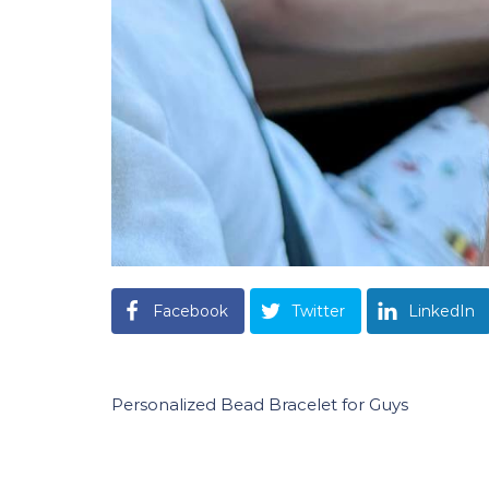
Facebook
Twitter
LinkedIn
Personalized Bead Bracelet for Guys