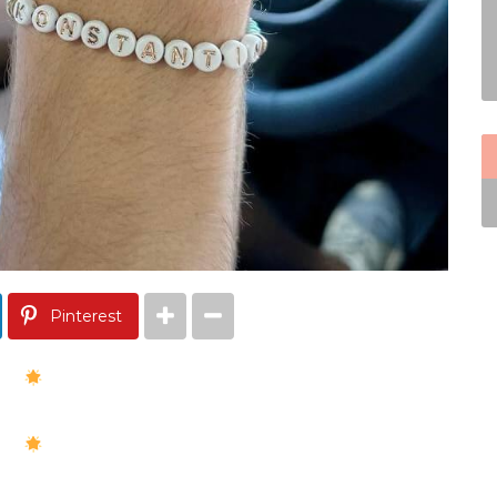
Pinterest