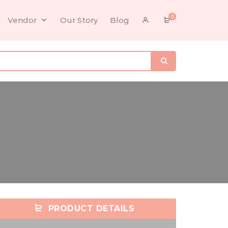
0
Vendor
Our Story
Blog
PRODUCT DETAILS