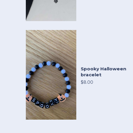
Spooky Halloween
bracelet
$8.00