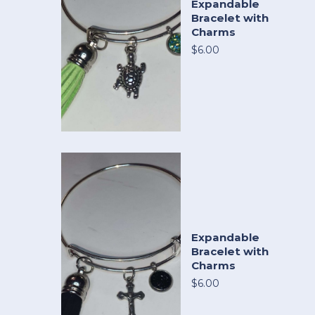
Expandable
Bracelet with
Charms
$6.00
Expandable
Bracelet with
Charms
$6.00