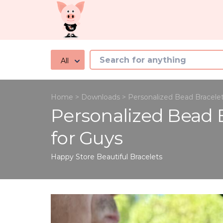
All
Home
>
Downloads
>
Personalized Bead Bracele
Personalized Bead 
for Guys
Happy Store
Beautiful Bracelets