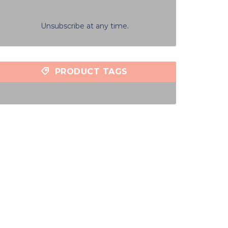
Unsubscribe at any time.
PRODUCT TAGS