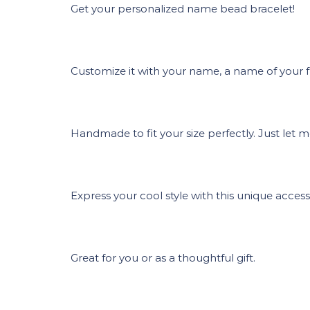
Get your personalized name bead bracelet!
Customize it with your name, a name of your fri
Handmade to fit your size perfectly. Just let 
Express your cool style with this unique access
Great for you or as a thoughtful gift.