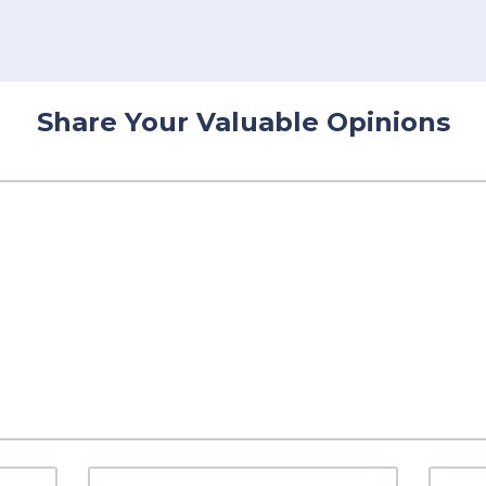
Share Your Valuable Opinions