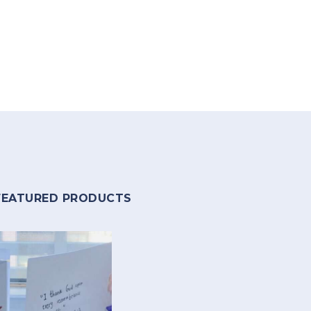
FEATURED PRODUCTS