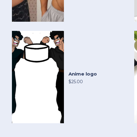
Anime logo
$25.00