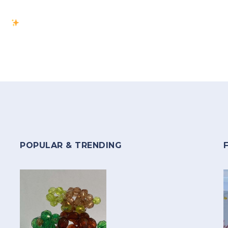
POPULAR & TRENDING