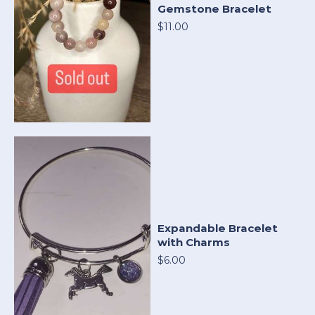
Gemstone Bracelet
$11.00
Expandable Bracelet
with Charms
$6.00