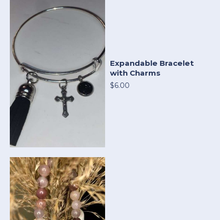
Expandable Bracelet
with Charms
$6.00