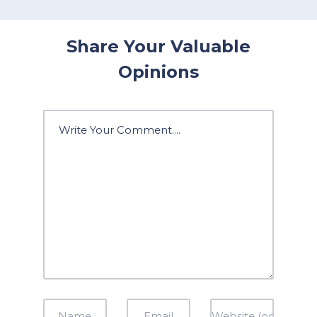
Share Your Valuable
Opinions