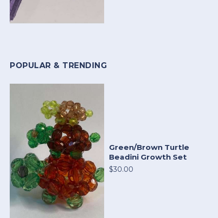
POPULAR & TRENDING
Green/Brown Turtle
Beadini Growth Set
$30.00