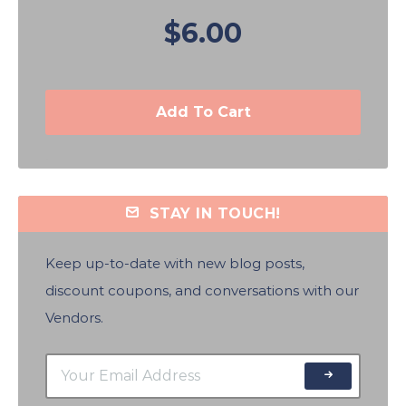
$6.00
Add To Cart
STAY IN TOUCH!
Keep up-to-date with new blog posts,
discount coupons, and conversations with our
Vendors.