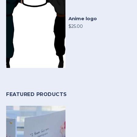
Anime logo
$25.00
FEATURED PRODUCTS