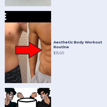
Aesthetic Body Workout
Routine
$15.00