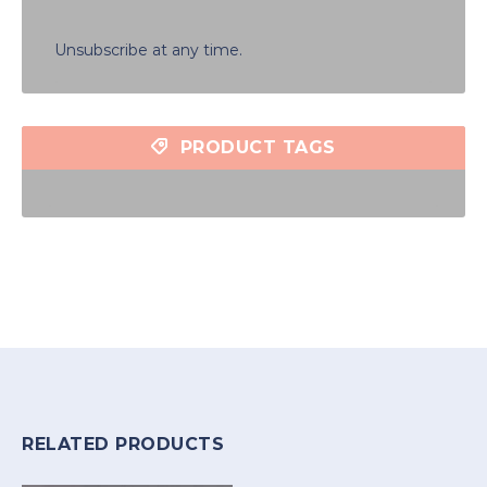
Unsubscribe at any time.
PRODUCT TAGS
RELATED PRODUCTS