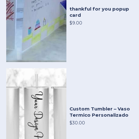
thankful for you popup
card
$9.00
Custom Tumbler – Vaso
Termico Personalizado
$30.00