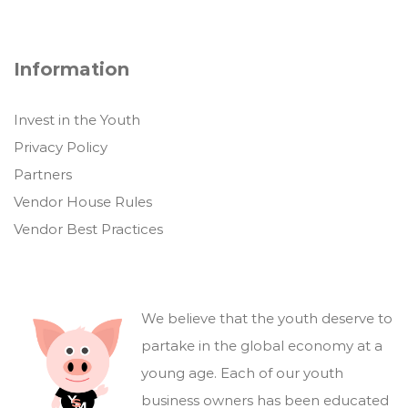
Information
Invest in the Youth
Privacy Policy
Partners
Vendor House Rules
Vendor Best Practices
We believe that the youth deserve to
partake in the global economy at a
young age. Each of our youth
business owners has been educated