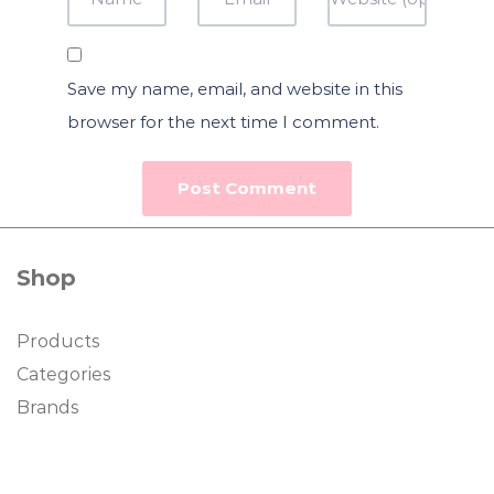
Save my name, email, and website in this
browser for the next time I comment.
Shop
Products
Categories
Brands