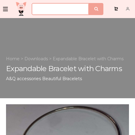
Home
>
Downloads
>
Expandable Bracelet with Charms
Expandable Bracelet with Charms
A&Q accessories
Beautiful Bracelets