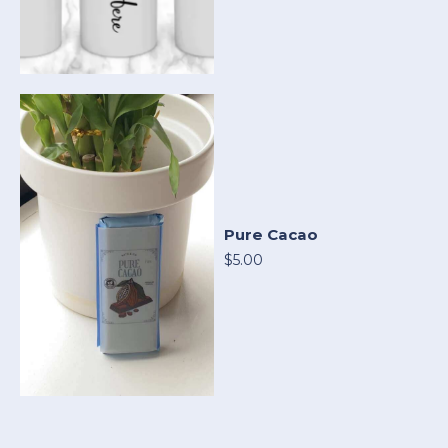
Pure Cacao
$5.00