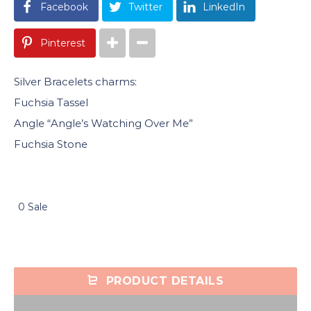
Facebook
Twitter
LinkedIn
Pinterest
Silver Bracelets charms:
Fuchsia Tassel
Angle “Angle’s Watching Over Me”
Fuchsia Stone
0 Sale
PRODUCT DETAILS