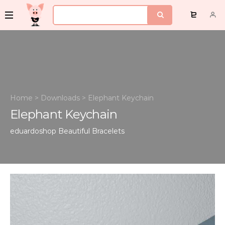
Home
>
Downloads
>
Elephant Keychain
Elephant Keychain
eduardoshop
Beautiful Bracelets