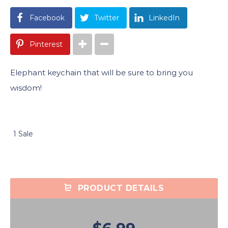
Facebook
Twitter
LinkedIn
Pinterest
Elephant keychain that will be sure to bring you
wisdom!
1 Sale
PRODUCT DETAILS