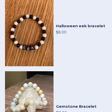
Halloween eek bracelet
$8.00
Gemstone Bracelet