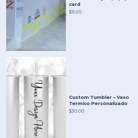
card
$9.00
Custom Tumbler – Vaso
Termico Personalizado
$30.00