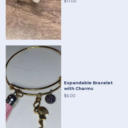
$11.00
Expandable Bracelet
with Charms
$6.00