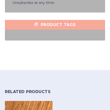
Unsubscribe at any time.
PRODUCT TAGS
RELATED PRODUCTS