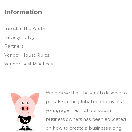
Information
Invest in the Youth
Privacy Policy
Partners
Vendor House Rules
Vendor Best Practices
We believe that the youth deserve to
partake in the global economy at a
young age. Each of our youth
business owners has been educated
on how to create a business along