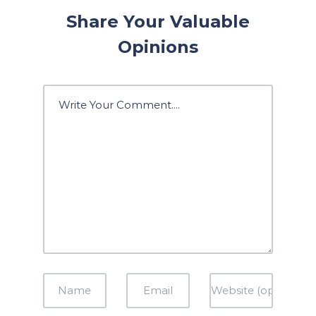
Share Your Valuable
Opinions