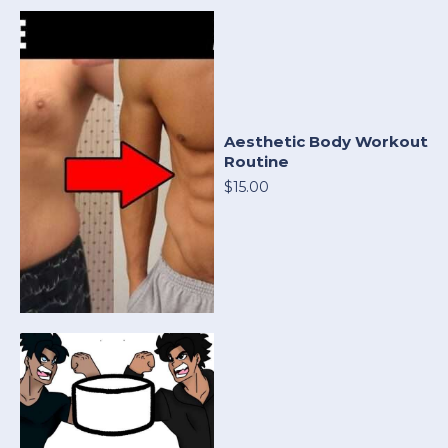
Aesthetic Body Workout
Routine
$15.00