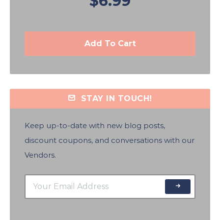
$6.99
Add To Cart
STAY IN TOUCH!
Keep up-to-date with new blog posts,
discount coupons, and conversations with our
Vendors.