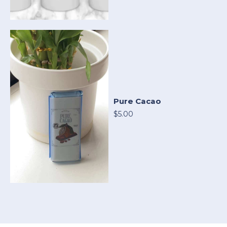
Pure Cacao
$5.00