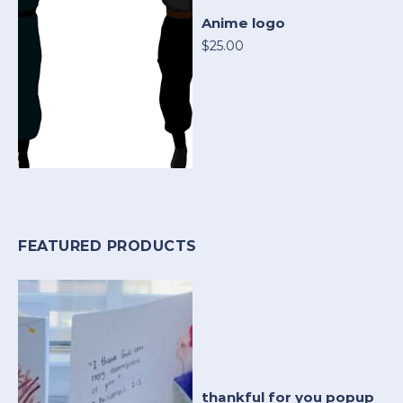
Anime logo
$25.00
FEATURED PRODUCTS
thankful for you popup