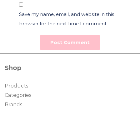
Save my name, email, and website in this
browser for the next time I comment.
Shop
Products
Categories
Brands