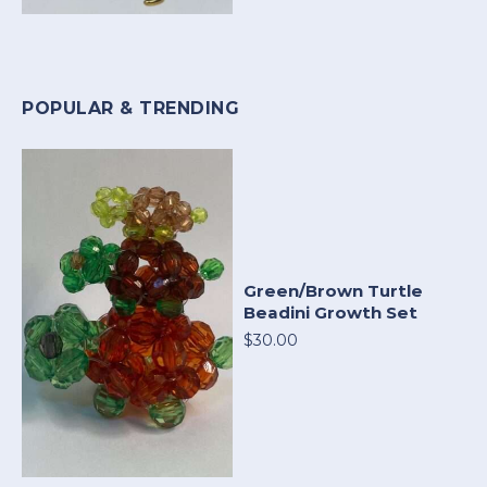
POPULAR & TRENDING
Green/Brown Turtle
Beadini Growth Set
$30.00