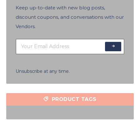
Keep up-to-date with new blog posts,
discount coupons, and conversations with our
Vendors.
Unsubscribe at any time.
PRODUCT TAGS