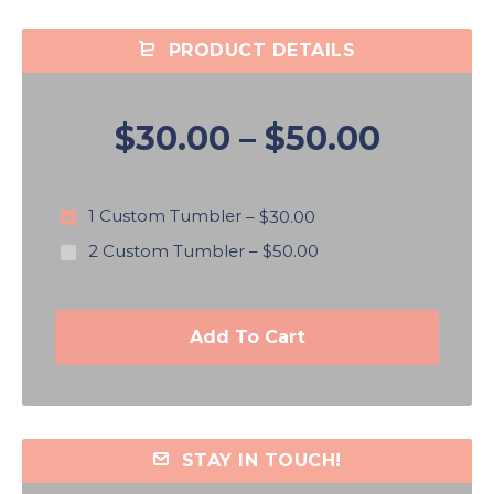
PRODUCT DETAILS
$30.00
–
$50.00
1 Custom Tumbler
–
$30.00
2 Custom Tumbler
–
$50.00
Add To Cart
STAY IN TOUCH!