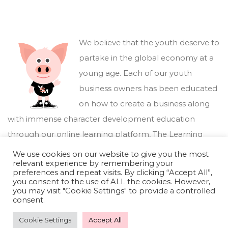
We believe that the youth deserve to
partake in the global economy at a
young age. Each of our youth
business owners has been educated
on how to create a business along
with immense character development education
through our online learning platform,
The Learning
Marketplace
.
We use cookies on our website to give you the most
relevant experience by remembering your
preferences and repeat visits. By clicking “Accept All”,
you consent to the use of ALL the cookies. However,
you may visit "Cookie Settings" to provide a controlled
consent.
Cookie Settings
Accept All