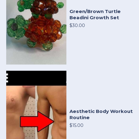
Green/Brown Turtle
Beadini Growth Set
$30.00
Aesthetic Body Workout
Routine
$15.00