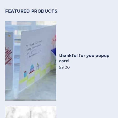
FEATURED PRODUCTS
thankful for you popup
card
$9.00