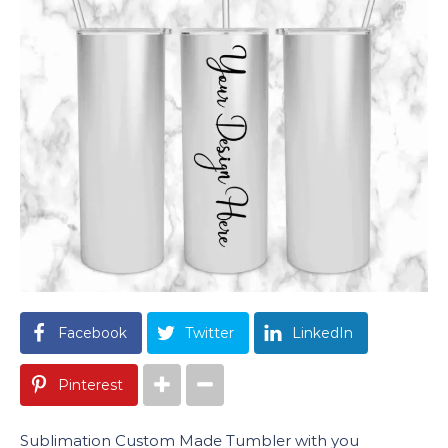
Facebook
Twitter
LinkedIn
Pinterest
Sublimation Custom Made Tumbler with you