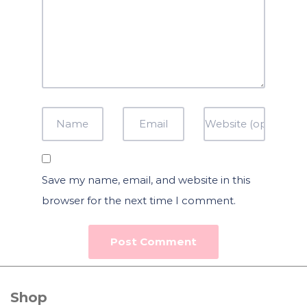
Save my name, email, and website in this
browser for the next time I comment.
Shop