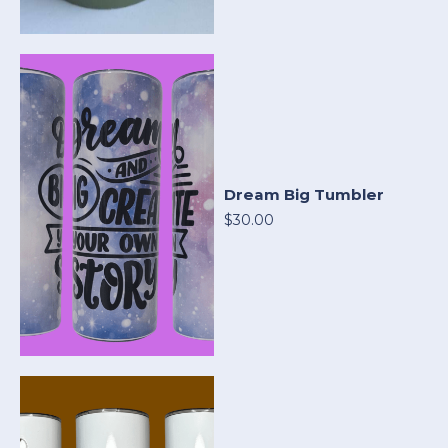
Dream Big Tumbler
$30.00