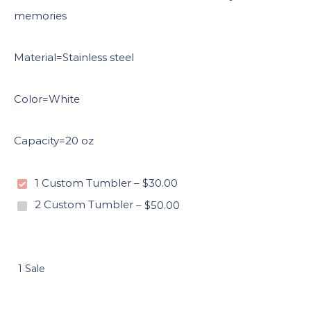
memories
Material=Stainless steel
Color=White
Capacity=20 oz
1 Custom Tumbler
–
$30.00
2 Custom Tumbler
–
$50.00
1 Sale