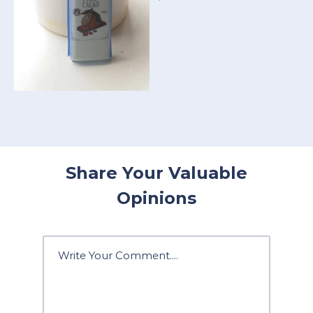
Share Your Valuable
Opinions