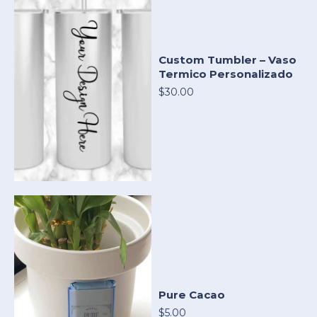
Custom Tumbler – Vaso
Termico Personalizado
$30.00
Pure Cacao
$5.00