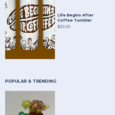
Life Begins After
Coffee Tumbler
$30.00
POPULAR & TRENDING