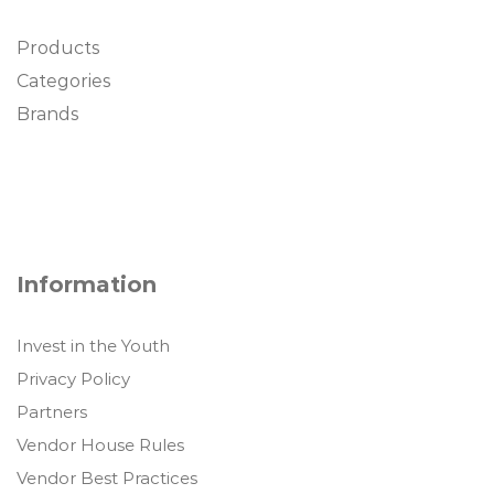
Products
Categories
Brands
Information
Invest in the Youth
Privacy Policy
Partners
Vendor House Rules
Vendor Best Practices