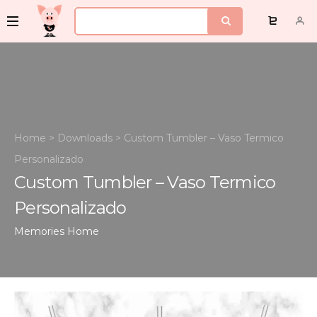
Home
>
Downloads
>
Custom Tumbler – Vaso Termico
Personalizado
Custom Tumbler – Vaso Termico
Personalizado
Memories
Home