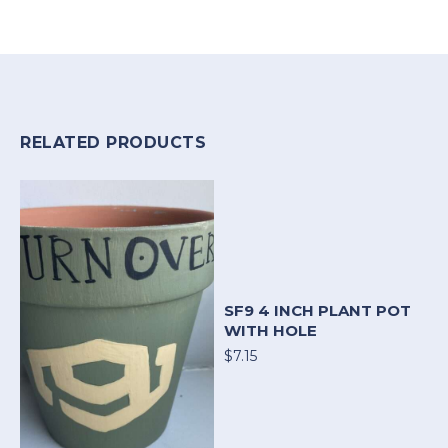
RELATED PRODUCTS
SF9 4 INCH PLANT POT
WITH HOLE
$7.15