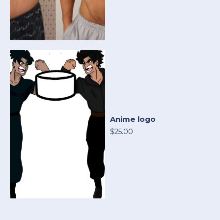
Anime logo
$25.00