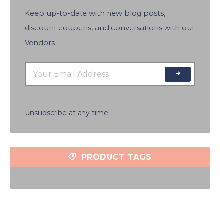
Keep up-to-date with new blog posts,
discount coupons, and conversations with our
Vendors.
Unsubscribe at any time.
PRODUCT TAGS