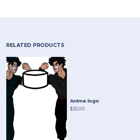
RELATED PRODUCTS
Anime logo
$25.00