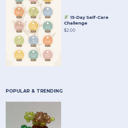
15-Day Self-Care
Challenge
$2.00
POPULAR & TRENDING