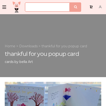
Home
>
Downloads
>
thankful for you popup card
thankful for you popup card
cards by bella
Art