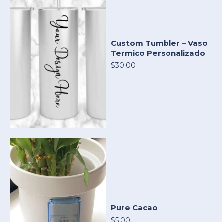
Custom Tumbler – Vaso
Termico Personalizado
$30.00
Pure Cacao
$5.00