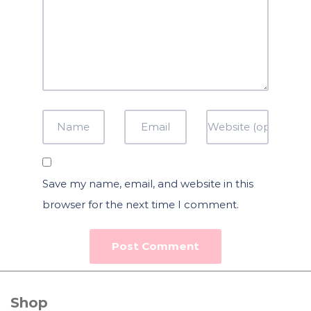
Save my name, email, and website in this
browser for the next time I comment.
Shop