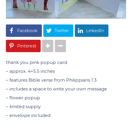
Facebook
Twitter
LinkedIn
Pinterest
thank you pink popup card
– approx. 4×5.5 inches
– features Bible verse from Philippians 1:3
– includes a space to write your own message
– flower popup
– limited supply
– envelope included