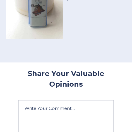
Share Your Valuable
Opinions