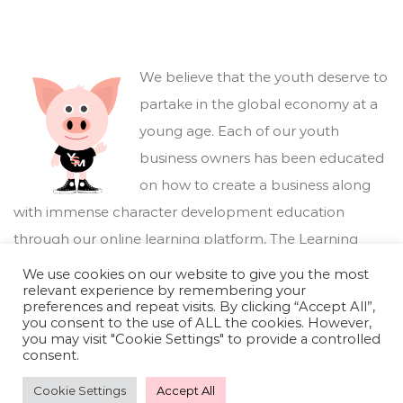
We believe that the youth deserve to
partake in the global economy at a
young age. Each of our youth
business owners has been educated
on how to create a business along
with immense character development education
through our online learning platform,
The Learning
Marketplace
.
We use cookies on our website to give you the most
relevant experience by remembering your
preferences and repeat visits. By clicking “Accept All”,
you consent to the use of ALL the cookies. However,
you may visit "Cookie Settings" to provide a controlled
consent.
Cookie Settings
Accept All