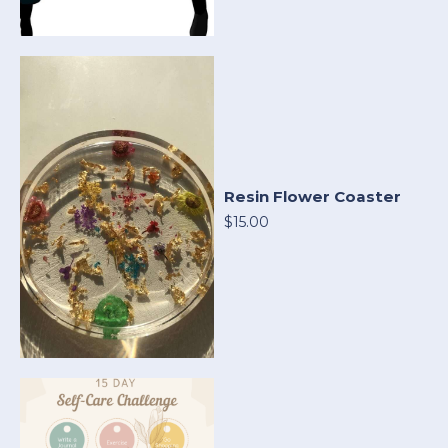
Resin Flower Coaster
$15.00