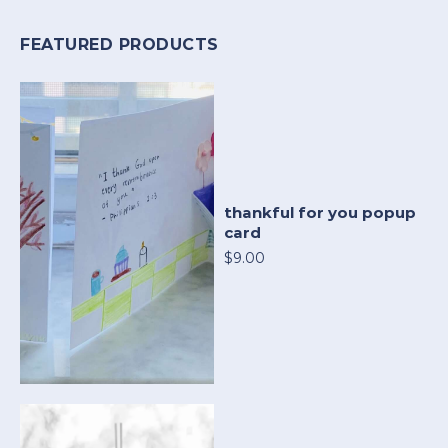
FEATURED PRODUCTS
thankful for you popup
card
$9.00