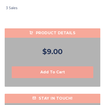
3 Sales
PRODUCT DETAILS
$9.00
Add To Cart
STAY IN TOUCH!