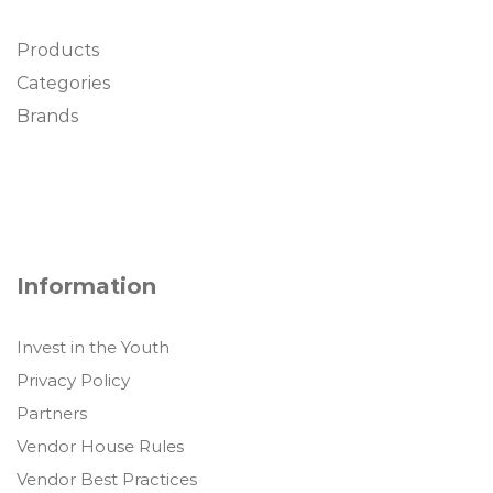
Products
Categories
Brands
Information
Invest in the Youth
Privacy Policy
Partners
Vendor House Rules
Vendor Best Practices