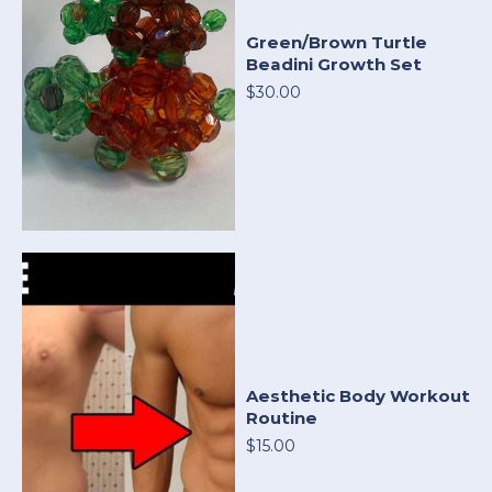
Green/Brown Turtle
Beadini Growth Set
$30.00
Aesthetic Body Workout
Routine
$15.00