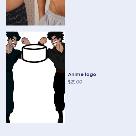
Anime logo
$25.00