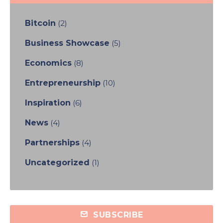
Bitcoin
(2)
Business Showcase
(5)
Economics
(8)
Entrepreneurship
(10)
Inspiration
(6)
News
(4)
Partnerships
(4)
Uncategorized
(1)
SUBSCRIBE