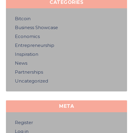
CATEGORIES
Bitcoin
Business Showcase
Economics
Entrepreneurship
Inspiration
News
Partnerships
Uncategorized
META
Register
Log in