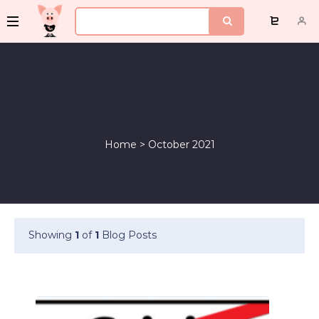
Home
>
October 2021
Showing
1
of
1
Blog Posts