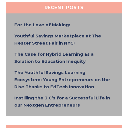
RECENT POSTS
For the Love of Making:
Youthful Savings Marketplace at The
Hester Street Fair in NYC!
The Case for Hybrid Learning as a
Solution to Education Inequity
The Youthful Savings Learning
Ecosystem: Young Entrepreneurs on the
Rise Thanks to EdTech Innovation
Instilling the 3 C’s for a Successful Life in
our Nextgen Entrepreneurs