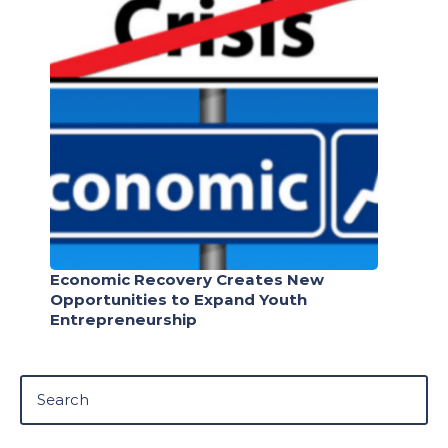
Economic Recovery Creates New
Opportunities to Expand Youth
Entrepreneurship