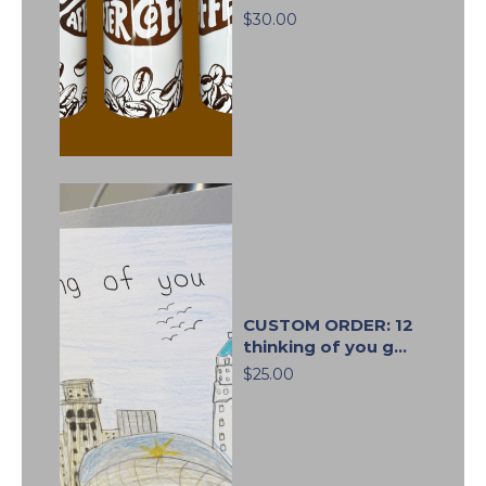
$30.00
CUSTOM ORDER: 12
thinking of you g...
$25.00