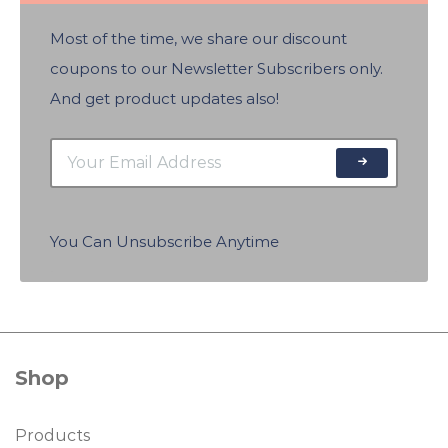
Most of the time, we share our discount
coupons to our Newsletter Subscribers only.
And get product updates also!
You Can Unsubscribe Anytime
Shop
Products