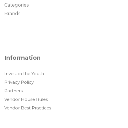
Categories
Brands
Information
Invest in the Youth
Privacy Policy
Partners
Vendor House Rules
Vendor Best Practices