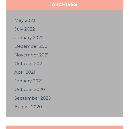
ARCHIVES
May 2023
July 2022
January 2022
December 2021
November 2021
October 2021
April 2021
January 2021
October 2020
September 2020
August 2020