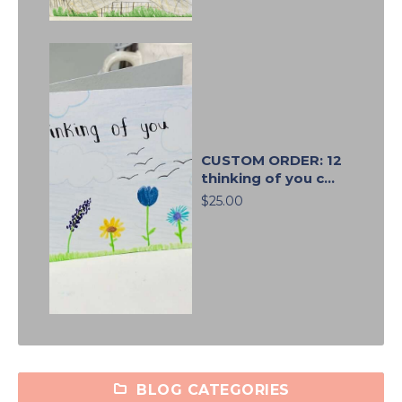
CUSTOM ORDER: 12
thinking of you c...
$25.00
BLOG CATEGORIES