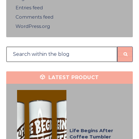
Entries feed
Comments feed
WordPress.org
LATEST PRODUCT
Life Begins After
Coffee Tumbler