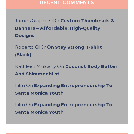
RECENT COMMENTS
Jame's Graphics
On
Custom Thumbnails &
Banners – Affordable, High-Quality
Designs
Roberto Gil Jr
On
Stay Strong T-Shirt
(Black)
Kathleen Mulcahy
On
Coconut Body Butter
And Shimmer Mist
Film
On
Expanding Entrepreneurship To
Santa Monica Youth
Film
On
Expanding Entrepreneurship To
Santa Monica Youth