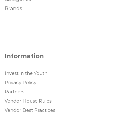
Brands
Information
Invest in the Youth
Privacy Policy
Partners
Vendor House Rules
Vendor Best Practices