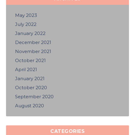
May 2023
July 2022
January 2022
December 2021
November 2021
October 2021
April 2021
January 2021
October 2020
September 2020
August 2020
CATEGORIES