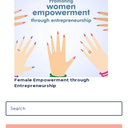
Female Empowerment through
Entrepreneurship