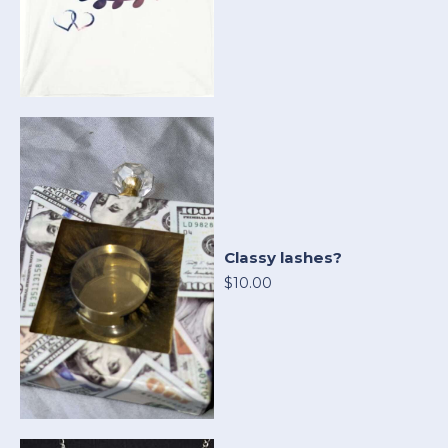
Classy lashes?
$10.00