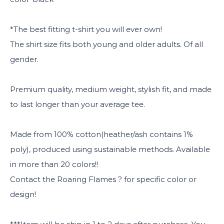
*The best fitting t-shirt you will ever own!
The shirt size fits both young and older adults. Of all
gender.
Premium quality, medium weight, stylish fit, and made
to last longer than your average tee.
Made from 100% cotton(heather/ash contains 1%
poly), produced using sustainable methods. Available
in more than 20 colors!!
Contact the Roaring Flames ? for specific color or
design!