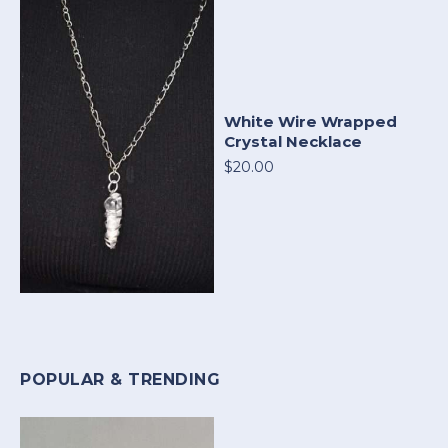
White Wire Wrapped
Crystal Necklace
$20.00
POPULAR & TRENDING