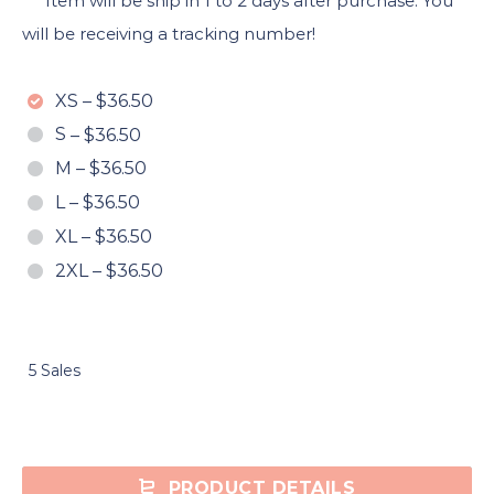
***Item will be ship in 1 to 2 days after purchase. You
will be receiving a tracking number!
XS
–
$36.50
S
–
$36.50
M
–
$36.50
L
–
$36.50
XL
–
$36.50
2XL
–
$36.50
5 Sales
PRODUCT DETAILS