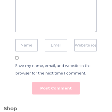
Save my name, email, and website in this
browser for the next time I comment.
Shop