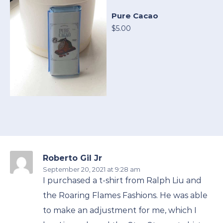
Pure Cacao
$5.00
Roberto Gil Jr
September 20, 2021
at 9:28 am
I purchased a t-shirt from Ralph Liu and
the Roaring Flames Fashions. He was able
to make an adjustment for me, which I