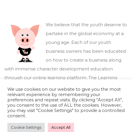
We believe that the youth deserve to
partake in the global economy at a
young age. Each of our youth
business owners has been educated
on how to create a business along
with immense character development education
through our online learning platform,
The Learning
Marketplace
.
We use cookies on our website to give you the most
relevant experience by remembering your
preferences and repeat visits. By clicking “Accept All”,
you consent to the use of ALL the cookies. However,
you may visit "Cookie Settings" to provide a controlled
consent.
Cookie Settings
Accept All