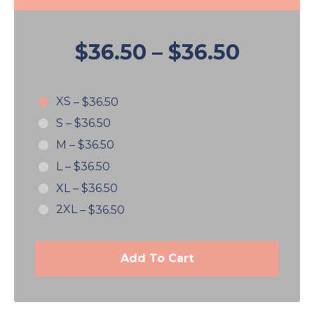
$36.50
–
$36.50
XS
–
$36.50
S
–
$36.50
M
–
$36.50
L
–
$36.50
XL
–
$36.50
2XL
–
$36.50
Add To Cart