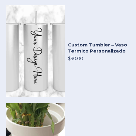
Custom Tumbler – Vaso
Termico Personalizado
$30.00