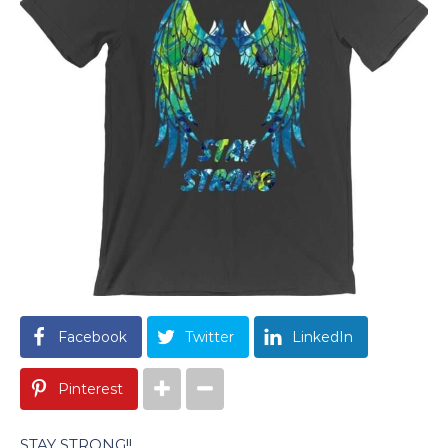
Facebook
Twitter
LinkedIn
Pinterest
STAY STRONG!!