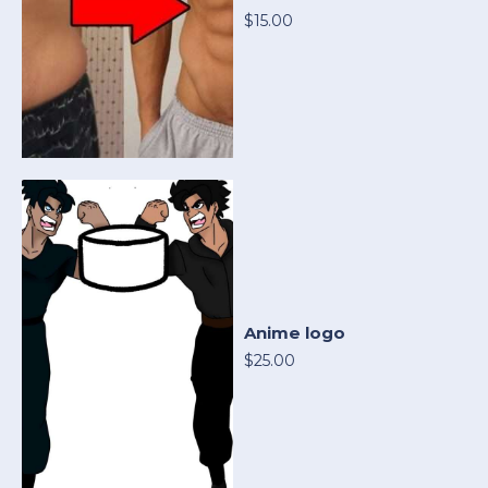
$15.00
Anime logo
$25.00