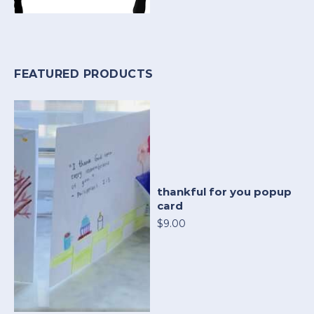
FEATURED PRODUCTS
thankful for you popup
card
$9.00