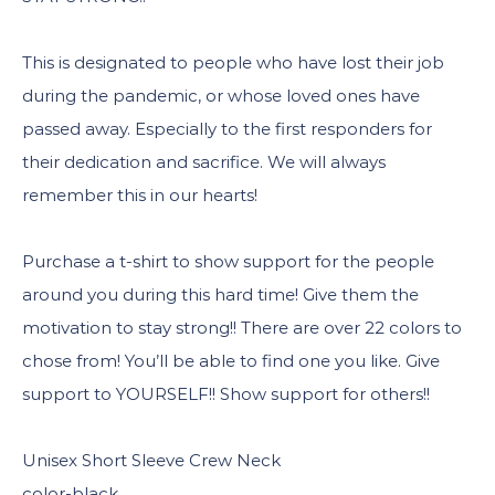
This is designated to people who have lost their job
during the pandemic, or whose loved ones have
passed away. Especially to the first responders for
their dedication and sacrifice. We will always
remember this in our hearts!
Purchase a t-shirt to show support for the people
around you during this hard time! Give them the
motivation to stay strong!! There are over 22 colors to
chose from! You’ll be able to find one you like. Give
support to YOURSELF!! Show support for others!!
Unisex Short Sleeve Crew Neck
color-black