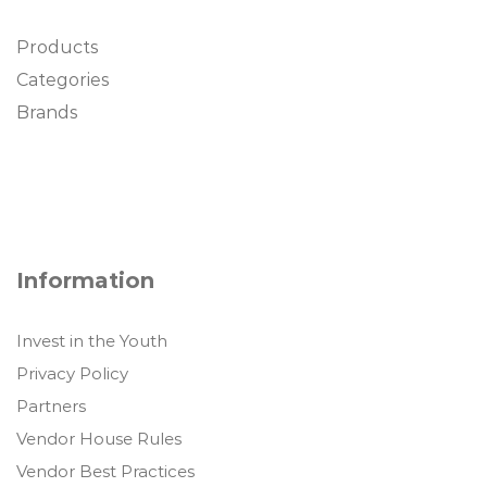
Products
Categories
Brands
Information
Invest in the Youth
Privacy Policy
Partners
Vendor House Rules
Vendor Best Practices