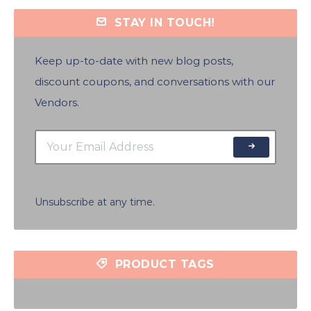
STAY IN TOUCH!
Keep up-to-date with new blog posts,
discount coupons, and conversations with our
Vendors.
Unsubscribe at any time.
PRODUCT TAGS