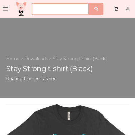
Home
>
Downloads
>
Stay Strong t-shirt (Black)
Stay Strong t-shirt (Black)
Roaring Flames
Fashion