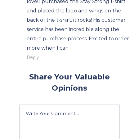
love! i purchased the Stay Strong t-shirt
and placed the logo and wings on the
back of the t-shirt. it rocks! His customer
service has been incredible along the
entire purchase process. Excited to order
more when I can.
Reply
Share Your Valuable
Opinions