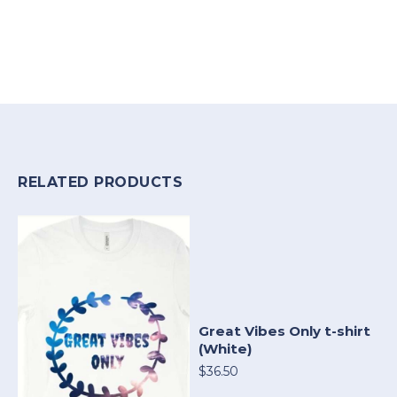
RELATED PRODUCTS
Great Vibes Only t-shirt
(White)
$36.50