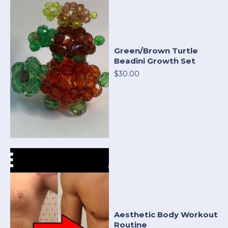
Green/Brown Turtle
Beadini Growth Set
$30.00
Aesthetic Body Workout
Routine