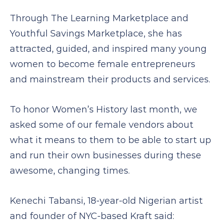
Through The Learning Marketplace and
Youthful Savings Marketplace, she has
attracted, guided, and inspired many young
women to become female entrepreneurs
and mainstream their products and services.
To honor Women’s History last month, we
asked some of our female vendors about
what it means to them to be able to start up
and run their own businesses during these
awesome, changing times.
Kenechi Tabansi, 18-year-old Nigerian artist
and founder of NYC-based Kraft said: