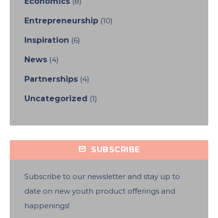
Economics
(8)
Entrepreneurship
(10)
Inspiration
(6)
News
(4)
Partnerships
(4)
Uncategorized
(1)
SUBSCRIBE
Subscribe to our newsletter and stay up to
date on new youth product offerings and
happenings!