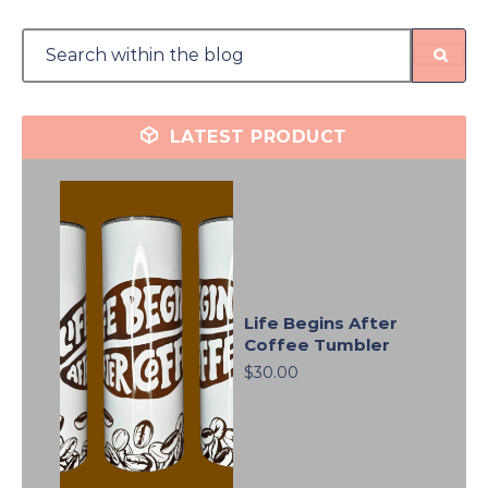
LATEST PRODUCT
Life Begins After
Coffee Tumbler
$30.00