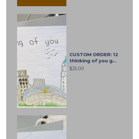
CUSTOM ORDER: 12
thinking of you g...
$25.00