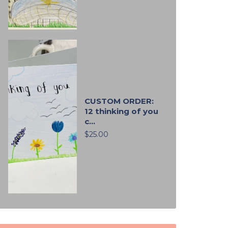
CUSTOM ORDER:
12 thinking of you
c...
$25.00