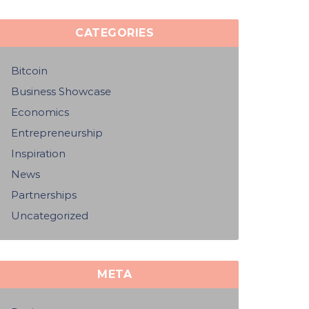
CATEGORIES
Bitcoin
Business Showcase
Economics
Entrepreneurship
Inspiration
News
Partnerships
Uncategorized
META