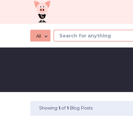
All
Showing
1
of
1
Blog Posts