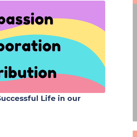
 Successful Life in our