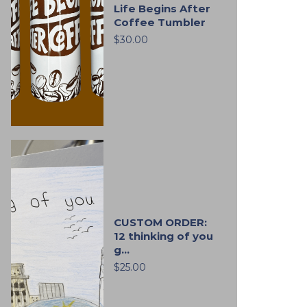
Life Begins After
Coffee Tumbler
$30.00
CUSTOM ORDER:
12 thinking of you
g...
$25.00