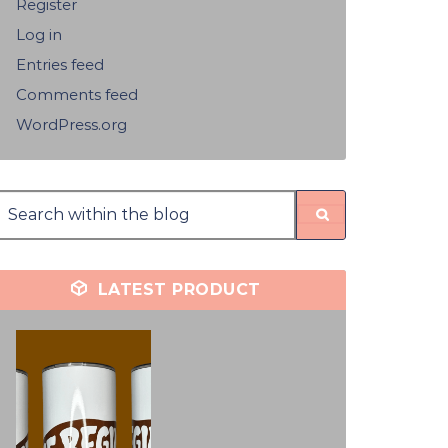
Register
Log in
Entries feed
Comments feed
WordPress.org
LATEST PRODUCT