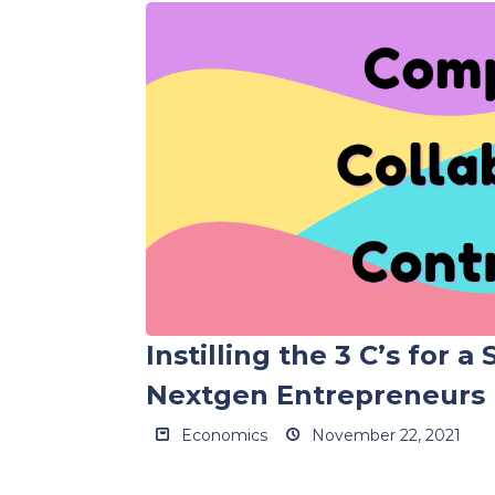
Instilling the 3 C’s for a
Nextgen Entrepreneurs
Economics
November 22, 2021