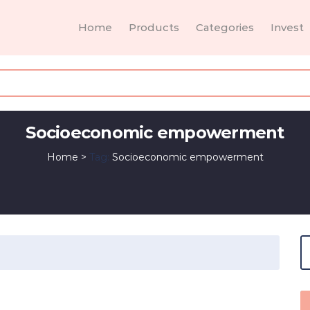
Home
Products
Categories
Invest
Socioeconomic empowerment
Home
>
Tag:
Socioeconomic empowerment