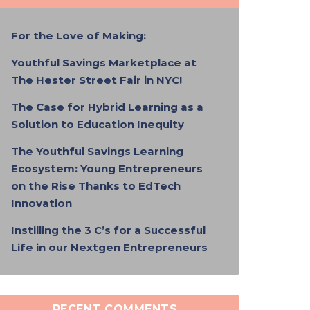
For the Love of Making:
Youthful Savings Marketplace at
The Hester Street Fair in NYC!
The Case for Hybrid Learning as a
Solution to Education Inequity
The Youthful Savings Learning
Ecosystem: Young Entrepreneurs
on the Rise Thanks to EdTech
Innovation
Instilling the 3 C’s for a Successful
Life in our Nextgen Entrepreneurs
RECENT COMMENTS