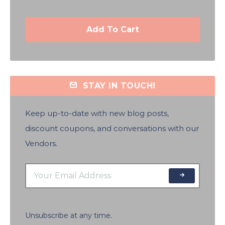
Add To Cart
STAY IN TOUCH!
Keep up-to-date with new blog posts,
discount coupons, and conversations with our
Vendors.
Unsubscribe at any time.