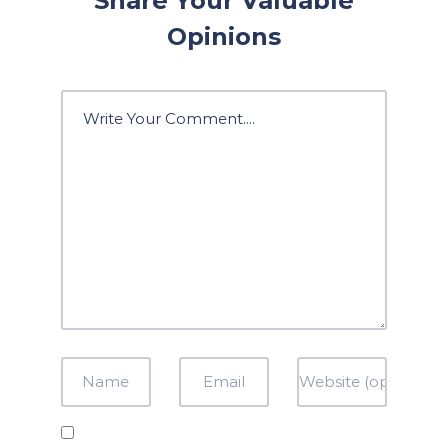
Share Your Valuable
Opinions