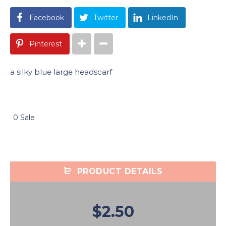
Facebook
Twitter
LinkedIn
Pinterest
a silky blue large headscarf
0 Sale
PRODUCT DETAILS
$2.50