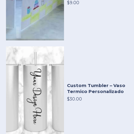
$9.00
Custom Tumbler – Vaso
Termico Personalizado
$30.00