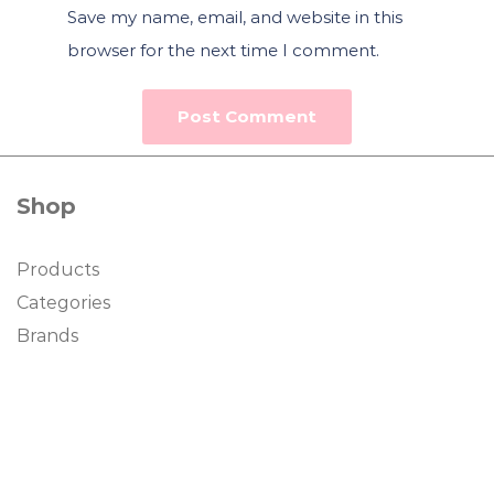
Save my name, email, and website in this
browser for the next time I comment.
Shop
Products
Categories
Brands