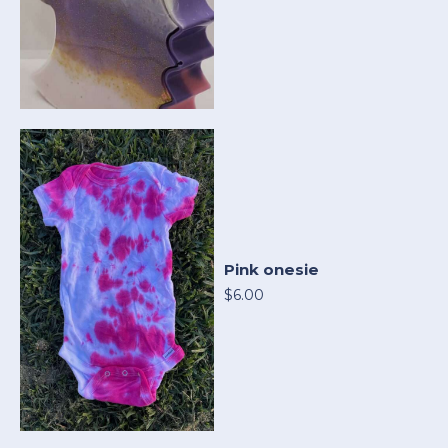
Pink onesie
$6.00