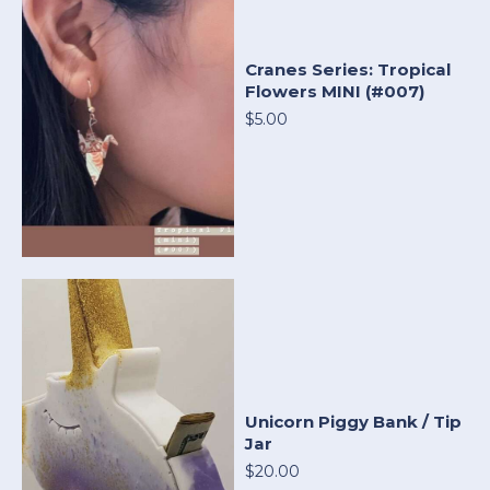
Cranes Series: Tropical
Flowers MINI (#007)
$5.00
Unicorn Piggy Bank / Tip
Jar
$20.00