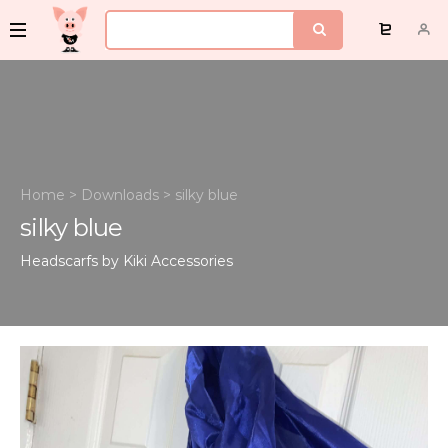
Home
>
Downloads
>
silky blue
silky blue
Headscarfs by Kiki
Accessories