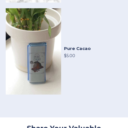
Pure Cacao
$5.00