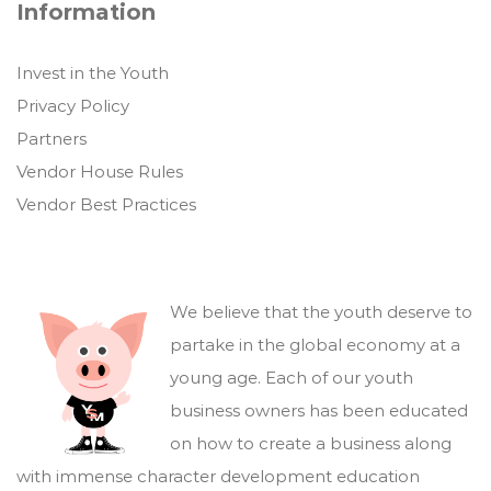
Information
Invest in the Youth
Privacy Policy
Partners
Vendor House Rules
Vendor Best Practices
We believe that the youth deserve to
partake in the global economy at a
young age. Each of our youth
business owners has been educated
on how to create a business along
with immense character development education