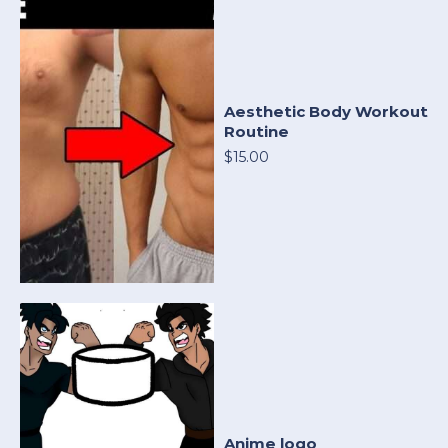
Aesthetic Body Workout
Routine
$15.00
Anime logo