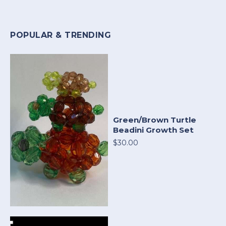
POPULAR & TRENDING
Green/Brown Turtle
Beadini Growth Set
$30.00