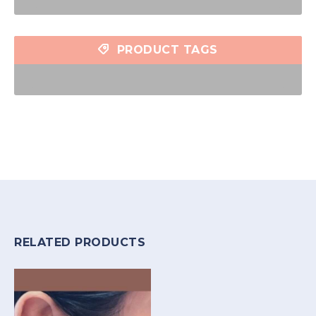
PRODUCT TAGS
RELATED PRODUCTS