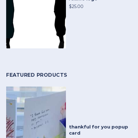
$25.00
FEATURED PRODUCTS
thankful for you popup
card