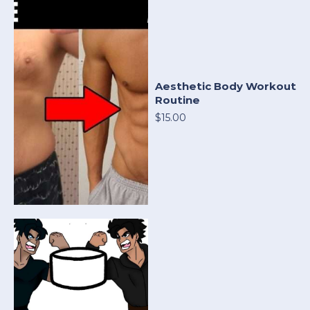
Aesthetic Body Workout
Routine
$15.00