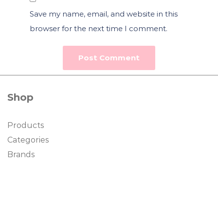
Save my name, email, and website in this
browser for the next time I comment.
Shop
Products
Categories
Brands