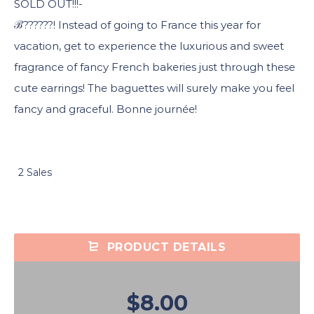
SOLD OUT!!!-
ℬ??????! Instead of going to France this year for
vacation, get to experience the luxurious and sweet
fragrance of fancy French bakeries just through these
cute earrings! The baguettes will surely make you feel
fancy and graceful. Bonne journée!
2 Sales
PRODUCT DETAILS
$8.00