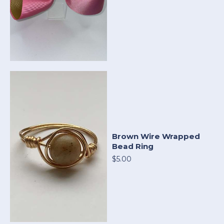
Brown Wire Wrapped
Bead Ring
$5.00