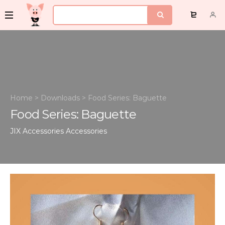
Home
>
Downloads
>
Food Series: Baguette
Food Series: Baguette
JIX Accessories
Accessories