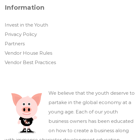
Information
Invest in the Youth
Privacy Policy
Partners
Vendor House Rules
Vendor Best Practices
We believe that the youth deserve to
partake in the global economy at a
young age. Each of our youth
business owners has been educated
on how to create a business along
with immense character development education