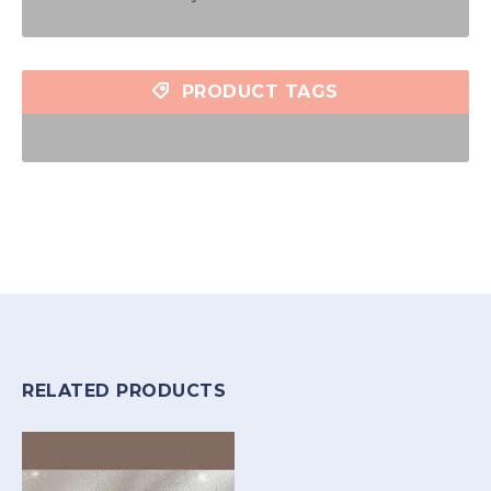
PRODUCT TAGS
RELATED PRODUCTS