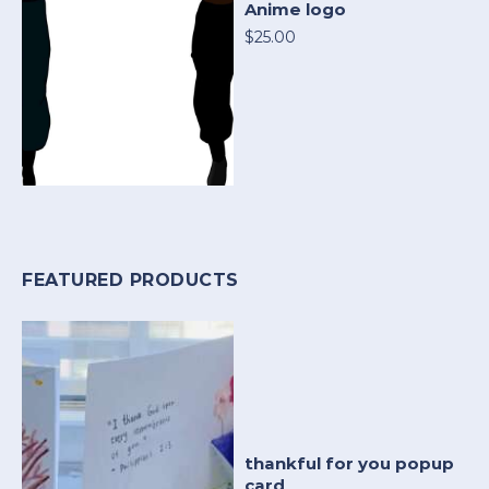
Anime logo
$25.00
FEATURED PRODUCTS
thankful for you popup
card