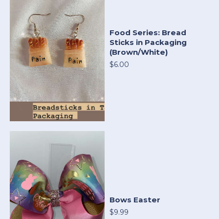
Food Series: Bread
Sticks in Packaging
(Brown/White)
$6.00
Bows Easter
$9.99