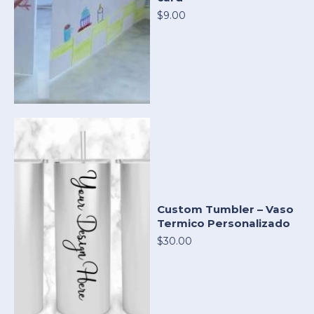
$9.00
Custom Tumbler – Vaso
Termico Personalizado
$30.00