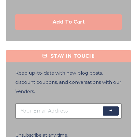
Add To Cart
STAY IN TOUCH!
Keep up-to-date with new blog posts,
discount coupons, and conversations with our
Vendors.
Unsubscribe at any time.