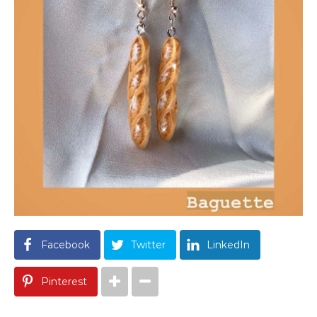
Facebook
Twitter
LinkedIn
Pinterest