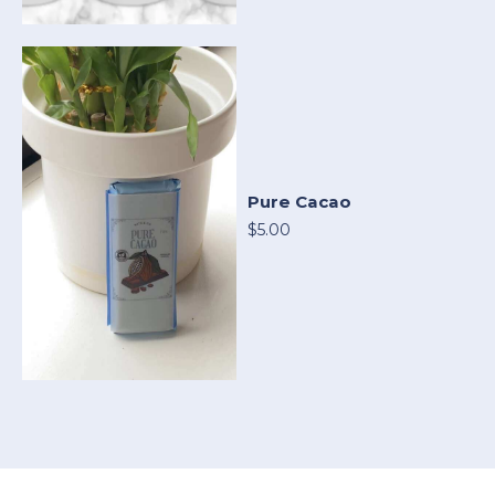
Pure Cacao
$5.00