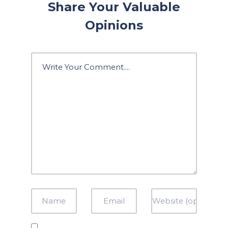
Share Your Valuable
Opinions