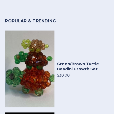
POPULAR & TRENDING
Green/Brown Turtle
Beadini Growth Set
$30.00