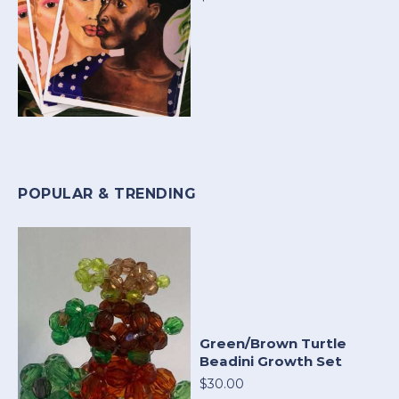
POPULAR & TRENDING
Green/Brown Turtle
Beadini Growth Set
$30.00