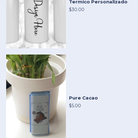
Termico Personalizado
$30.00
Pure Cacao
$5.00