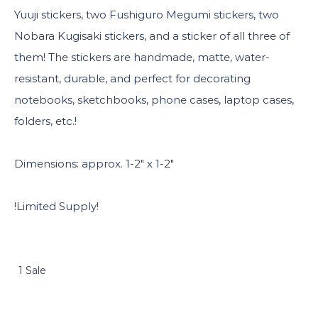
Yuuji stickers, two Fushiguro Megumi stickers, two
Nobara Kugisaki stickers, and a sticker of all three of
them! The stickers are handmade, matte, water-
resistant, durable, and perfect for decorating
notebooks, sketchbooks, phone cases, laptop cases,
folders, etc.!
Dimensions: approx. 1-2″ x 1-2″
!Limited Supply!
1 Sale