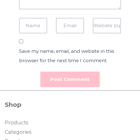
Save my name, email, and website in this
browser for the next time I comment.
Shop
Products
Categories