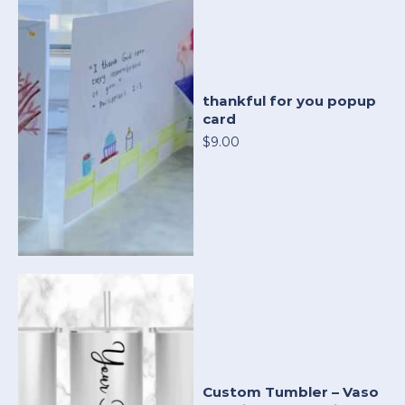
thankful for you popup
card
$9.00
Custom Tumbler – Vaso