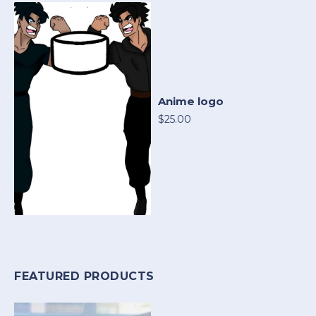
Anime logo
$25.00
FEATURED PRODUCTS