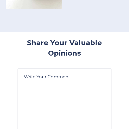
Share Your Valuable
Opinions