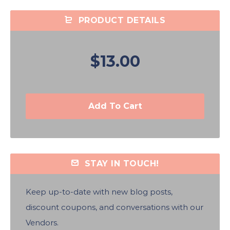
PRODUCT DETAILS
$13.00
Add To Cart
STAY IN TOUCH!
Keep up-to-date with new blog posts,
discount coupons, and conversations with our
Vendors.