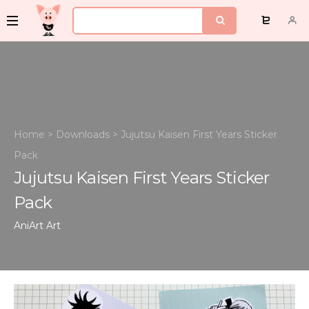
Home
>
Downloads
>
Jujutsu Kaisen First Years Sticker
Pack
Jujutsu Kaisen First Years Sticker
Pack
AniArt
Art