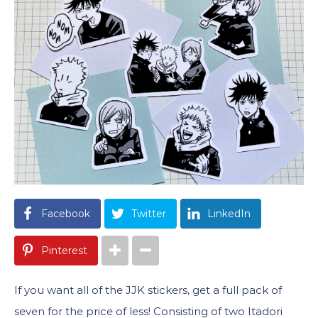
Facebook
Twitter
LinkedIn
Pinterest
If you want all of the JJK stickers, get a full pack of
seven for the price of less! Consisting of two Itadori