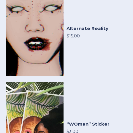
Alternate Reality
$15.00
“WOman” Sticker
$3.00