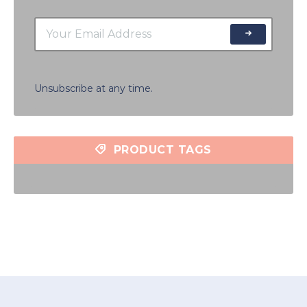
Unsubscribe at any time.
PRODUCT TAGS