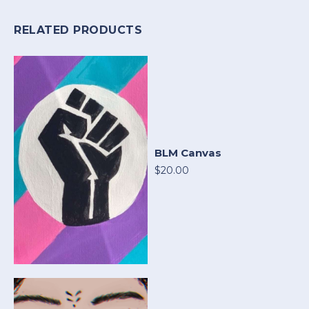
RELATED PRODUCTS
BLM Canvas
$20.00