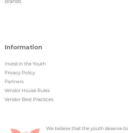
Brands
Information
Invest in the Youth
Privacy Policy
Partners
Vendor House Rules
Vendor Best Practices
We believe that the youth deserve to