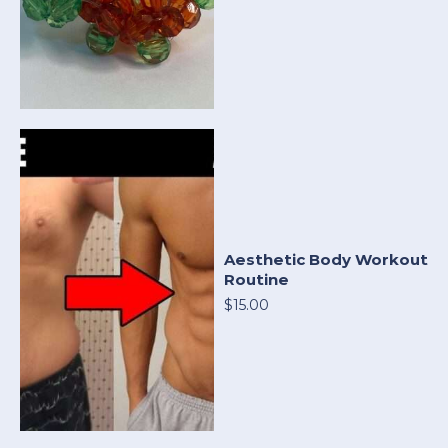
Aesthetic Body Workout
Routine
$15.00