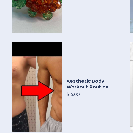
Aesthetic Body
Workout Routine
$15.00