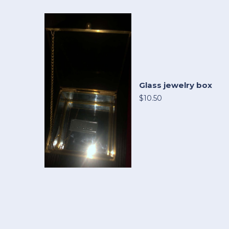
Glass jewelry box
$10.50