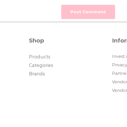
Shop
Info
Invest 
Products
Privacy
Categories
Partne
Brands
Vendor
Vendor