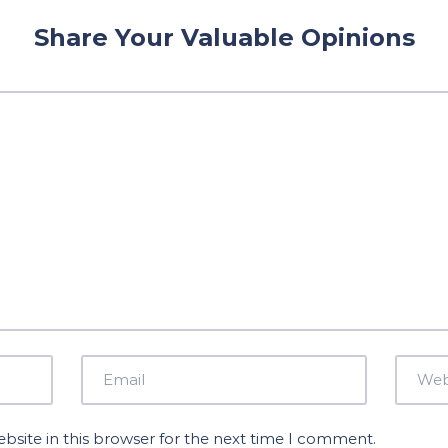
Share Your Valuable Opinions
site in this browser for the next time I comment.