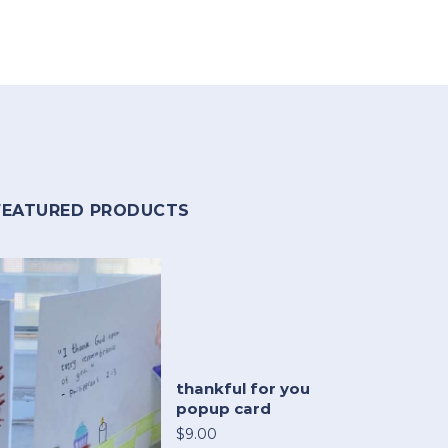
FEATURED PRODUCTS
thankful for you
popup card
$9.00