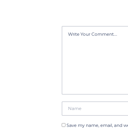
Save my name, email, and web