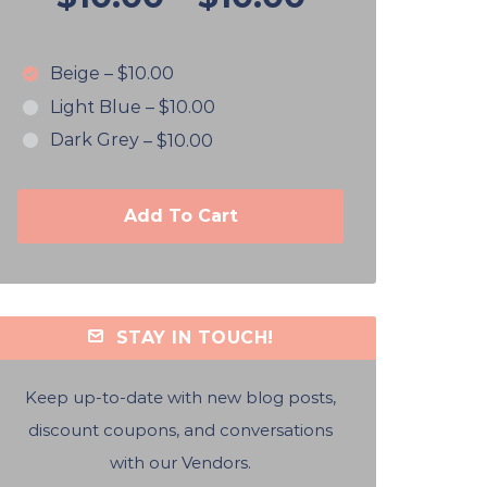
Beige
–
$10.00
Light Blue
–
$10.00
Dark Grey
–
$10.00
Add To Cart
STAY IN TOUCH!
Keep up-to-date with new blog posts,
discount coupons, and conversations
with our Vendors.