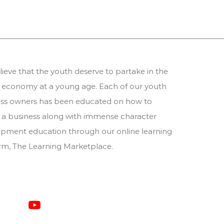
ieve that the youth deserve to partake in the
 economy at a young age. Each of our youth
ess owners has been educated on how to
 a business along with immense character
pment education through our online learning
orm,
The Learning Marketplace
.