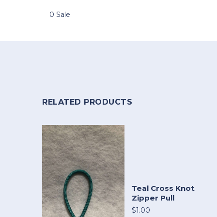
0 Sale
RELATED PRODUCTS
Teal Cross Knot
Zipper Pull
$1.00