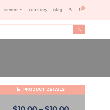
0
Vendor
Our Story
Blog
PRODUCT DETAILS
$10.00
–
$10.00