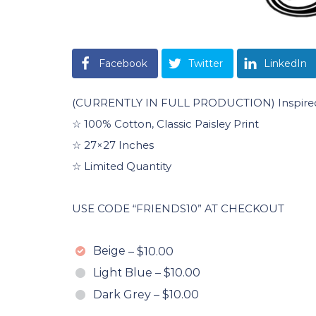
Facebook
Twitter
LinkedIn
(CURRENTLY IN FULL PRODUCTION) Inspired B
☆ 100% Cotton, Classic Paisley Print
☆ 27×27 Inches
☆ Limited Quantity
USE CODE “FRIENDS10” AT CHECKOUT
Beige
–
$10.00
Light Blue
–
$10.00
Dark Grey
–
$10.00