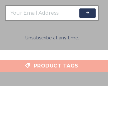
Unsubscribe at any time.
PRODUCT TAGS