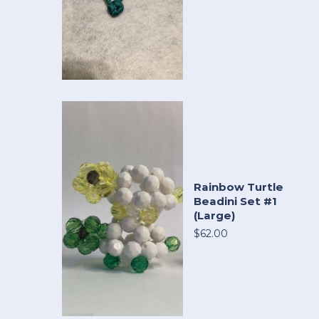
Rainbow Turtle
Beadini Set #1
(Large)
$62.00