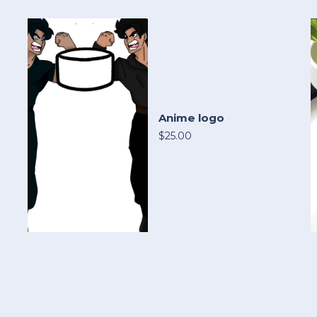
Anime logo
$25.00