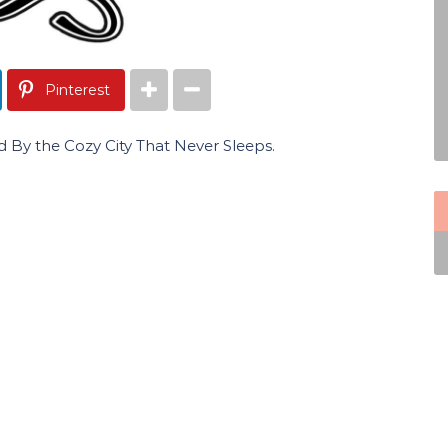
Pinterest
y the Cozy City That Never Sleeps.