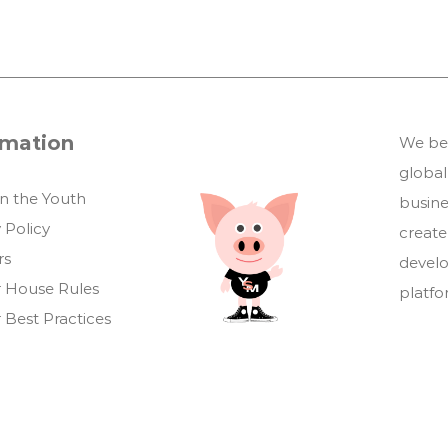
rmation
We bel
global
in the Youth
busin
 Policy
create
rs
develo
 House Rules
platf
 Best Practices