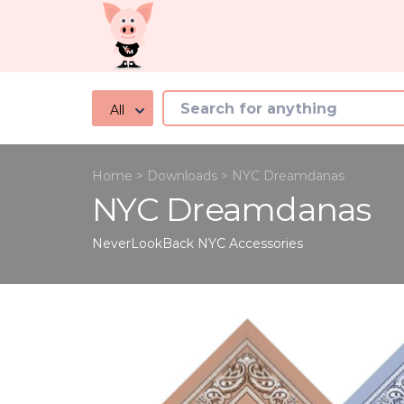
All
Home
>
Downloads
>
NYC Dreamdanas
NYC Dreamdanas
NeverLookBack NYC
Accessories