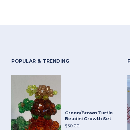
POPULAR & TRENDING
Green/Brown Turtle
Beadini Growth Set
$30.00