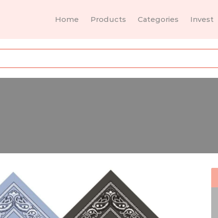
Home
Products
Categories
Invest