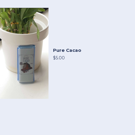
Pure Cacao
$5.00