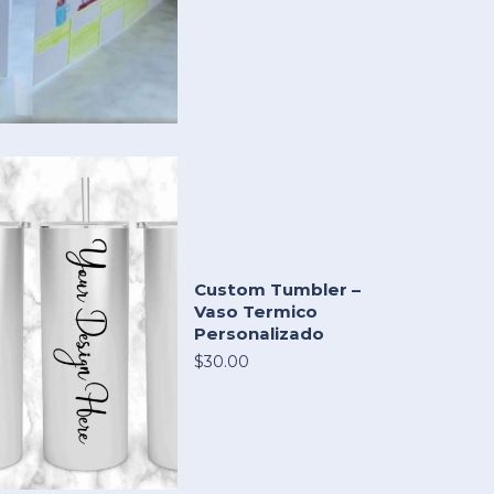
Custom Tumbler –
Vaso Termico
Personalizado
$30.00