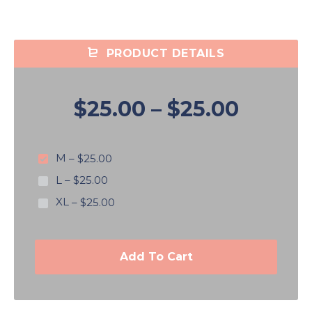
PRODUCT DETAILS
$25.00
–
$25.00
M
–
$25.00
L
–
$25.00
XL
–
$25.00
Add To Cart