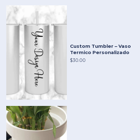
Custom Tumbler – Vaso
Termico Personalizado
$30.00