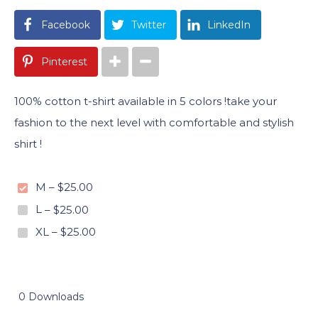
Facebook
Twitter
LinkedIn
Pinterest
100% cotton t-shirt available in 5 colors !take your
fashion to the next level with comfortable and stylish
shirt !
M
–
$25.00
L
–
$25.00
XL
–
$25.00
0 Downloads