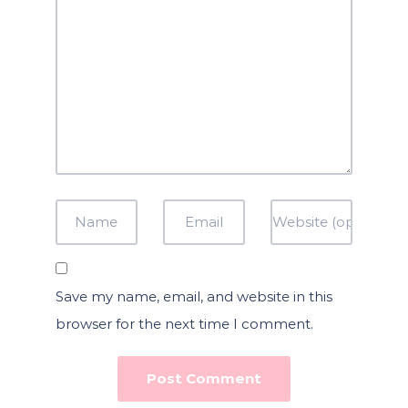
Save my name, email, and website in this
browser for the next time I comment.