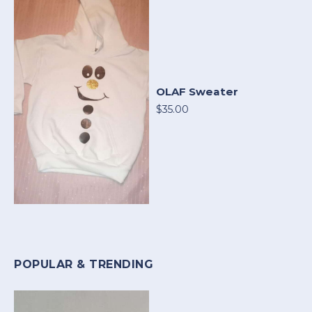
OLAF Sweater
$35.00
POPULAR & TRENDING