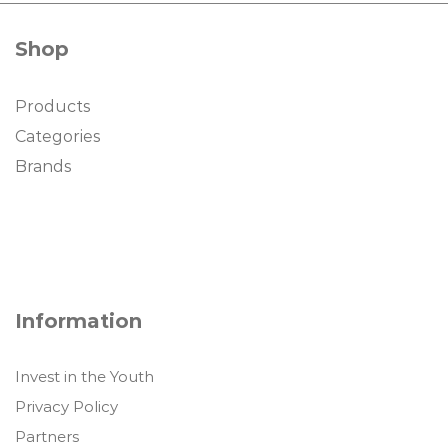
Shop
Products
Categories
Brands
Information
Invest in the Youth
Privacy Policy
Partners