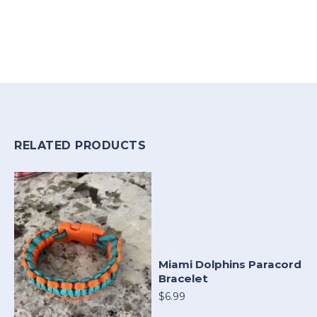
RELATED PRODUCTS
Miami Dolphins Paracord
Bracelet
$6.99