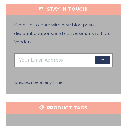
STAY IN TOUCH!
Keep up-to-date with new blog posts,
discount coupons, and conversations with our
Vendors.
Unsubscribe at any time.
PRODUCT TAGS