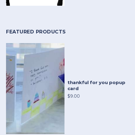
FEATURED PRODUCTS
thankful for you popup
card
$9.00