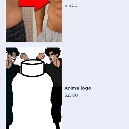
$15.00
Anime logo
$25.00