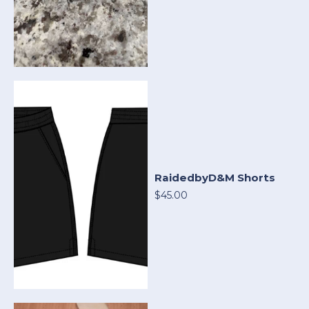
RaidedbyD&M Shorts
$45.00