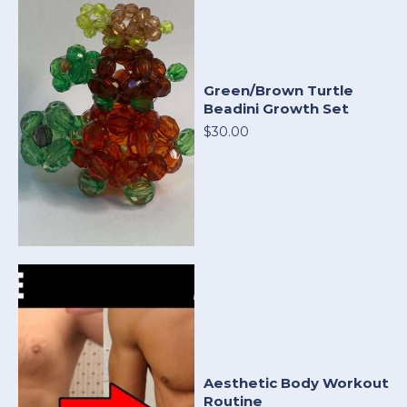
Green/Brown Turtle
Beadini Growth Set
$30.00
Aesthetic Body Workout
Routine