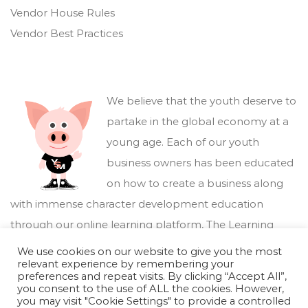
Vendor House Rules
Vendor Best Practices
We believe that the youth deserve to
partake in the global economy at a
young age. Each of our youth
business owners has been educated
on how to create a business along
with immense character development education
through our online learning platform,
The Learning
Marketplace
.
We use cookies on our website to give you the most
relevant experience by remembering your
preferences and repeat visits. By clicking “Accept All”,
you consent to the use of ALL the cookies. However,
you may visit "Cookie Settings" to provide a controlled