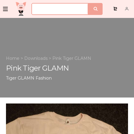
Home
>
Downloads
>
Pink Tiger GLAMN
Pink Tiger GLAMN
Tiger GLAMN
Fashion