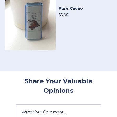
Pure Cacao
$5.00
Share Your Valuable
Opinions