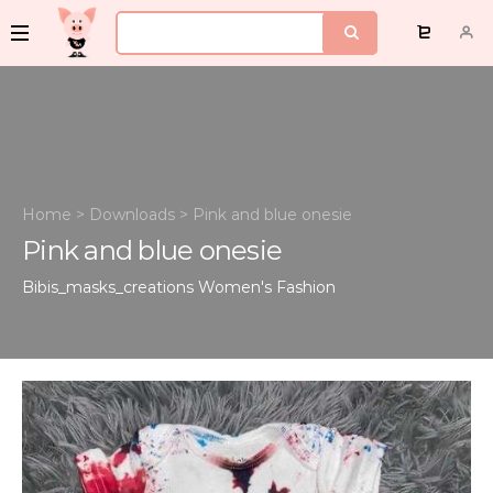
Home
>
Downloads
>
Pink and blue onesie
Pink and blue onesie
Bibis_masks_creations
Women's Fashion