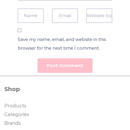
Save my name, email, and website in this
browser for the next time I comment.
Shop
Products
Categories
Brands