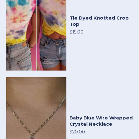
Tie Dyed Knotted Crop
Top
$15.00
Baby Blue Wire Wrapped
Crystal Necklace
$20.00