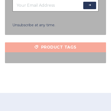
Unsubscribe at any time.
PRODUCT TAGS