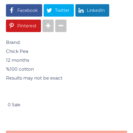
Facebook
Twitter
LinkedIn
Pinterest
Brand:
Chick Pea
12 months
%100 cotton
Results may not be exact
0 Sale