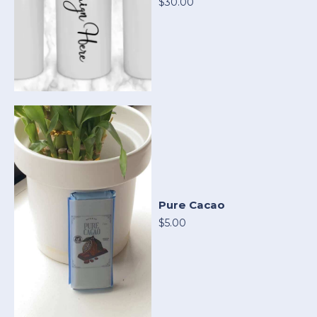
$30.00
Pure Cacao
$5.00