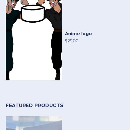
Anime logo
$25.00
FEATURED PRODUCTS