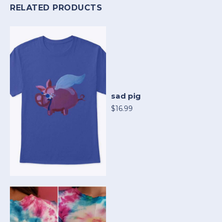
RELATED PRODUCTS
sad pig
$16.99