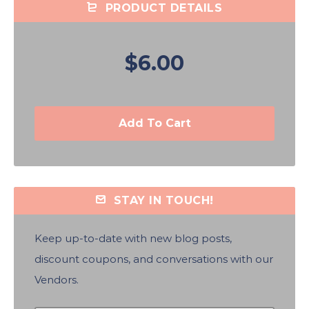
PRODUCT DETAILS
$6.00
Add To Cart
STAY IN TOUCH!
Keep up-to-date with new blog posts,
discount coupons, and conversations with our
Vendors.