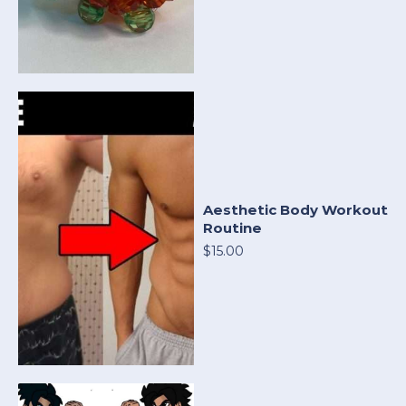
Aesthetic Body Workout
Routine
$15.00