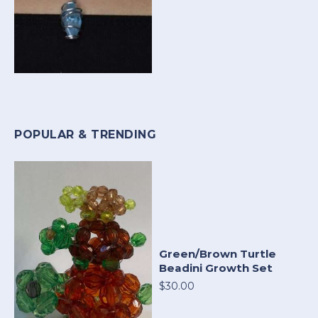
POPULAR & TRENDING
Green/Brown Turtle
Beadini Growth Set
$30.00