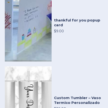
thankful for you popup
card
$9.00
Custom Tumbler – Vaso
Termico Personalizado