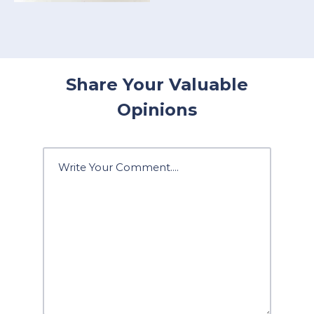
Share Your Valuable
Opinions