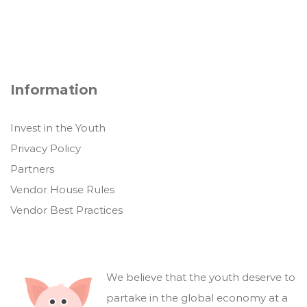
Information
Invest in the Youth
Privacy Policy
Partners
Vendor House Rules
Vendor Best Practices
We believe that the youth deserve to
partake in the global economy at a