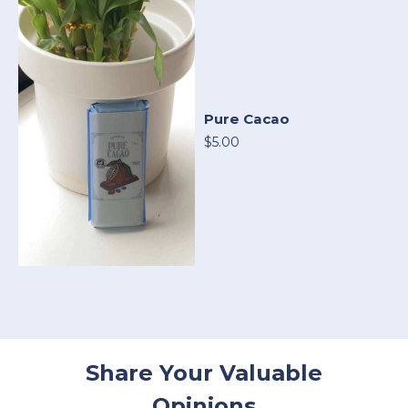
Pure Cacao
$5.00
Share Your Valuable
Opinions