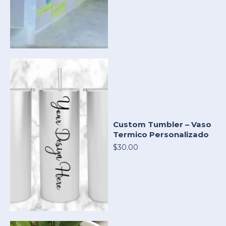
Custom Tumbler – Vaso
Termico Personalizado
$30.00