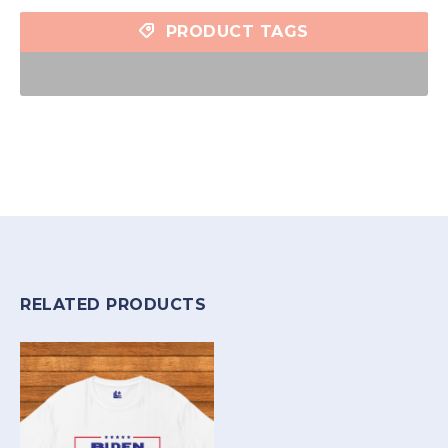
PRODUCT TAGS
RELATED PRODUCTS