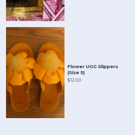
Flower UGG Slippers
(Size 5)
$12.00