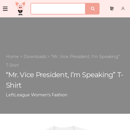
Home
>
Downloads
>
“Mr. Vice President, I’m Speaking”
T-Shirt
“Mr. Vice President, I’m Speaking” T-
Shirt
LeftLeague
Women's Fashion