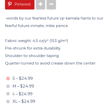
Pinterest
-words by our fearless future vp kamala harris to our
fearful future inmate, mike pence.
Fabric weight: 4.5 oz/y² (153 g/m²)
Pre-shrunk for extra durability
Shoulder-to-shoulder taping
Quarter-turned to avoid crease down the center
S
–
$24.99
M
–
$24.99
L
–
$24.99
XL
–
$24.99