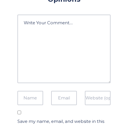
Save my name, email, and website in this