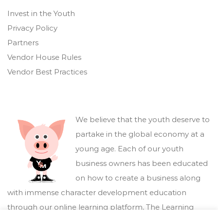
Invest in the Youth
Privacy Policy
Partners
Vendor House Rules
Vendor Best Practices
We believe that the youth deserve to
partake in the global economy at a
young age. Each of our youth
business owners has been educated
on how to create a business along
with immense character development education
through our online learning platform,
The Learning