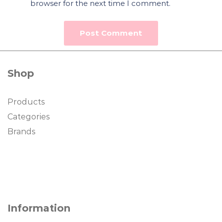
browser for the next time I comment.
Shop
Products
Categories
Brands
Information