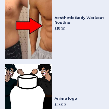
Aesthetic Body Workout
Routine
$15.00
Anime logo
$25.00