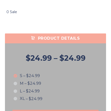
0 Sale
PRODUCT DETAILS
$24.99
–
$24.99
S
–
$24.99
M
–
$24.99
L
–
$24.99
XL
–
$24.99