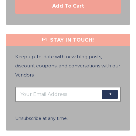
Add To Cart
STAY IN TOUCH!
Keep up-to-date with new blog posts,
discount coupons, and conversations with our
Vendors.
Unsubscribe at any time.