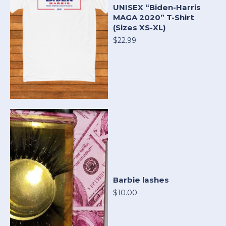
UNISEX “Biden-Harris
MAGA 2020” T-Shirt
(Sizes XS-XL)
$22.99
Barbie lashes
$10.00