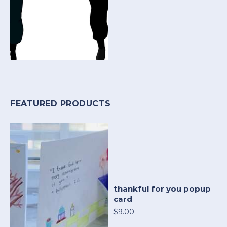
FEATURED PRODUCTS
thankful for you popup
card
$9.00