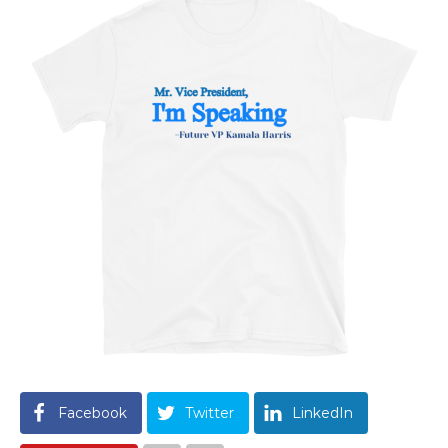
Facebook
Twitter
LinkedIn