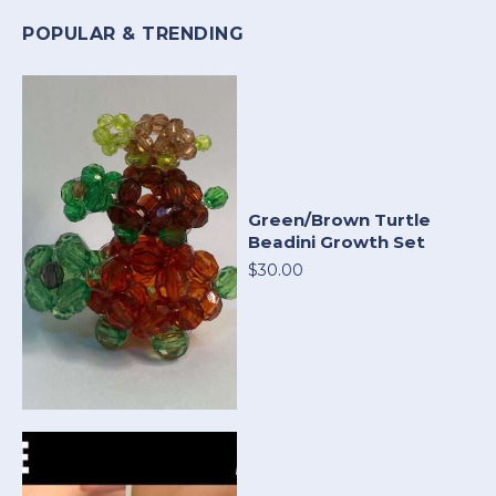
POPULAR & TRENDING
Green/Brown Turtle
Beadini Growth Set
$30.00