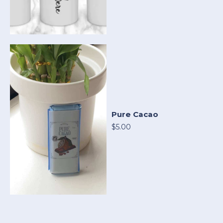
Pure Cacao
$5.00