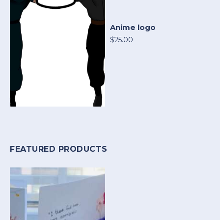
Anime logo
$25.00
FEATURED PRODUCTS