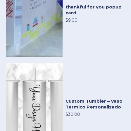
thankful for you popup
card
$9.00
Custom Tumbler – Vaso
Termico Personalizado
$30.00