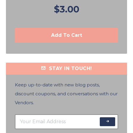
$3.00
Add To Cart
STAY IN TOUCH!
Keep up-to-date with new blog posts,
discount coupons, and conversations with our
Vendors.