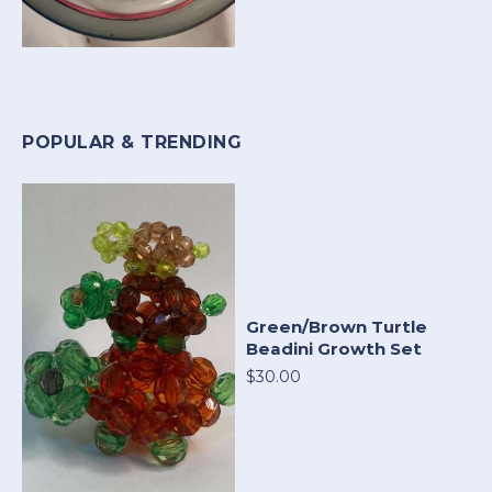
POPULAR & TRENDING
Green/Brown Turtle
Beadini Growth Set
$30.00