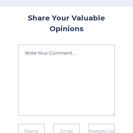
Share Your Valuable
Opinions