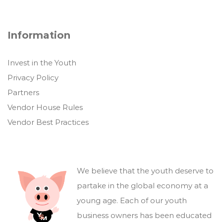
Information
Invest in the Youth
Privacy Policy
Partners
Vendor House Rules
Vendor Best Practices
We believe that the youth deserve to
partake in the global economy at a
young age. Each of our youth
business owners has been educated