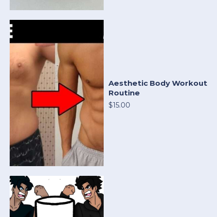
Aesthetic Body Workout
Routine
$15.00