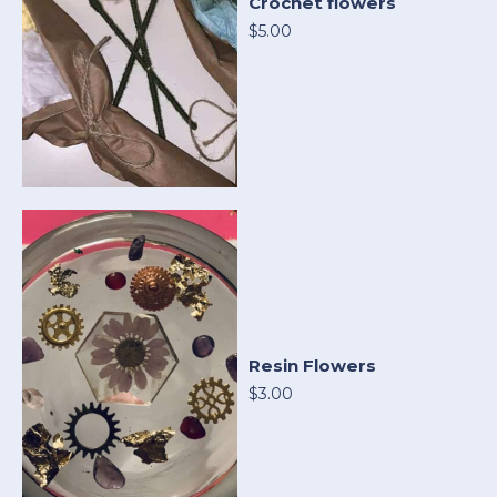
Crochet flowers
$5.00
Resin Flowers
$3.00