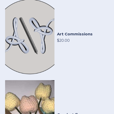
Art Commissions
$20.00