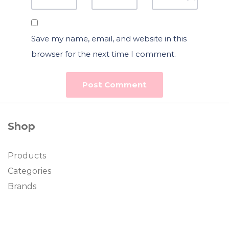
Save my name, email, and website in this
browser for the next time I comment.
Shop
Products
Categories
Brands