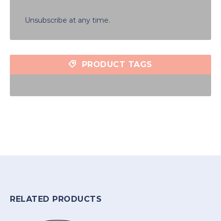
Unsubscribe at any time.
PRODUCT TAGS
RELATED PRODUCTS