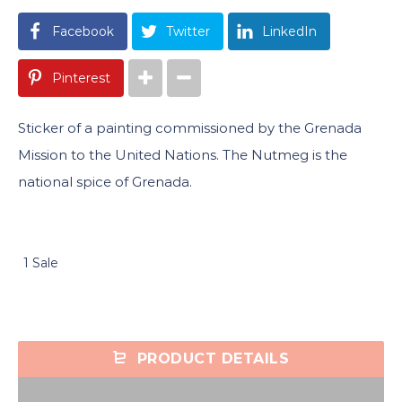
Facebook
Twitter
LinkedIn
Pinterest
Sticker of a painting commissioned by the Grenada
Mission to the United Nations. The Nutmeg is the
national spice of Grenada.
1 Sale
PRODUCT DETAILS