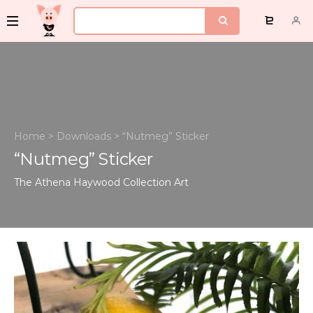
Home
>
Downloads
>
“Nutmeg” Sticker
“Nutmeg” Sticker
The Athena Haywood Collection
Art