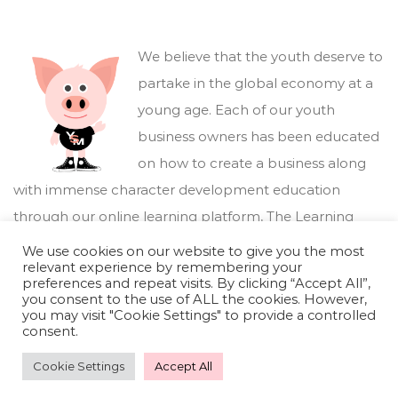
We believe that the youth deserve to
partake in the global economy at a
young age. Each of our youth
business owners has been educated
on how to create a business along
with immense character development education
through our online learning platform,
The Learning
Marketplace
.
We use cookies on our website to give you the most
relevant experience by remembering your
preferences and repeat visits. By clicking “Accept All”,
you consent to the use of ALL the cookies. However,
you may visit "Cookie Settings" to provide a controlled
consent.
Cookie Settings
Accept All
Youthful Savings Marketplace © 2026