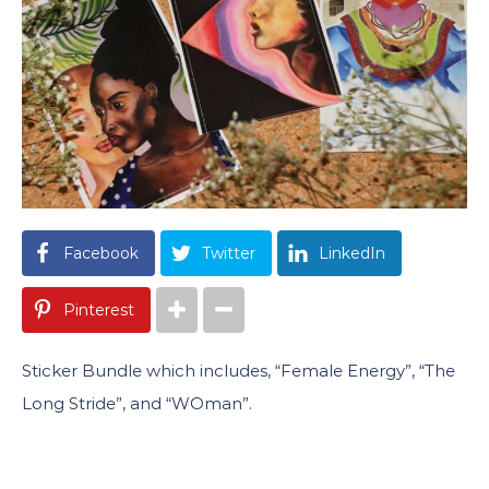
Facebook
Twitter
LinkedIn
Pinterest
Sticker Bundle which includes, “Female Energy”, “The
Long Stride”, and “WOman”.