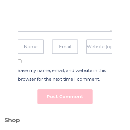
Save my name, email, and website in this
browser for the next time I comment.
Shop