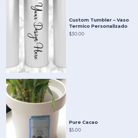
Custom Tumbler – Vaso
Termico Personalizado
$30.00
Pure Cacao
$5.00