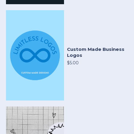
Custom Made Business
Logos
$5.00