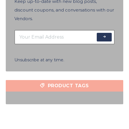
Keep up-to-date with new blog posts,
discount coupons, and conversations with our
Vendors.
Unsubscribe at any time.
PRODUCT TAGS