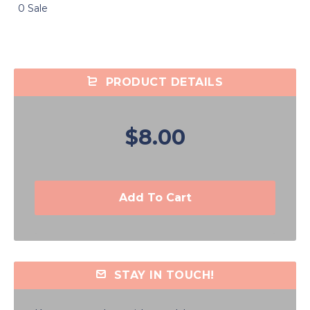
0 Sale
PRODUCT DETAILS
$8.00
Add To Cart
STAY IN TOUCH!