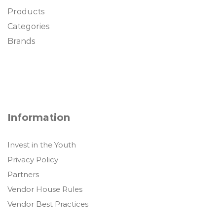
Products
Categories
Brands
Information
Invest in the Youth
Privacy Policy
Partners
Vendor House Rules
Vendor Best Practices