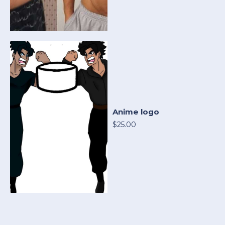
Anime logo
$25.00