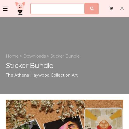
Home
>
Downloads
>
Sticker Bundle
Sticker Bundle
The Athena Haywood Collection
Art