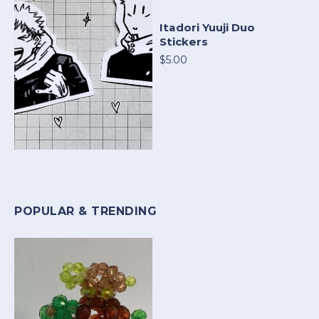
Itadori Yuuji Duo
Stickers
$5.00
POPULAR & TRENDING