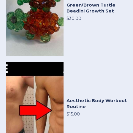
Green/Brown Turtle
Beadini Growth Set
$30.00
Aesthetic Body Workout
Routine
$15.00