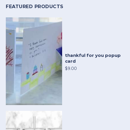
FEATURED PRODUCTS
thankful for you popup
card
$9.00