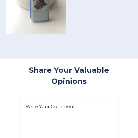
Share Your Valuable
Opinions