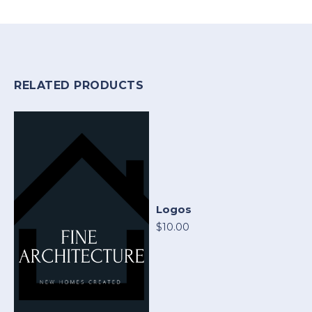
RELATED PRODUCTS
Logos
$10.00