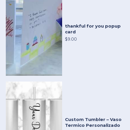
thankful for you popup
card
$9.00
Custom Tumbler – Vaso
Termico Personalizado