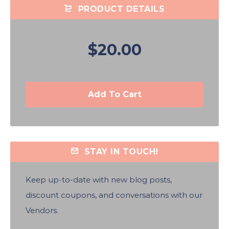
PRODUCT DETAILS
$20.00
Add To Cart
STAY IN TOUCH!
Keep up-to-date with new blog posts,
discount coupons, and conversations with our
Vendors.