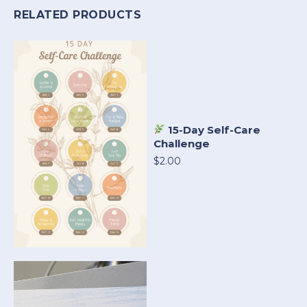
RELATED PRODUCTS
15-Day Self-Care
Challenge
$2.00