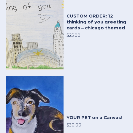
CUSTOM ORDER: 12
thinking of you greeting
cards – chicago themed
$25.00
YOUR PET on a Canvas!
$30.00