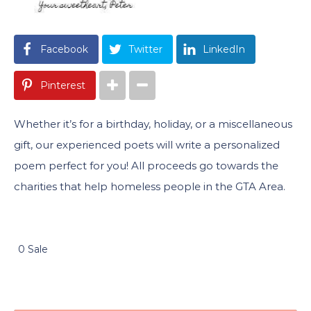
Facebook
Twitter
LinkedIn
Pinterest
Whether it’s for a birthday, holiday, or a miscellaneous
gift, our experienced poets will write a personalized
poem perfect for you! All proceeds go towards the
charities that help homeless people in the GTA Area.
0 Sale