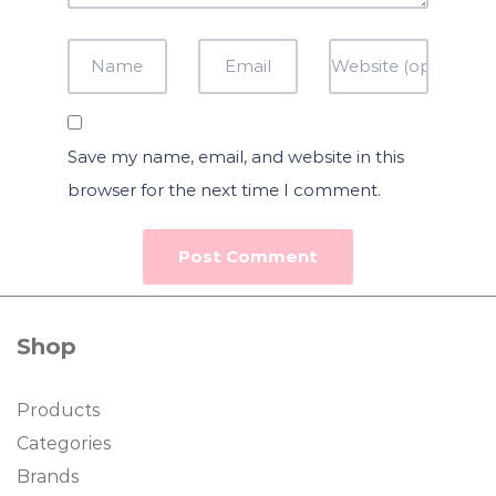
Save my name, email, and website in this
browser for the next time I comment.
Shop
Products
Categories
Brands