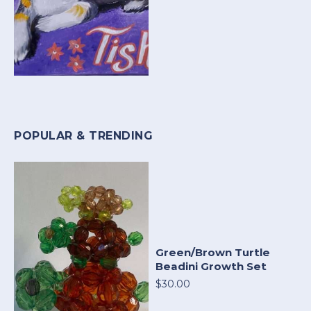
POPULAR & TRENDING
Green/Brown Turtle
Beadini Growth Set
$30.00