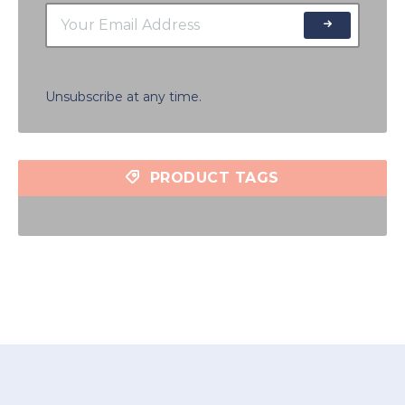
Unsubscribe at any time.
PRODUCT TAGS