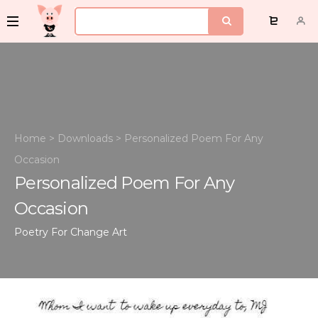
Home
>
Downloads
>
Personalized Poem For Any
Occasion
Personalized Poem For Any
Occasion
Poetry For Change
Art