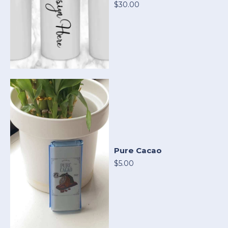
$30.00
Pure Cacao
$5.00