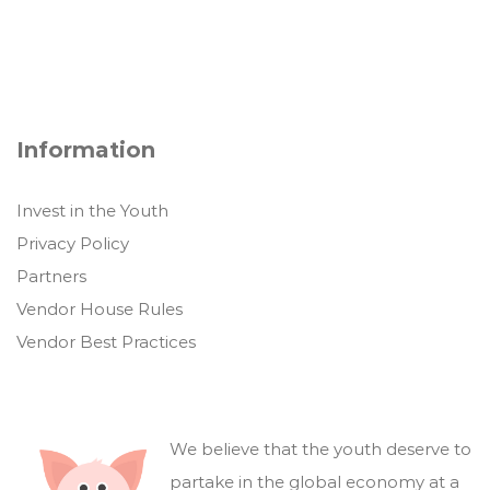
Information
Invest in the Youth
Privacy Policy
Partners
Vendor House Rules
Vendor Best Practices
We believe that the youth deserve to
partake in the global economy at a