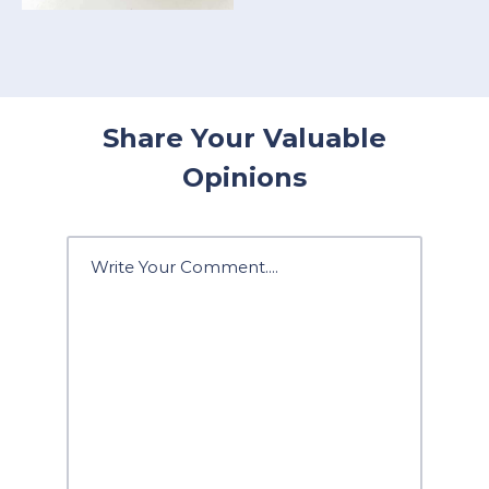
Share Your Valuable
Opinions