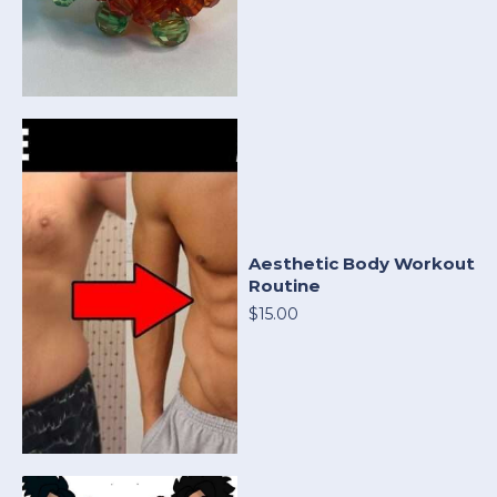
Aesthetic Body Workout
Routine
$15.00