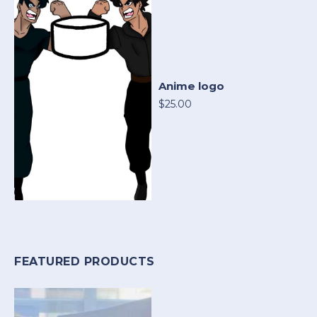
Anime logo
$25.00
FEATURED PRODUCTS