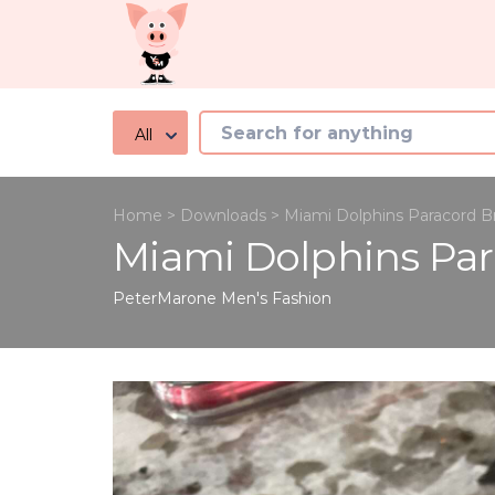
All
Home
>
Downloads
>
Miami Dolphins Paracord B
Miami Dolphins Par
PeterMarone
Men's Fashion