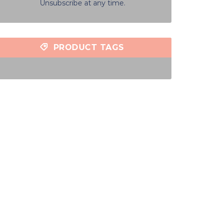
Unsubscribe at any time.
PRODUCT TAGS