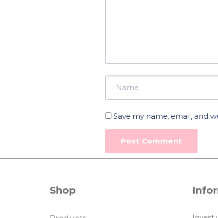
Save my name, email, and web
Shop
Info
Invest 