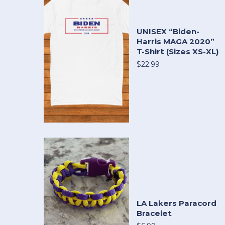
UNISEX “Biden-
Harris MAGA 2020”
T-Shirt (Sizes XS-XL)
$22.99
LA Lakers Paracord
Bracelet