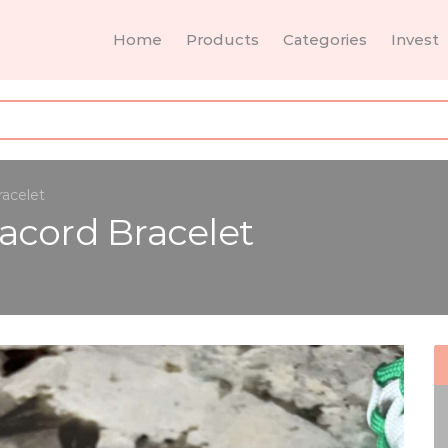
Home
Products
Categories
Invest
racelet
acord Bracelet