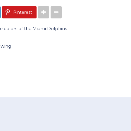
Pinterest
 colors of the Miami Dolphins
owing