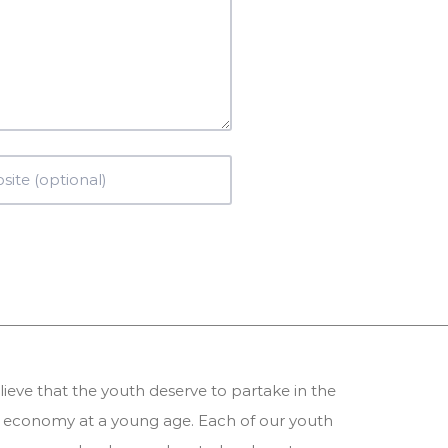
ieve that the youth deserve to partake in the
 economy at a young age. Each of our youth