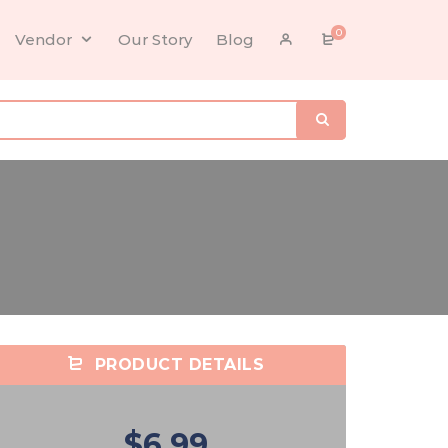
0
Vendor
Our Story
Blog
PRODUCT DETAILS
$6.99