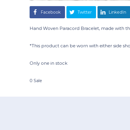
Facebook
Twitter
LinkedIn
Hand Woven Paracord Bracelet, made with the
*This product can be worn with either side sh
Only one in stock
0 Sale