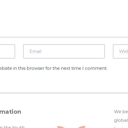
site in this browser for the next time I comment.
rmation
We bel
global
in the Youth