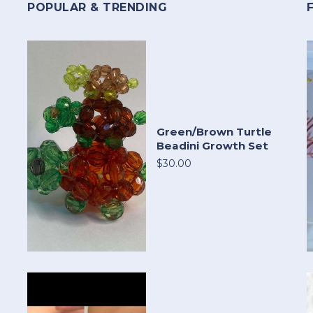
POPULAR & TRENDING
Green/Brown Turtle
Beadini Growth Set
$30.00