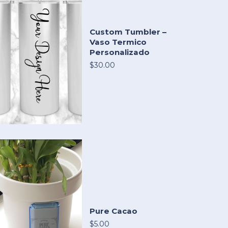
Custom Tumbler –
Vaso Termico
Personalizado
$30.00
Pure Cacao
$5.00