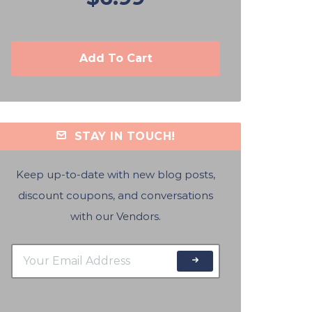
Add To Cart
STAY IN TOUCH!
Keep up-to-date with new blog posts,
discount coupons, and conversations
with our Vendors.