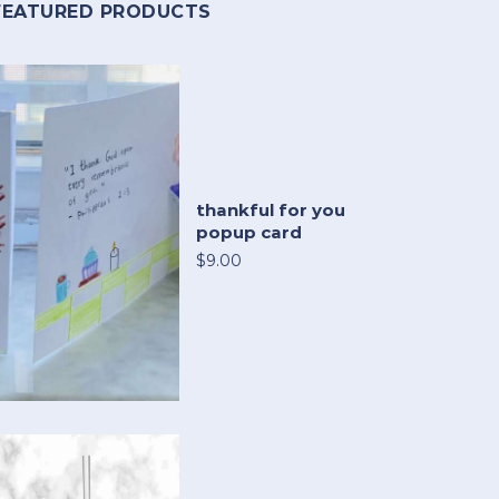
FEATURED PRODUCTS
thankful for you
popup card
$9.00