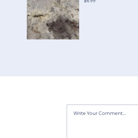
$6.99