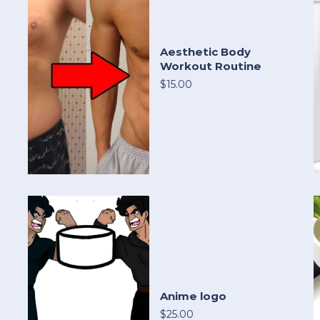
Aesthetic Body
Workout Routine
$15.00
Anime logo
$25.00