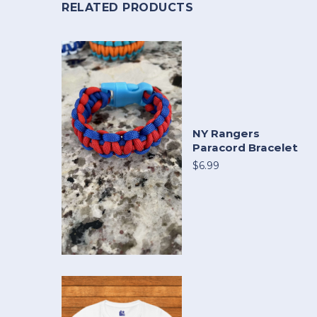
RELATED PRODUCTS
NY Rangers
Paracord Bracelet
$6.99