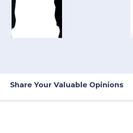
Share Your Valuable Opinions