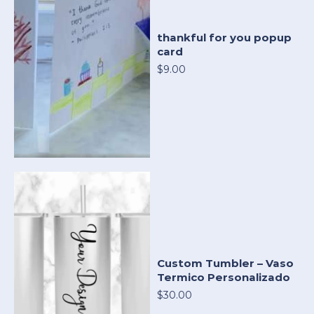
thankful for you popup
card
$9.00
Custom Tumbler – Vaso
Termico Personalizado
$30.00