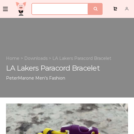
Home
>
Downloads
>
LA Lakers Paracord Bracelet
LA Lakers Paracord Bracelet
PeterMarone
Men's Fashion