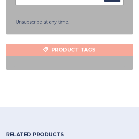
Unsubscribe at any time.
PRODUCT TAGS
RELATED PRODUCTS