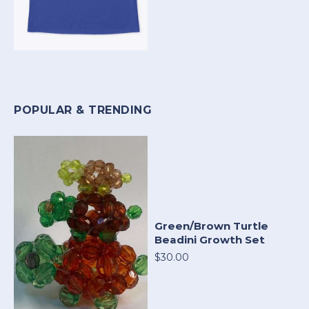
POPULAR & TRENDING
Green/Brown Turtle
Beadini Growth Set
$30.00