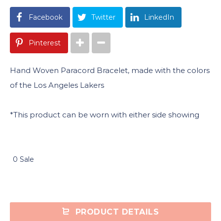
Facebook
Twitter
LinkedIn
Pinterest
Hand Woven Paracord Bracelet, made with the colors
of the Los Angeles Lakers
*This product can be worn with either side showing
0 Sale
PRODUCT DETAILS