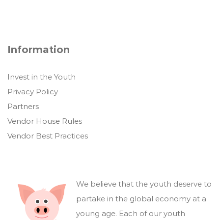
Information
Invest in the Youth
Privacy Policy
Partners
Vendor House Rules
Vendor Best Practices
We believe that the youth deserve to
partake in the global economy at a
young age. Each of our youth