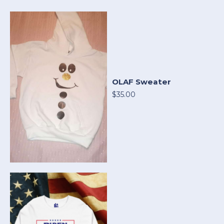
OLAF Sweater
$35.00