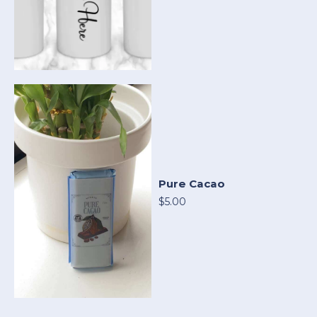
Pure Cacao
$5.00