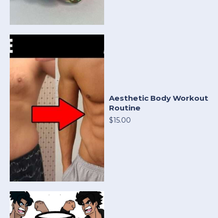
Aesthetic Body Workout
Routine
$15.00