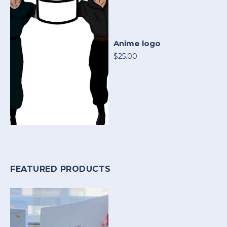
Anime logo
$25.00
FEATURED PRODUCTS