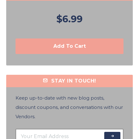
$6.99
Add To Cart
STAY IN TOUCH!
Keep up-to-date with new blog posts,
discount coupons, and conversations with our
Vendors.