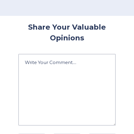
Share Your Valuable
Opinions