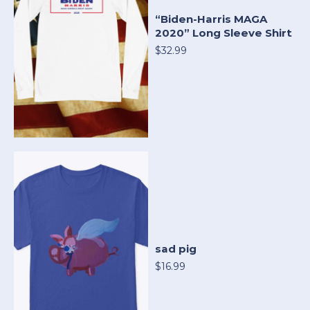
“Biden-Harris MAGA
2020” Long Sleeve Shirt
$32.99
sad pig
$16.99