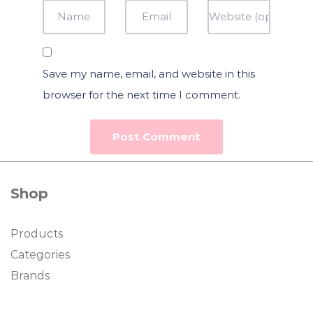
Save my name, email, and website in this
browser for the next time I comment.
Shop
Products
Categories
Brands