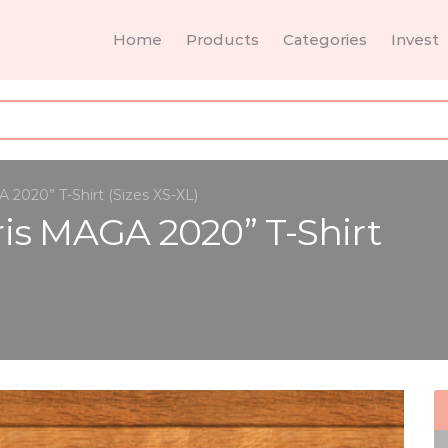
Home
Products
Categories
Invest
2020” T-Shirt (Sizes XS-XL)
is MAGA 2020” T-Shirt