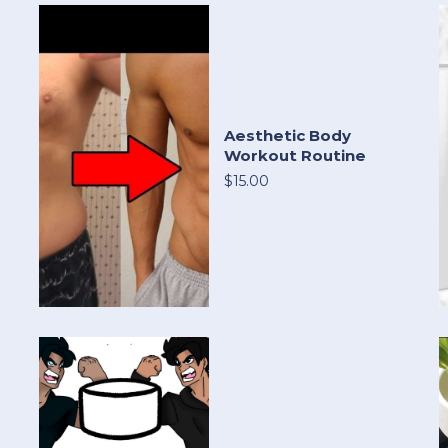
Aesthetic Body
Workout Routine
$15.00