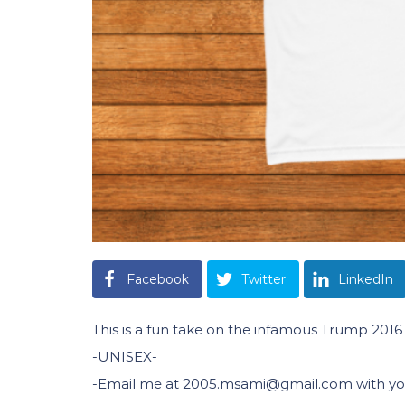
Facebook
Twitter
LinkedIn
This is a fun take on the infamous Trump 201
-UNISEX-
-Email me at 2005.msami@gmail.com with your