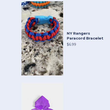
NY Rangers
Paracord Bracelet
$6.99