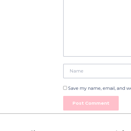
Save my name, email, and web