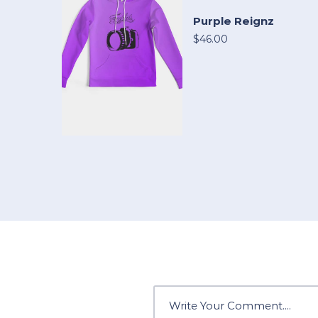
Purple Reignz
$46.00