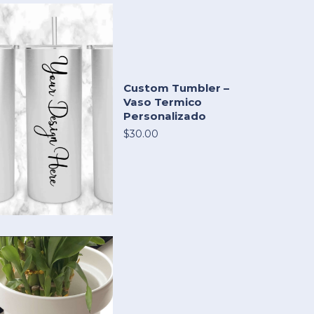
Custom Tumbler –
Vaso Termico
Personalizado
$30.00