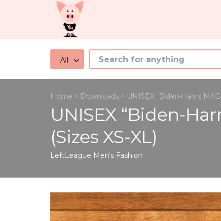
All
Home
>
Downloads
>
UNISEX “Biden-Harris MAGA 
UNISEX “Biden-Harr
(Sizes XS-XL)
LeftLeague
Men's Fashion