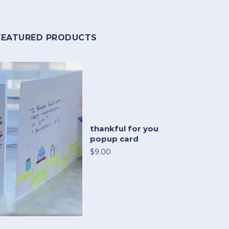
FEATURED PRODUCTS
thankful for you
popup card
$9.00