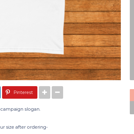
Pinterest
6 campaign slogan.
 size after ordering-