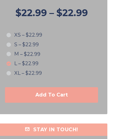
$22.99
–
$22.99
XS
–
$22.99
S
–
$22.99
M
–
$22.99
L
–
$22.99
XL
–
$22.99
Add To Cart
STAY IN TOUCH!