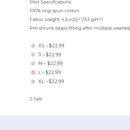
Shirt Specifications:
100% ring-spun cotton
Fabric weight: 4.5 oz/y² (153 g/m²)
Pre-shrunk (stays fitting after multiple washes
XS
–
$22.99
S
–
$22.99
M
–
$22.99
L
–
$22.99
XL
–
$22.99
0 Sale