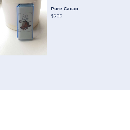
Pure Cacao
$5.00