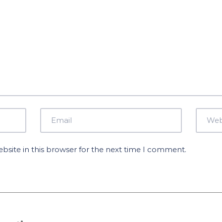
site in this browser for the next time I comment.