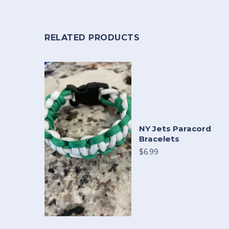
RELATED PRODUCTS
NY Jets Paracord
Bracelets
$6.99