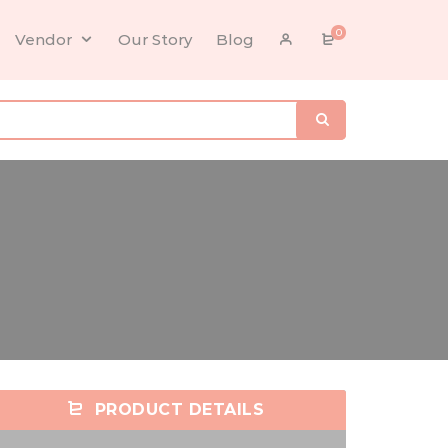
0
Vendor
Our Story
Blog
PRODUCT DETAILS