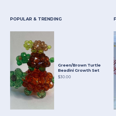
POPULAR & TRENDING
Green/Brown Turtle
Beadini Growth Set
$30.00