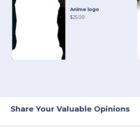
Anime logo
$25.00
Share Your Valuable Opinions