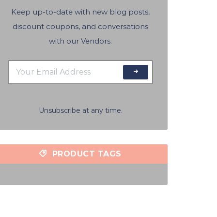
Keep up-to-date with new blog posts,
discount coupons, and conversations
with our Vendors.
Unsubscribe at any time.
PRODUCT TAGS