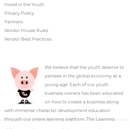
Invest in the Youth
Privacy Policy
Partners
Vendor House Rules
Vendor Best Practices
We believe that the youth deserve to
partake in the global economy at a
young age. Each of our youth
business owners has been educated
on how to create a business along
with immense character development education
through our online learning platform,
The Learning
Marketplace
.