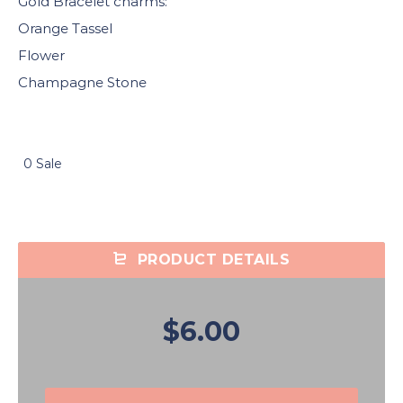
Gold Bracelet charms:
Orange Tassel
Flower
Champagne Stone
0 Sale
PRODUCT DETAILS
$6.00