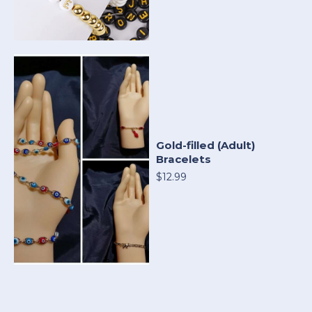
Gold-filled (Adult)
Bracelets
$12.99