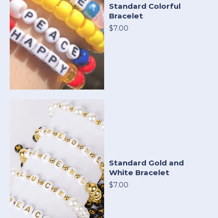
Standard Colorful
Bracelet
$7.00
Standard Gold and
White Bracelet
$7.00