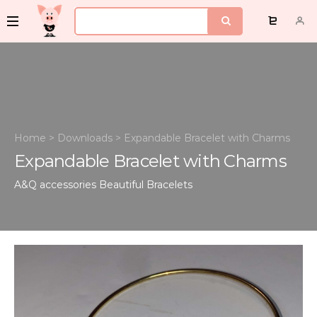
Home
>
Downloads
>
Expandable Bracelet with Charms
Expandable Bracelet with Charms
A&Q accessories
Beautiful Bracelets