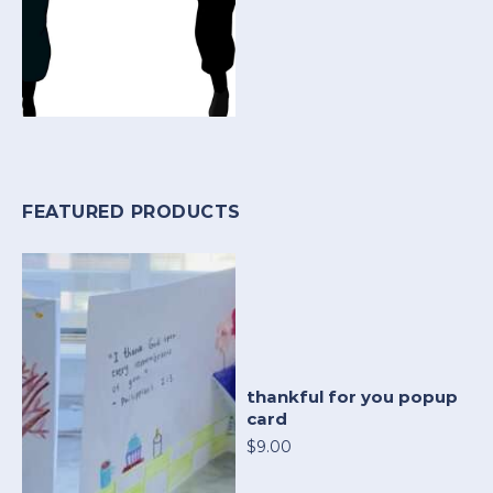
FEATURED PRODUCTS
thankful for you popup
card
$9.00