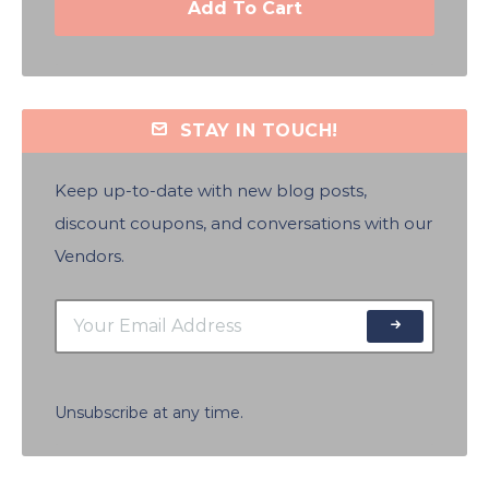
Add To Cart
STAY IN TOUCH!
Keep up-to-date with new blog posts,
discount coupons, and conversations with our
Vendors.
Unsubscribe at any time.