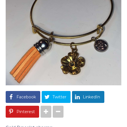
Facebook
Twitter
LinkedIn
Pinterest