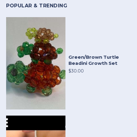
POPULAR & TRENDING
Green/Brown Turtle
Beadini Growth Set
$30.00