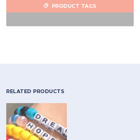
PRODUCT TAGS
RELATED PRODUCTS