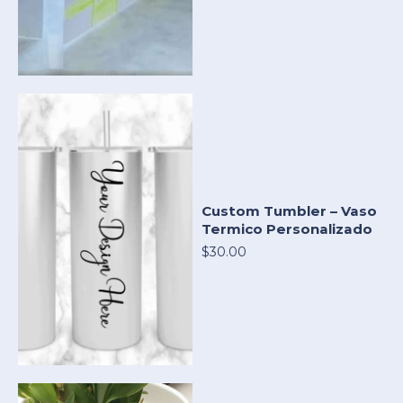
Custom Tumbler – Vaso
Termico Personalizado
$30.00