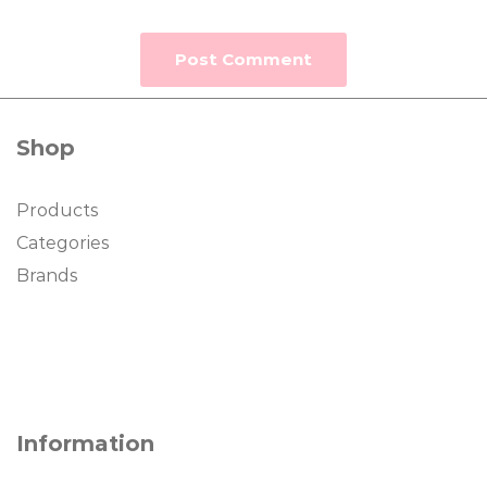
Shop
Products
Categories
Brands
Information