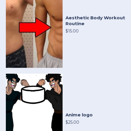
Aesthetic Body Workout
Routine
$15.00
Anime logo
$25.00