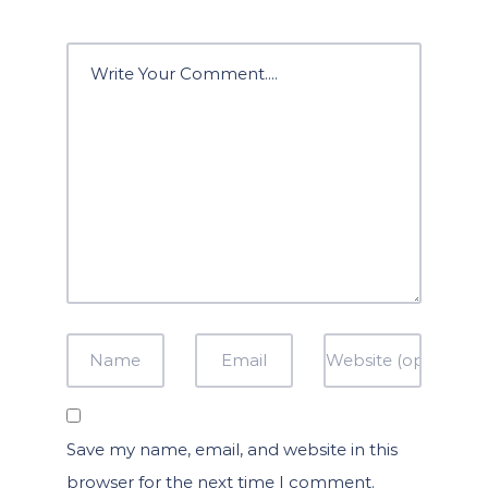
Save my name, email, and website in this
browser for the next time I comment.