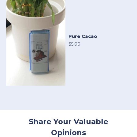
Pure Cacao
$5.00
Share Your Valuable
Opinions