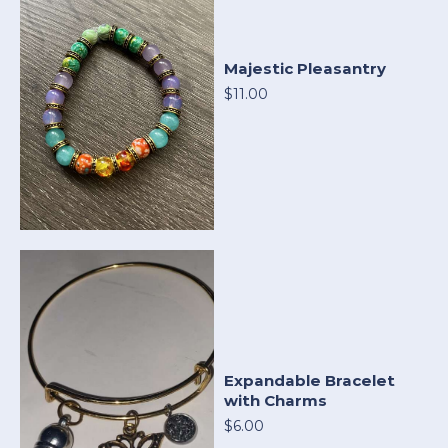
Majestic Pleasantry
$11.00
Expandable Bracelet
with Charms
$6.00