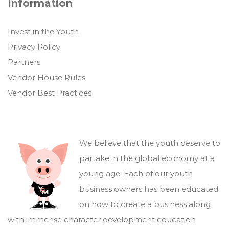
Information
Invest in the Youth
Privacy Policy
Partners
Vendor House Rules
Vendor Best Practices
We believe that the youth deserve to
partake in the global economy at a
young age. Each of our youth
business owners has been educated
on how to create a business along
with immense character development education