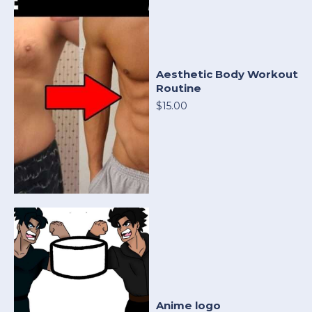
Aesthetic Body Workout
Routine
$15.00
Anime logo