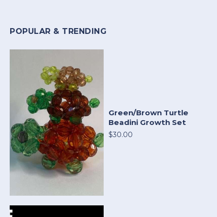
POPULAR & TRENDING
Green/Brown Turtle
Beadini Growth Set
$30.00