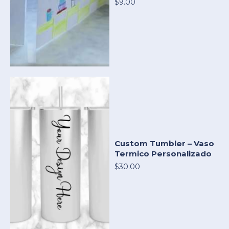
$9.00
Custom Tumbler – Vaso
Termico Personalizado
$30.00