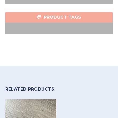
PRODUCT TAGS
RELATED PRODUCTS