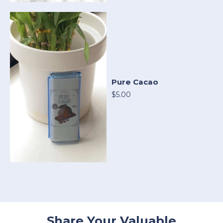
Pure Cacao
$5.00
Share Your Valuable