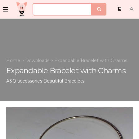
Home
>
Downloads
>
Expandable Bracelet with Charms
Expandable Bracelet with Charms
A&Q accessories
Beautiful Bracelets