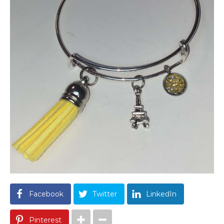
Facebook
Twitter
LinkedIn
Pinterest