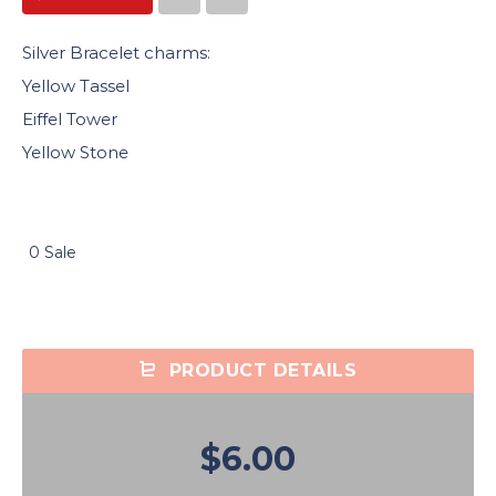
Silver Bracelet charms:
Yellow Tassel
Eiffel Tower
Yellow Stone
0 Sale
PRODUCT DETAILS
$6.00