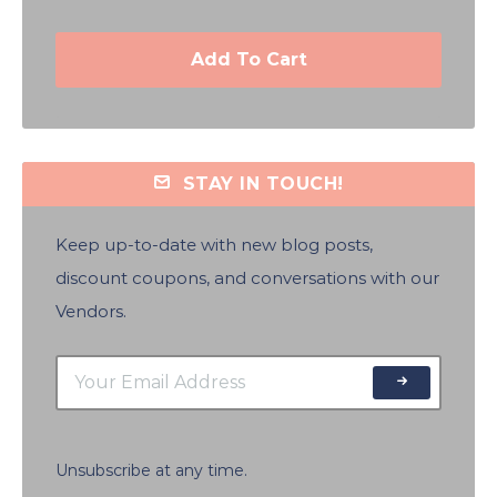
Add To Cart
STAY IN TOUCH!
Keep up-to-date with new blog posts,
discount coupons, and conversations with our
Vendors.
Unsubscribe at any time.