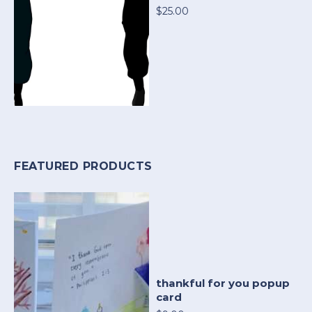
$25.00
FEATURED PRODUCTS
thankful for you popup
card