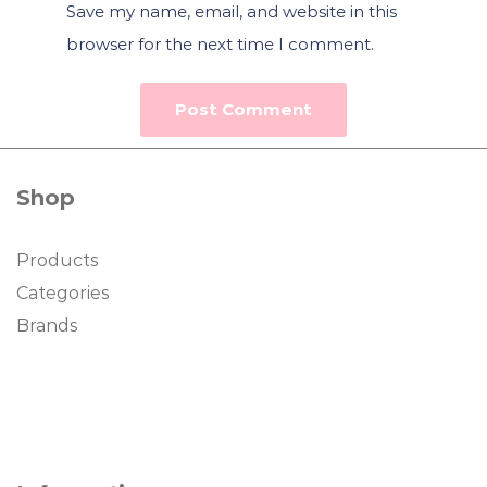
Save my name, email, and website in this
browser for the next time I comment.
Shop
Products
Categories
Brands