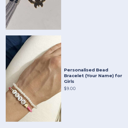
Personalised Bead
Bracelet (Your Name) for
Girls
$9.00