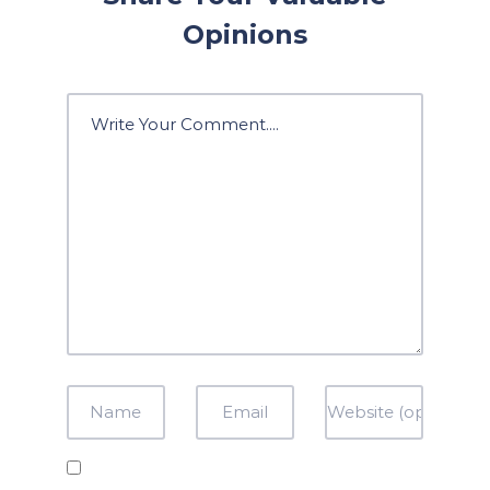
Opinions