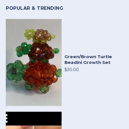
POPULAR & TRENDING
Green/Brown Turtle
Beadini Growth Set
$30.00