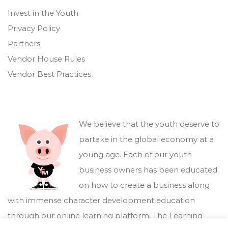
Invest in the Youth
Privacy Policy
Partners
Vendor House Rules
Vendor Best Practices
We believe that the youth deserve to
partake in the global economy at a
young age. Each of our youth
business owners has been educated
on how to create a business along
with immense character development education
through our online learning platform,
The Learning