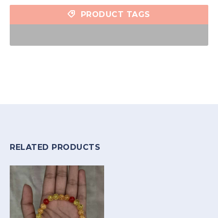
PRODUCT TAGS
RELATED PRODUCTS