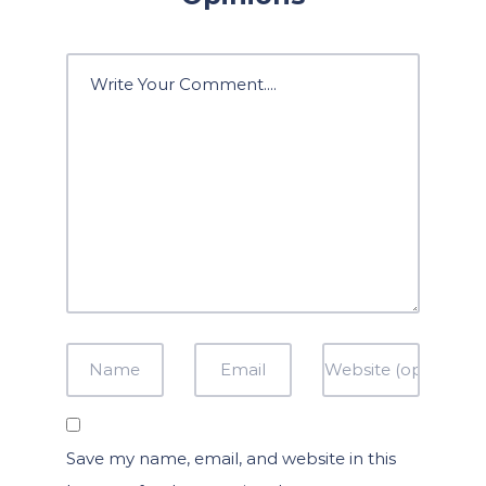
Save my name, email, and website in this