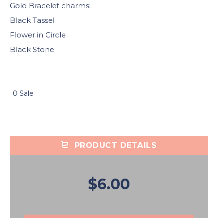
Gold Bracelet charms:
Black Tassel
Flower in Circle
Black Stone
0 Sale
PRODUCT DETAILS
$6.00