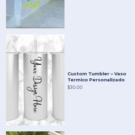
Custom Tumbler – Vaso
Termico Personalizado
$30.00