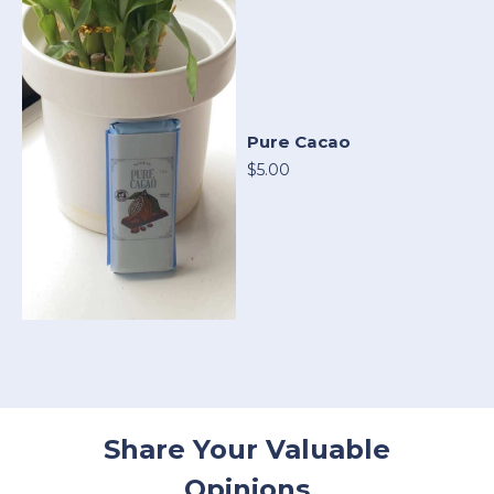
Pure Cacao
$5.00
Share Your Valuable
Opinions