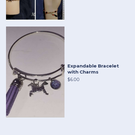
Expandable Bracelet
with Charms
$6.00