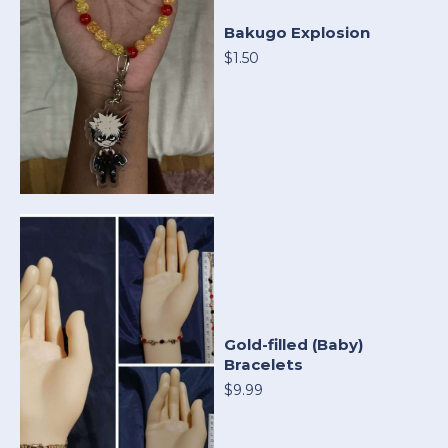
Bakugo Explosion
$1.50
Gold-filled (Baby)
Bracelets
$9.99