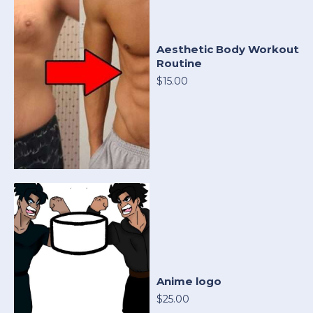
Aesthetic Body Workout
Routine
$15.00
Anime logo
$25.00