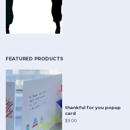
FEATURED PRODUCTS
thankful for you popup
card
$9.00