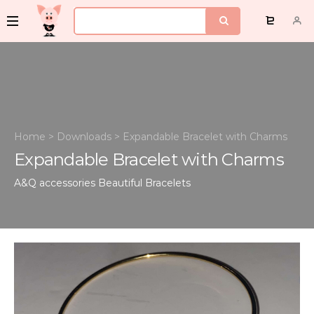
Home
>
Downloads
>
Expandable Bracelet with Charms
Expandable Bracelet with Charms
A&Q accessories
Beautiful Bracelets