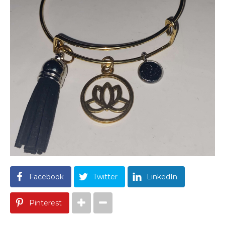
Facebook
Twitter
LinkedIn
Pinterest