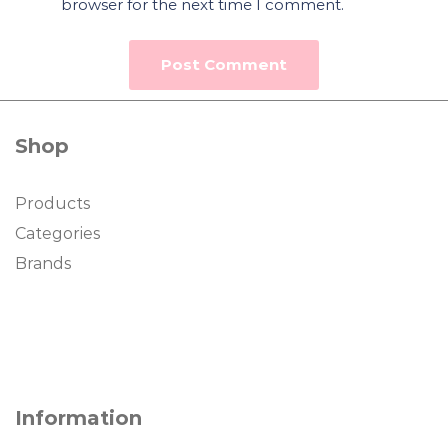
browser for the next time I comment.
Shop
Products
Categories
Brands
Information