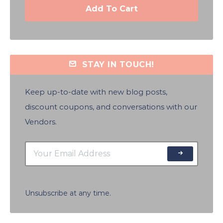
Add To Cart
STAY IN TOUCH!
Keep up-to-date with new blog posts,
discount coupons, and conversations with our
Vendors.
Unsubscribe at any time.