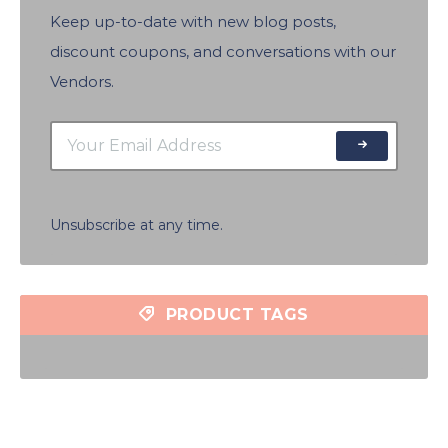
Keep up-to-date with new blog posts,
discount coupons, and conversations with our
Vendors.
Unsubscribe at any time.
PRODUCT TAGS