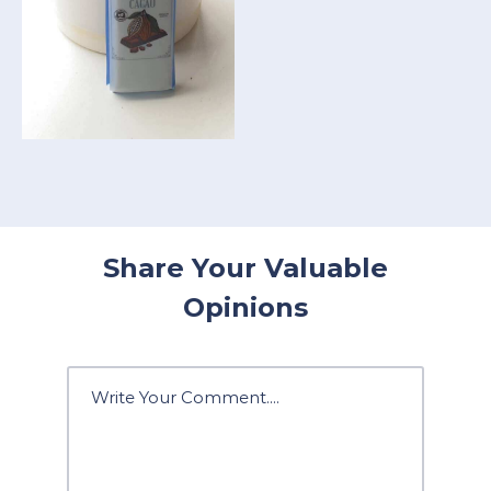
Share Your Valuable
Opinions