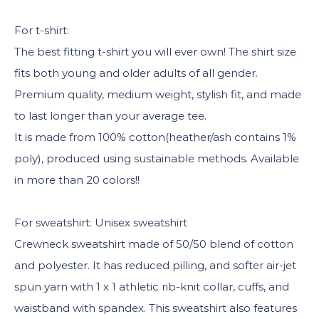
For t-shirt:
The best fitting t-shirt you will ever own! The shirt size
fits both young and older adults of all gender.
Premium quality, medium weight, stylish fit, and made
to last longer than your average tee.
It is made from 100% cotton(heather/ash contains 1%
poly), produced using sustainable methods. Available
in more than 20 colors!!
For sweatshirt: Unisex sweatshirt
Crewneck sweatshirt made of 50/50 blend of cotton
and polyester. It has reduced pilling, and softer air-jet
spun yarn with 1 x 1 athletic rib-knit collar, cuffs, and
waistband with spandex. This sweatshirt also features