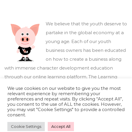
We believe that the youth deserve to
partake in the global economy at a
young age. Each of our youth
business owners has been educated
on how to create a business along
with immense character development education
through our online learning platform,
The Learning
Marketplace
.
We use cookies on our website to give you the most
relevant experience by remembering your
preferences and repeat visits. By clicking “Accept All”,
you consent to the use of ALL the cookies. However,
you may visit "Cookie Settings" to provide a controlled
consent.
Cookie Settings
Accept All