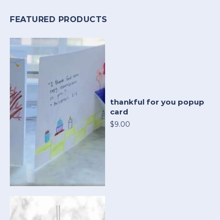
FEATURED PRODUCTS
thankful for you popup
card
$9.00