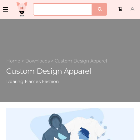
Home
>
Downloads
>
Custom Design Apparel
Custom Design Apparel
Roaring Flames
Fashion