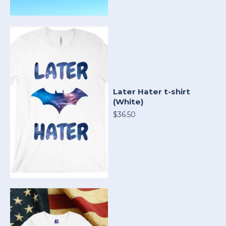
Later Hater t-shirt
(White)
$36.50