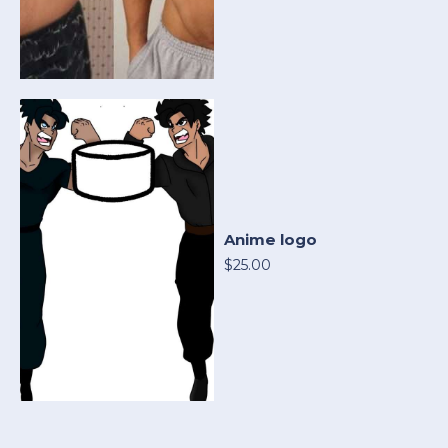
Anime logo
$25.00