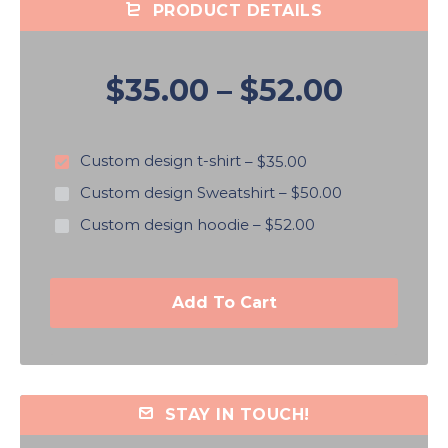
PRODUCT DETAILS
$35.00
–
$52.00
Custom design t-shirt
–
$35.00
Custom design Sweatshirt
–
$50.00
Custom design hoodie
–
$52.00
Add To Cart
STAY IN TOUCH!