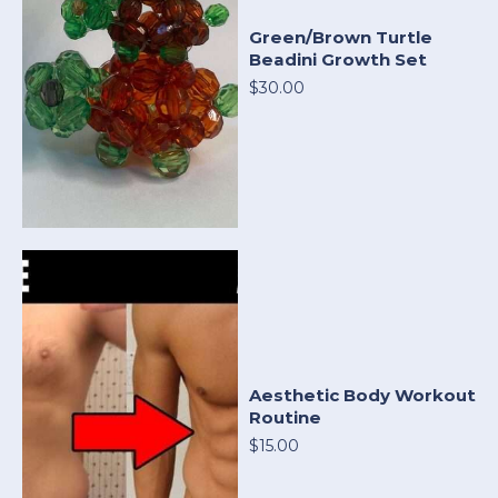
Green/Brown Turtle
Beadini Growth Set
$30.00
Aesthetic Body Workout
Routine
$15.00