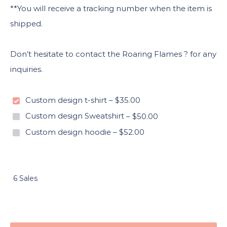
**You will receive a tracking number when the item is
shipped.
Don’t hesitate to contact the Roaring Flames ? for any
inquiries.
Custom design t-shirt
–
$35.00
Custom design Sweatshirt
–
$50.00
Custom design hoodie
–
$52.00
6 Sales