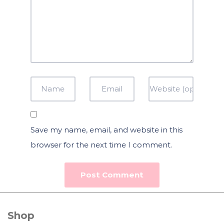
Save my name, email, and website in this
browser for the next time I comment.
Shop