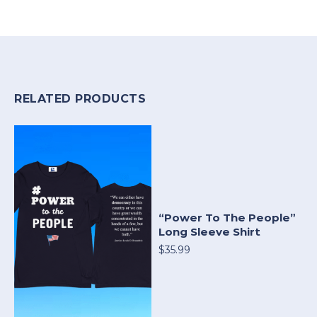
RELATED PRODUCTS
“Power To The People”
Long Sleeve Shirt
$35.99