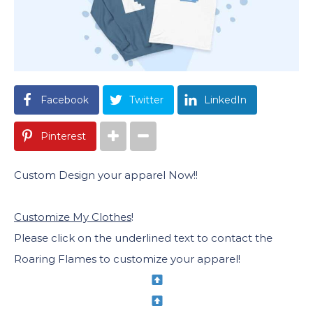
Facebook
Twitter
LinkedIn
Pinterest
Custom Design your apparel Now!!
Customize My Clothes
!
Please click on the underlined text to contact the
Roaring Flames to customize your apparel!