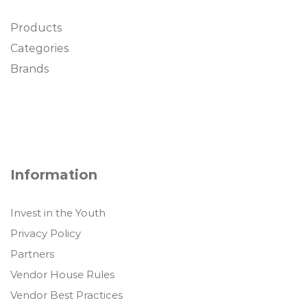
Products
Categories
Brands
Information
Invest in the Youth
Privacy Policy
Partners
Vendor House Rules
Vendor Best Practices