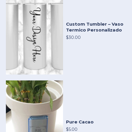
Custom Tumbler – Vaso
Termico Personalizado
$30.00
Pure Cacao
$5.00