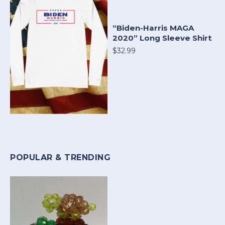
“Biden-Harris MAGA
2020” Long Sleeve Shirt
$32.99
POPULAR & TRENDING