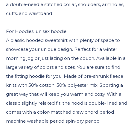
a double-needle stitched collar, shoulders, armholes,
cuffs, and waistband
For Hoodies: unisex hoodie
A classic hooded sweatshirt with plenty of space to
showcase your unique design. Perfect for a winter
morning jog or just lazing on the couch. Available in a
large variety of colors and sizes. You are sure to find
the fitting hoodie for you. Made of pre-shrunk fleece
knits with 50% cotton, 50% polyester mix. Sporting a
great way that will keep you warm and cozy. With a
classic slightly relaxed fit, the hood is double-lined and
comes with a color-matched draw chord period
machine washable period spin-dry period