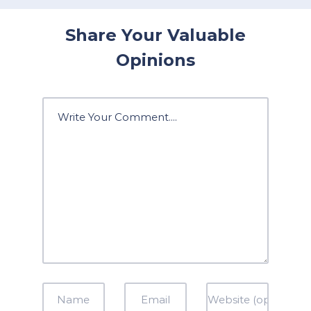
Share Your Valuable
Opinions