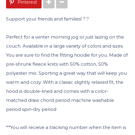
Pinterest
Support your friends and families! ? ?
Perfect for a winter morning jog or just lazing on the
couch. Available in a large variety of colors and sizes.
You are sure to find the fitting hoodie for you. Made of
pre-shrunk fleece knits with 50% cotton, 50%
polyester mix. Sporting a great way that will keep you
warm and cozy. With a classic slightly relaxed fit, the
hood is double-lined and comes with a color-
matched draw chord period machine washable
period spin-dry period
**You will receive a tracking number when the item is