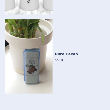
Pure Cacao
$5.00