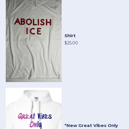
Shirt
$25.00
*New Great Vibes Only