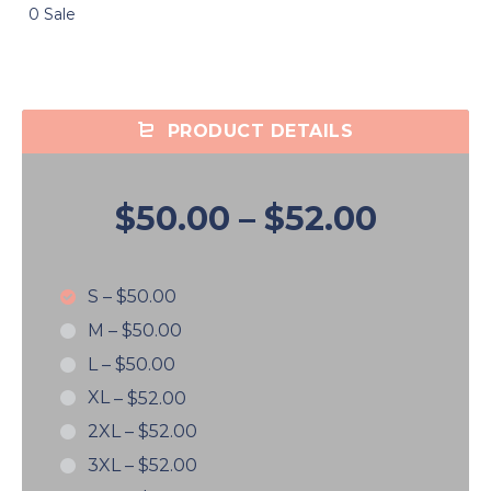
0 Sale
PRODUCT DETAILS
$50.00
–
$52.00
S
–
$50.00
M
–
$50.00
L
–
$50.00
XL
–
$52.00
2XL
–
$52.00
3XL
–
$52.00