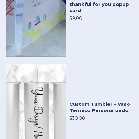
thankful for you popup
card
$9.00
Custom Tumbler – Vaso
Termico Personalizado
$30.00