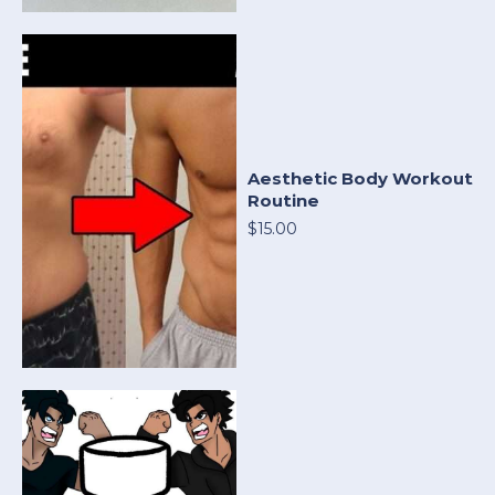
Aesthetic Body Workout
Routine
$15.00