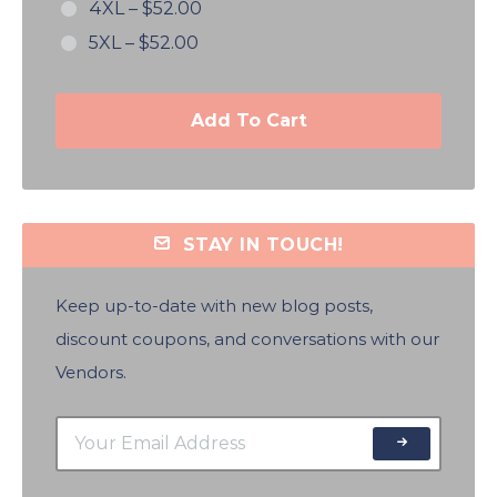
4XL
–
$52.00
5XL
–
$52.00
Add To Cart
STAY IN TOUCH!
Keep up-to-date with new blog posts,
discount coupons, and conversations with our
Vendors.