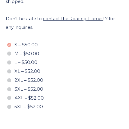
shipped.
Don’t hesitate to
contact the Roaring Flames
! ? for
any inquiries.
S
–
$50.00
M
–
$50.00
L
–
$50.00
XL
–
$52.00
2XL
–
$52.00
3XL
–
$52.00
4XL
–
$52.00
5XL
–
$52.00