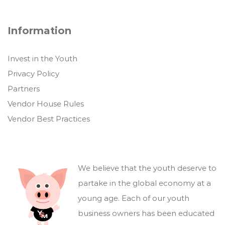
Information
Invest in the Youth
Privacy Policy
Partners
Vendor House Rules
Vendor Best Practices
We believe that the youth deserve to
partake in the global economy at a
young age. Each of our youth
business owners has been educated