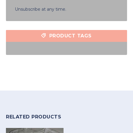
Unsubscribe at any time.
PRODUCT TAGS
RELATED PRODUCTS