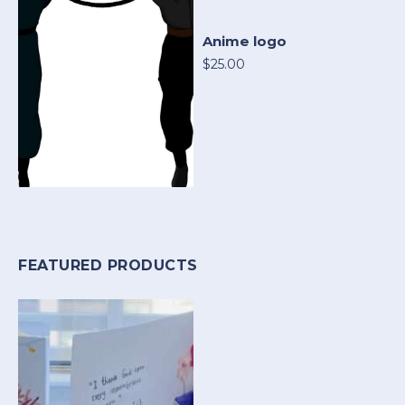
Anime logo
$25.00
FEATURED PRODUCTS