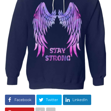
Facebook
Twitter
LinkedIn