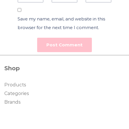
Save my name, email, and website in this
browser for the next time I comment.
Shop
Products
Categories
Brands