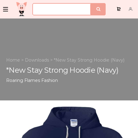
Home
>
Downloads
>
*New Stay Strong Hoodie (Navy)
*New Stay Strong Hoodie (Navy)
Roaring Flames
Fashion