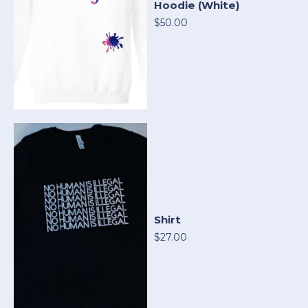
Hoodie (White)
$50.00
Shirt
$27.00