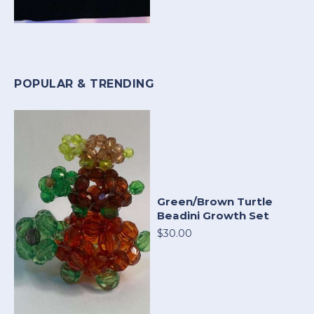
POPULAR & TRENDING
Green/Brown Turtle
Beadini Growth Set
$30.00