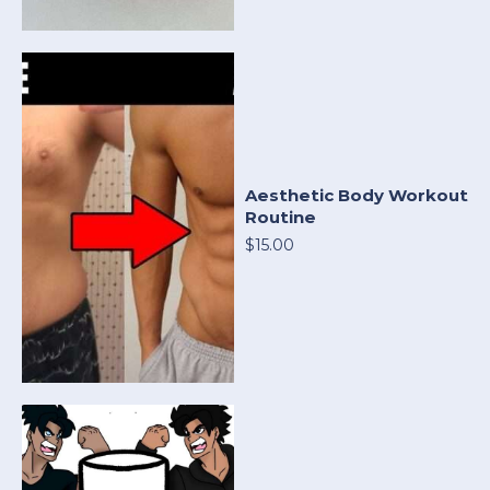
Aesthetic Body Workout
Routine
$15.00