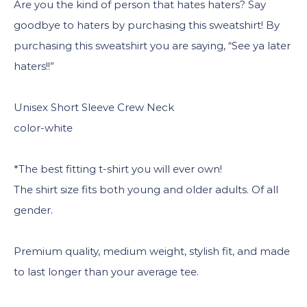
Are you the kind of person that hates haters? Say
goodbye to haters by purchasing this sweatshirt! By
purchasing this sweatshirt you are saying, “See ya later
haters!!”
Unisex Short Sleeve Crew Neck
color-white
*The best fitting t-shirt you will ever own!
The shirt size fits both young and older adults. Of all
gender.
Premium quality, medium weight, stylish fit, and made
to last longer than your average tee.