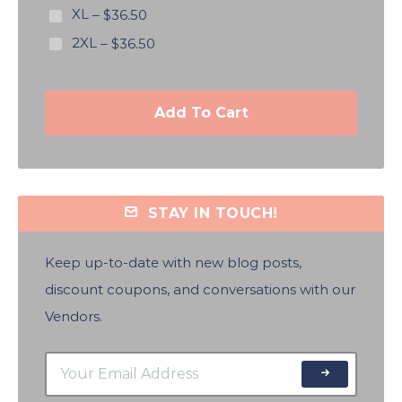
XL
–
$36.50
2XL
–
$36.50
Add To Cart
STAY IN TOUCH!
Keep up-to-date with new blog posts,
discount coupons, and conversations with our
Vendors.