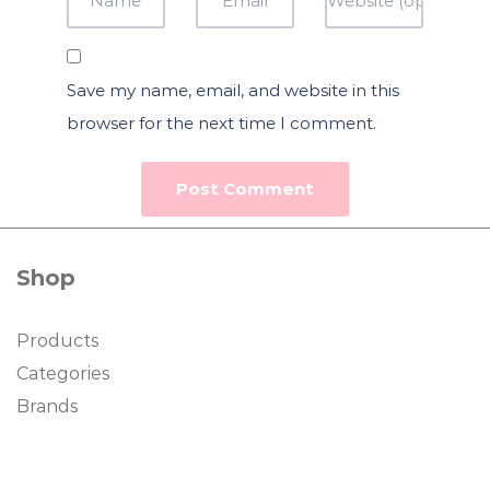
Save my name, email, and website in this
browser for the next time I comment.
Shop
Products
Categories
Brands