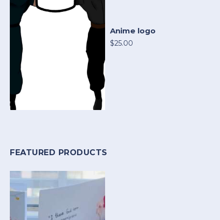
Anime logo
$25.00
FEATURED PRODUCTS