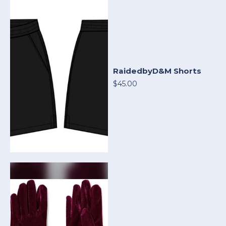
RaidedbyD&M Shorts
$45.00