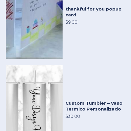
thankful for you popup
card
$9.00
Custom Tumbler – Vaso
Termico Personalizado
$30.00