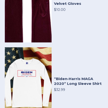
Velvet Gloves
$10.00
“Biden-Harris MAGA
2020” Long Sleeve Shirt
$32.99