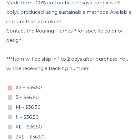
Made from 100% cotton(heather/ash contains 1%
poly), produced using sustainable methods. Available
in more than 20 colors!!
Contact the Roaring Flames ? for specific color or
design!
***Item will be ship in 1 to 2 days after purchase. You
will be receiving a tracking number!
XS
–
$36.50
S
–
$36.50
M
–
$36.50
L
–
$36.50
XL
–
$36.50
2XL
–
$36.50