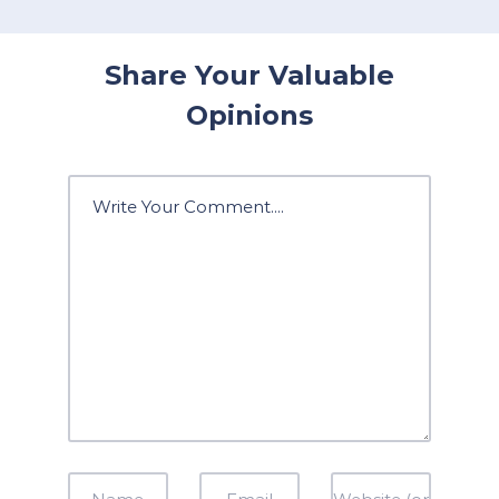
Share Your Valuable
Opinions