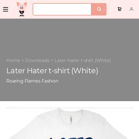
Home
>
Downloads
>
Later Hater t-shirt (White)
Later Hater t-shirt (White)
Roaring Flames
Fashion