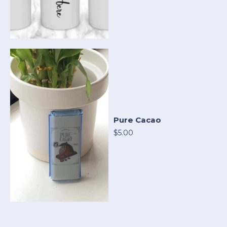
Pure Cacao
$5.00