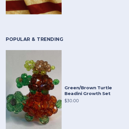
POPULAR & TRENDING
Green/Brown Turtle
Beadini Growth Set
$30.00