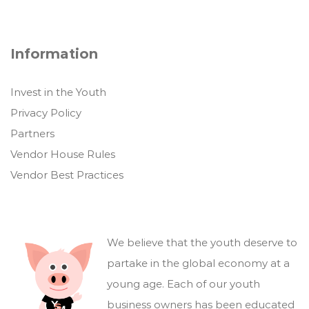
Information
Invest in the Youth
Privacy Policy
Partners
Vendor House Rules
Vendor Best Practices
We believe that the youth deserve to
partake in the global economy at a
young age. Each of our youth
business owners has been educated