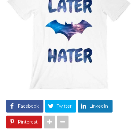
Facebook
Twitter
LinkedIn
Pinterest