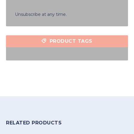
Unsubscribe at any time.
PRODUCT TAGS
RELATED PRODUCTS