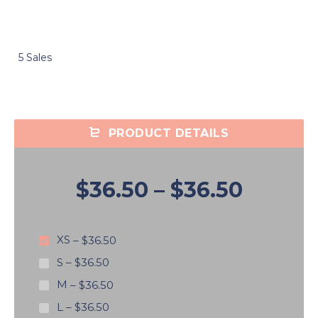
5 Sales
PRODUCT DETAILS
$36.50
–
$36.50
XS
–
$36.50
S
–
$36.50
M
–
$36.50
L
–
$36.50