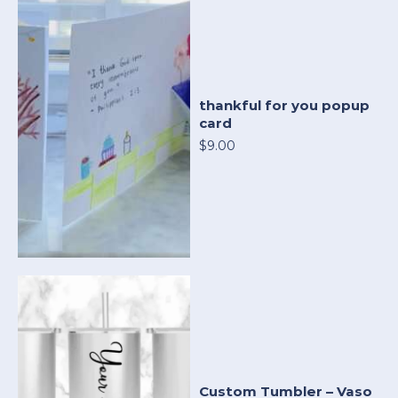
thankful for you popup
card
$9.00
Custom Tumbler – Vaso