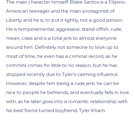
The main character himself! Blake Santos is a Filipino-
American teenager and the main protagonist of
Liberty, and he is, to put it lightly, not a good person.
He is temperamental, aggressive, stand-offish, rude,
mean, crass and is a total jerk to almost everyone
around him. Definitely not someone to look up to
most of time, he even has a criminal record, as he
commits crimes for little to no reason, but he has
stopped recently due to Tyler’s calming influence.
However, despite him being a rude jerk, he can be
nice to people he befriends, and eventually falls in love
with, as he later goes into a romantic relationship with
his best friend turned boyfriend, Tyler Kham.