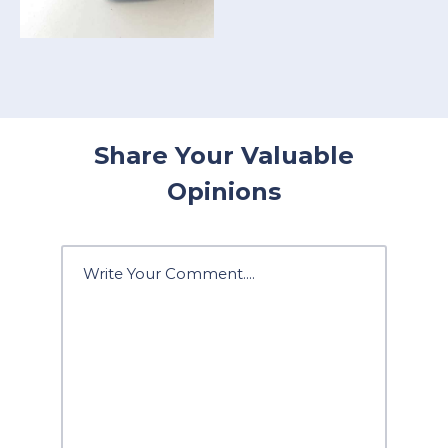
Share Your Valuable
Opinions