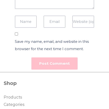
Save my name, email, and website in this
browser for the next time I comment.
Shop
Products
Categories