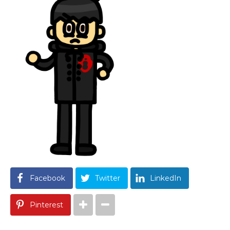
Facebook
Twitter
LinkedIn
Pinterest