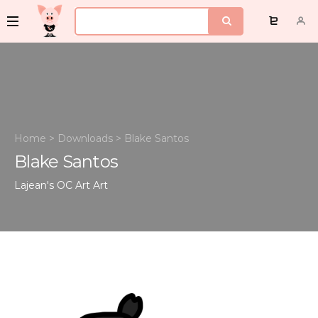
Home
>
Downloads
>
Blake Santos
Blake Santos
Lajean's OC Art
Art