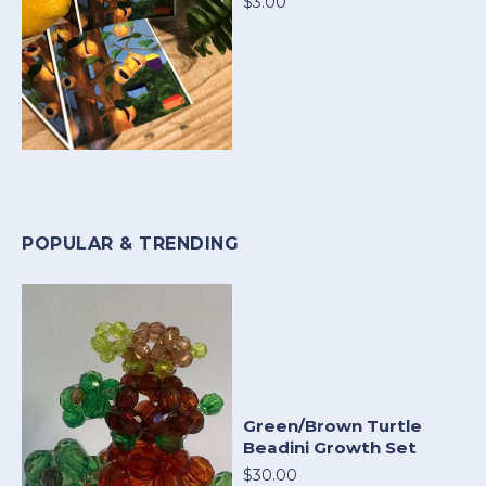
$3.00
POPULAR & TRENDING
Green/Brown Turtle
Beadini Growth Set
$30.00