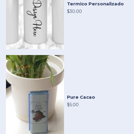
Termico Personalizado
$30.00
Pure Cacao
$5.00