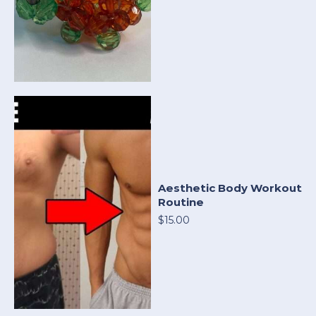
Aesthetic Body Workout
Routine
$15.00