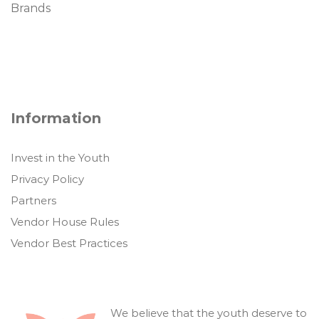
Brands
Information
Invest in the Youth
Privacy Policy
Partners
Vendor House Rules
Vendor Best Practices
We believe that the youth deserve to