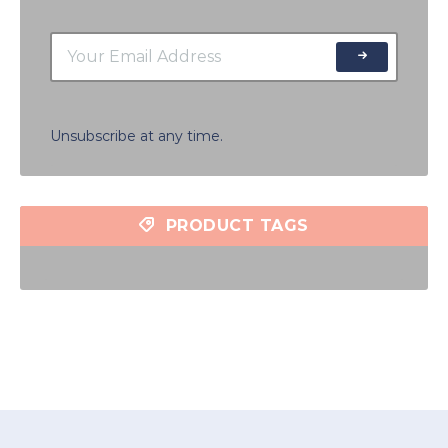
Unsubscribe at any time.
PRODUCT TAGS