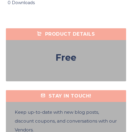
0 Downloads
PRODUCT DETAILS
Free
STAY IN TOUCH!
Keep up-to-date with new blog posts,
discount coupons, and conversations with our
Vendors.