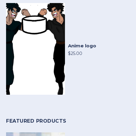
Anime logo
$25.00
FEATURED PRODUCTS