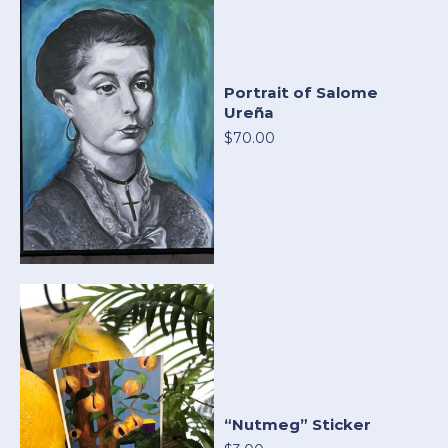
Portrait of Salome
Ureña
$70.00
“Nutmeg” Sticker