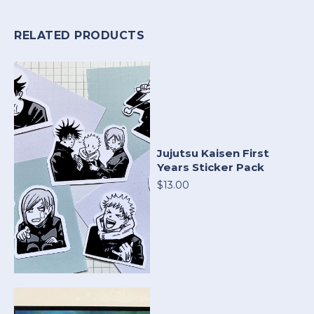
RELATED PRODUCTS
Jujutsu Kaisen First
Years Sticker Pack
$13.00