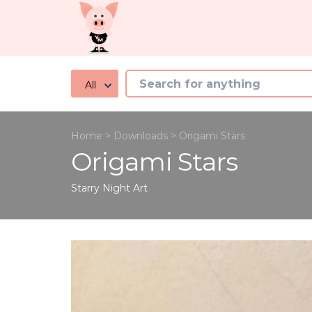
All
Home
>
Downloads
>
Origami Stars
Origami Stars
Starry Night
Art