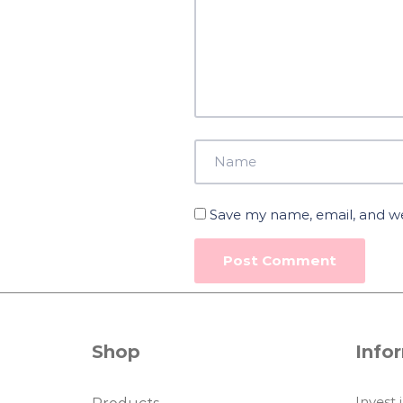
Save my name, email, and web
Shop
Info
Invest 