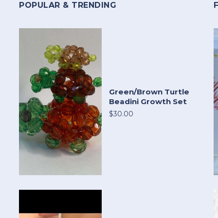
POPULAR & TRENDING
Green/Brown Turtle
Beadini Growth Set
$30.00