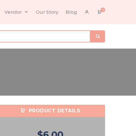
0
Vendor
Our Story
Blog
PRODUCT DETAILS
$6.00