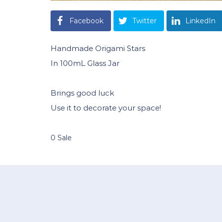
Facebook
Twitter
LinkedIn
Handmade Origami Stars
In 100mL Glass Jar
Brings good luck
Use it to decorate your space!
0 Sale