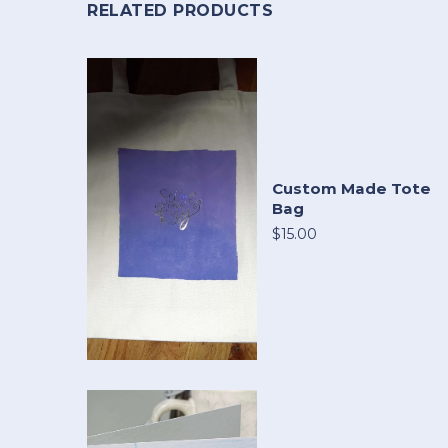
RELATED PRODUCTS
Custom Made Tote
Bag
$15.00