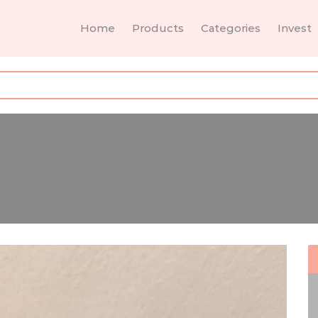
Home
Products
Categories
Invest