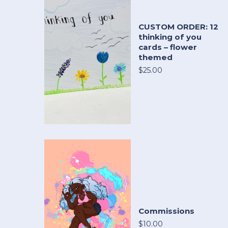
CUSTOM ORDER: 12
thinking of you
cards – flower
themed
$25.00
Commissions
$10.00