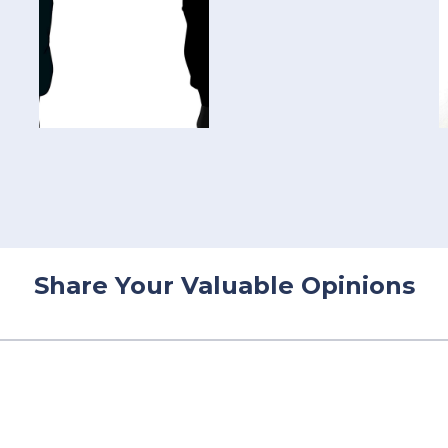
Share Your Valuable Opinions