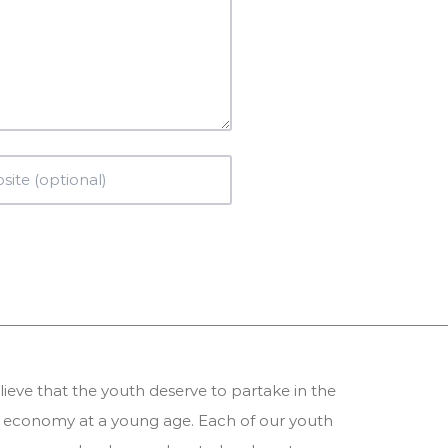
ieve that the youth deserve to partake in the
 economy at a young age. Each of our youth