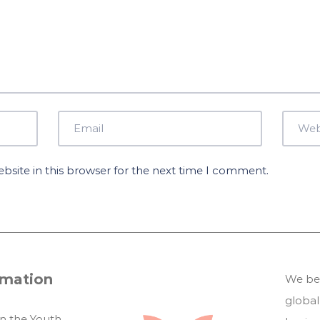
site in this browser for the next time I comment.
rmation
We bel
global
in the Youth