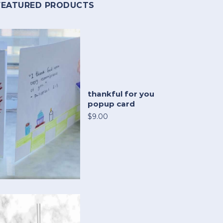
FEATURED PRODUCTS
thankful for you
popup card
$9.00