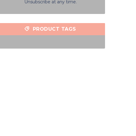
Unsubscribe at any time.
PRODUCT TAGS