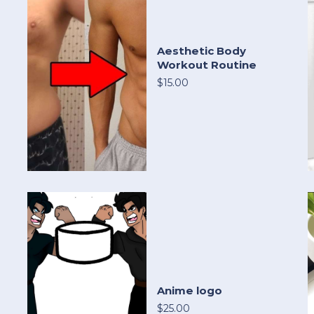
Aesthetic Body
Workout Routine
$15.00
Anime logo
$25.00