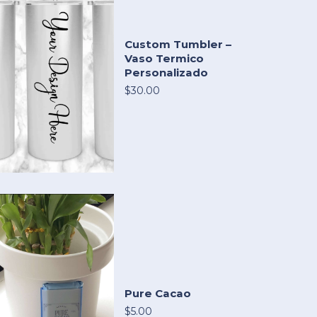
Custom Tumbler –
Vaso Termico
Personalizado
$30.00
Pure Cacao
$5.00