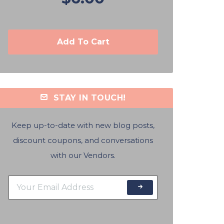
Add To Cart
STAY IN TOUCH!
Keep up-to-date with new blog posts,
discount coupons, and conversations
with our Vendors.