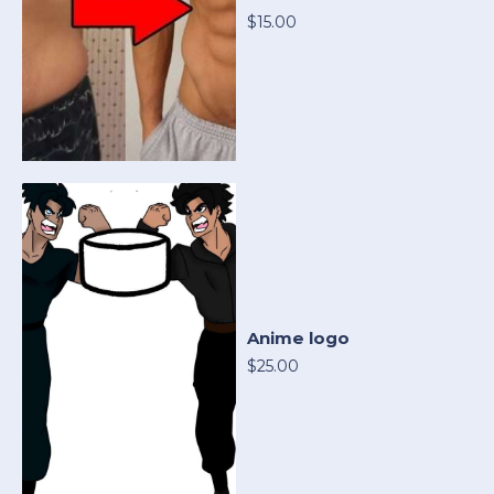
$15.00
Anime logo
$25.00