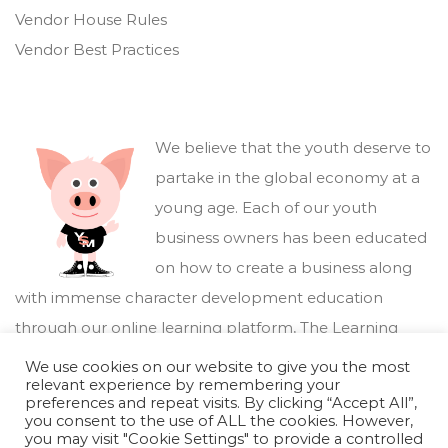
Vendor House Rules
Vendor Best Practices
We believe that the youth deserve to
partake in the global economy at a
young age. Each of our youth
business owners has been educated
on how to create a business along
with immense character development education
through our online learning platform,
The Learning
Marketplace
.
We use cookies on our website to give you the most
relevant experience by remembering your
preferences and repeat visits. By clicking “Accept All”,
you consent to the use of ALL the cookies. However,
you may visit "Cookie Settings" to provide a controlled