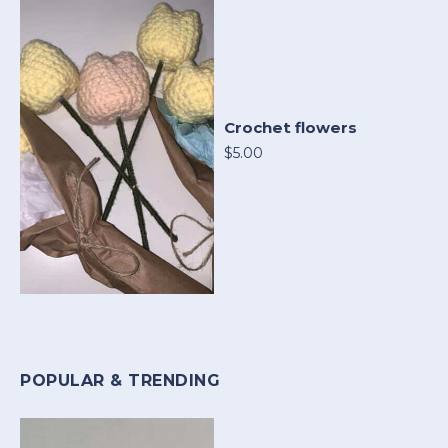
Crochet flowers
$5.00
POPULAR & TRENDING