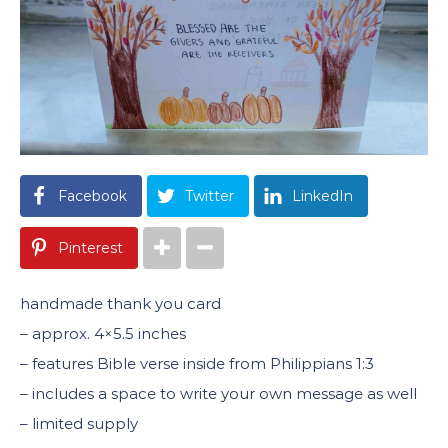
Facebook
Twitter
LinkedIn
Pinterest
handmade thank you card
– approx. 4×5.5 inches
– features Bible verse inside from Philippians 1:3
– includes a space to write your own message as well
– limited supply