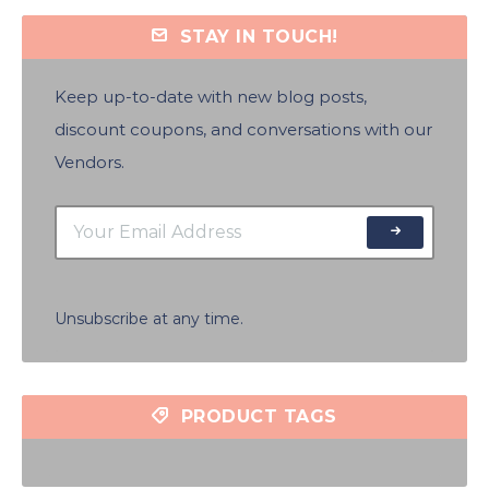
STAY IN TOUCH!
Keep up-to-date with new blog posts,
discount coupons, and conversations with our
Vendors.
Unsubscribe at any time.
PRODUCT TAGS