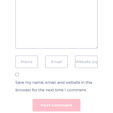
Save my name, email, and website in this
browser for the next time I comment.