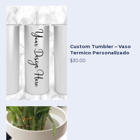
Custom Tumbler – Vaso
Termico Personalizado
$30.00