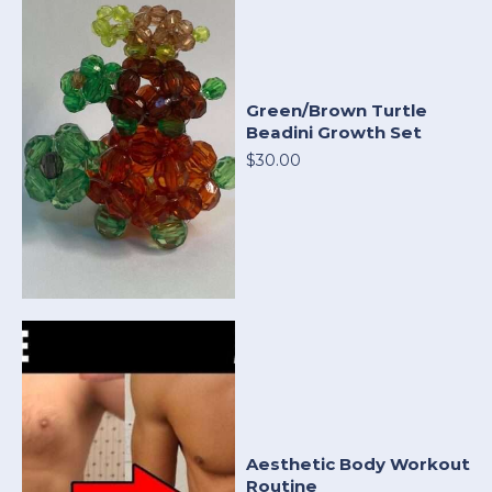
Green/Brown Turtle
Beadini Growth Set
$30.00
Aesthetic Body Workout
Routine