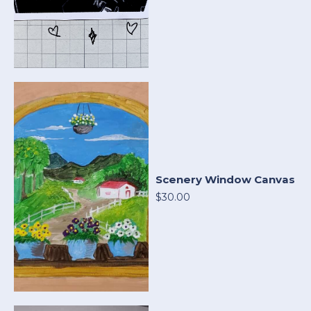
Scenery Window Canvas
$30.00