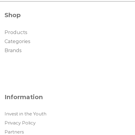
Shop
Products
Categories
Brands
Information
Invest in the Youth
Privacy Policy
Partners