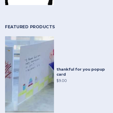
FEATURED PRODUCTS
thankful for you popup
card
$9.00