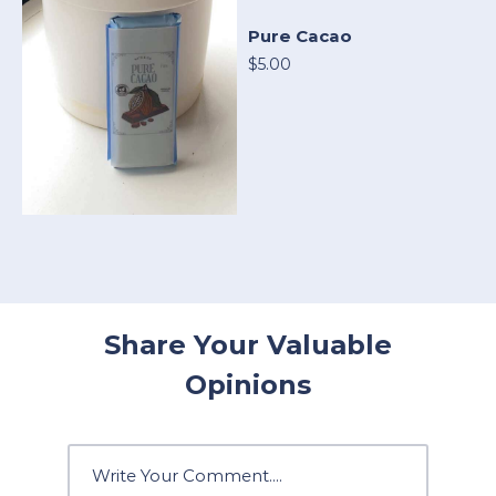
Pure Cacao
$5.00
Share Your Valuable
Opinions