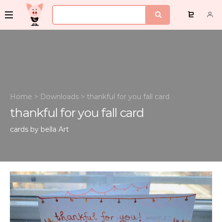
Home
>
Downloads
>
thankful for you fall card
thankful for you fall card
cards by bella
Art