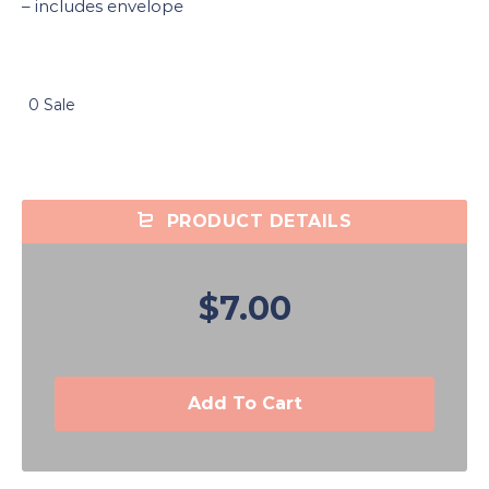
– includes envelope
0 Sale
PRODUCT DETAILS
$7.00
Add To Cart