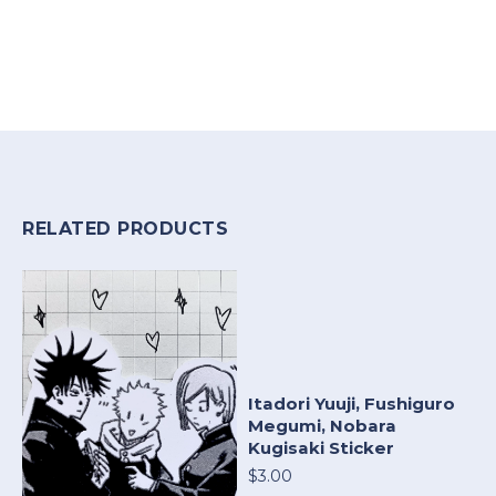
RELATED PRODUCTS
Itadori Yuuji, Fushiguro
Megumi, Nobara
Kugisaki Sticker
$3.00