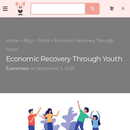
Home
>
Blog
>
Posts
>
Economic Recovery Through
Youth
Economic Recovery Through Youth
Economics
on September 3, 2020