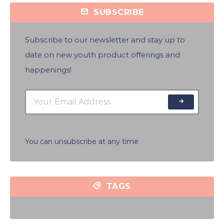
SUBSCRIBE
Subscribe to our newsletter and stay up to
date on new youth product offerings and
happenings!
You can unsubscribe at any time
TAGS