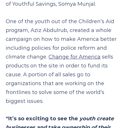
of Youthful Savings, Somya Munjal.
One of the youth out of the Children’s Aid
program, Aziz Abdulrub, created a whole
campaign on how to make America better
including policies for police reform and
climate change.
Change for America
sells
products on the site in order to fund its
cause. A portion of all sales go to
organizations that are working on the
frontlines to solve some of the world’s
biggest issues.
“It’s so exciting to see the
youth create
businesses and take ownership of their