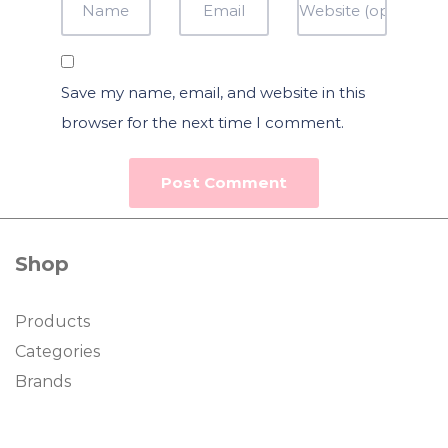
Save my name, email, and website in this
browser for the next time I comment.
Shop
Products
Categories
Brands