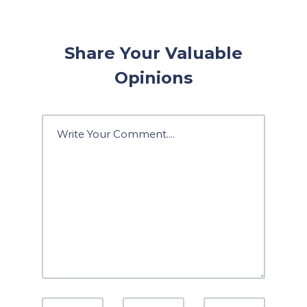
Share Your Valuable
Opinions