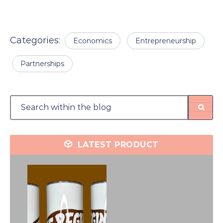
Categories:
Economics
Entrepreneurship
Partnerships
LATEST PRODUCT