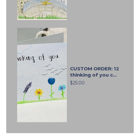
CUSTOM ORDER: 12
thinking of you c...
$25.00