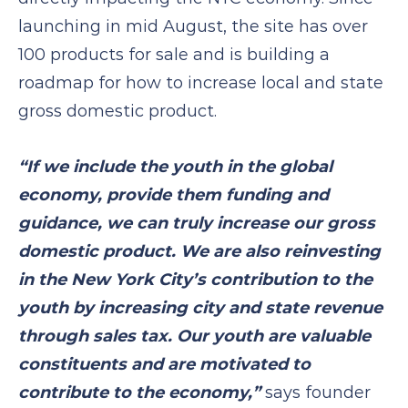
launching in mid August, the site has over
100 products for sale and is building a
roadmap for how to increase local and state
gross domestic product.
“If we include the youth in the global
economy, provide them funding and
guidance, we can truly increase our gross
domestic product. We are also reinvesting
in the New York City’s contribution to the
youth by increasing city and state revenue
through sales tax. Our youth are valuable
constituents and are motivated to
contribute to the economy,”
says founder