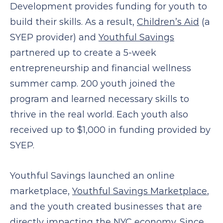
Development provides funding for youth to
build their skills. As a result,
Children’s Aid
(a
SYEP provider) and
Youthful Savings
partnered up to create a 5-week
entrepreneurship and financial wellness
summer camp. 200 youth joined the
program and learned necessary skills to
thrive in the real world. Each youth also
received up to $1,000 in funding provided by
SYEP.
Youthful Savings launched an online
marketplace,
Youthful Savings Marketplace
,
and the youth created businesses that are
directly impacting the NYC economy. Since