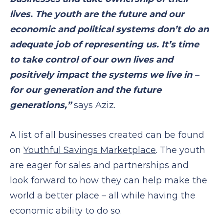
lives. The youth are the future and our
economic and political systems don’t do an
adequate job of representing us. It’s time
to take control of our own lives and
positively impact the systems we live in –
for our generation and the future
generations,”
says Aziz.
A list of all businesses created can be found
on
Youthful Savings Marketplace
. The youth
are eager for sales and partnerships and
look forward to how they can help make the
world a better place – all while having the
economic ability to do so.