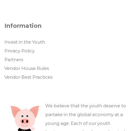
Information
Invest in the Youth
Privacy Policy
Partners
Vendor House Rules
Vendor Best Practices
We believe that the youth deserve to
partake in the global economy at a
young age. Each of our youth