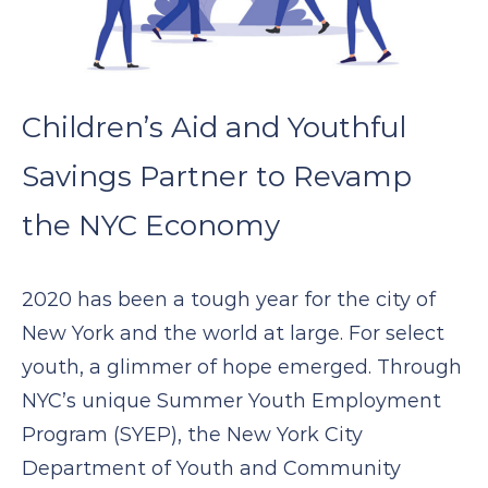
Children’s Aid and Youthful
Savings Partner to Revamp
the NYC Economy
2020 has been a tough year for the city of
New York and the world at large. For select
youth, a glimmer of hope emerged. Through
NYC’s unique Summer Youth Employment
Program (SYEP), the New York City
Department of Youth and Community