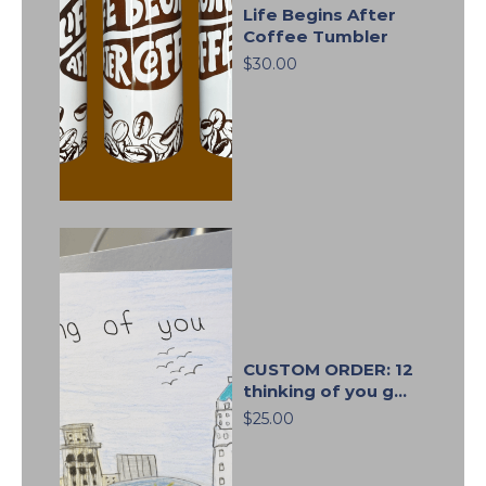
Life Begins After
Coffee Tumbler
$30.00
CUSTOM ORDER: 12
thinking of you g...
$25.00