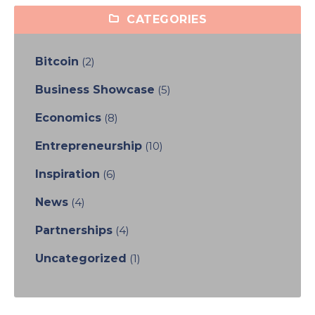
CATEGORIES
Bitcoin
(2)
Business Showcase
(5)
Economics
(8)
Entrepreneurship
(10)
Inspiration
(6)
News
(4)
Partnerships
(4)
Uncategorized
(1)