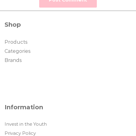
Shop
Products
Categories
Brands
Information
Invest in the Youth
Privacy Policy