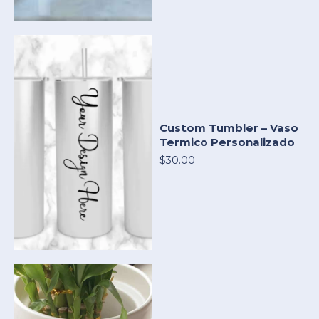
Custom Tumbler – Vaso
Termico Personalizado
$30.00