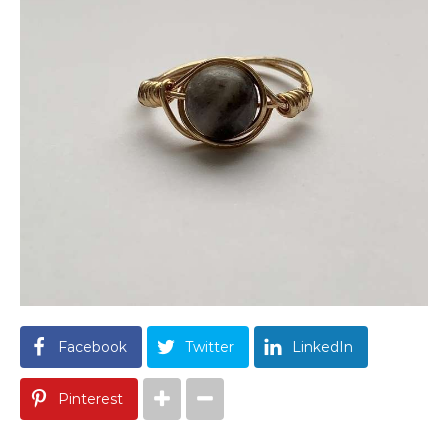
Facebook
Twitter
LinkedIn
Pinterest