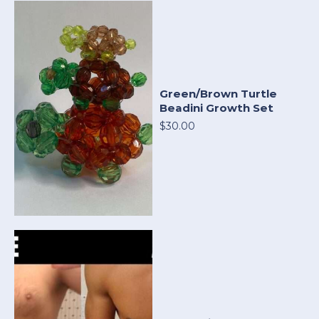
Green/Brown Turtle
Beadini Growth Set
$30.00