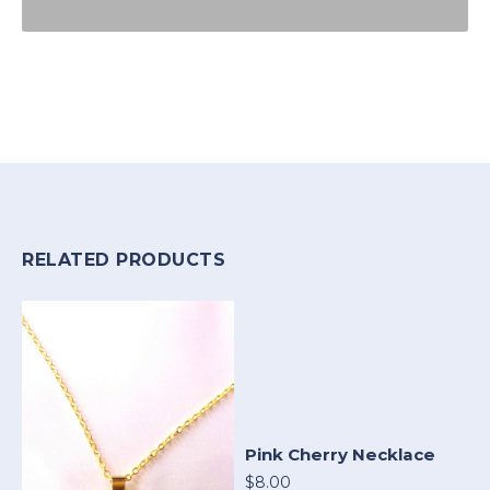
RELATED PRODUCTS
Pink Cherry Necklace
$8.00