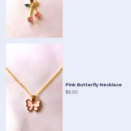
Pink Butterfly Necklace
$8.00