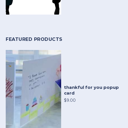
FEATURED PRODUCTS
thankful for you popup
card
$9.00