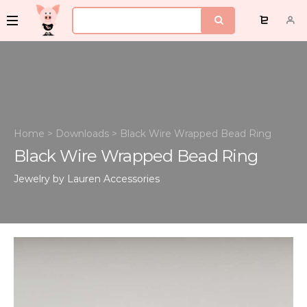
Home
>
Downloads
>
Black Wire Wrapped Bead Ring
Black Wire Wrapped Bead Ring
Jewelry by Lauren
Accessories