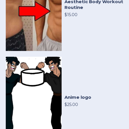
Aesthetic Body Workout
Routine
$15.00
Anime logo
$25.00