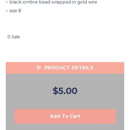
– black ombre bead wrapped in gold wire
– size 8
0 Sale
PRODUCT DETAILS
$5.00
Add To Cart