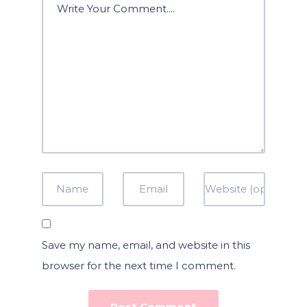
Save my name, email, and website in this
browser for the next time I comment.