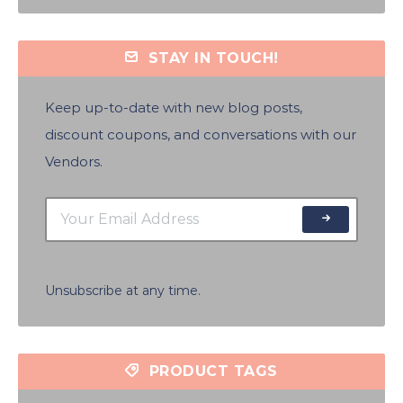
STAY IN TOUCH!
Keep up-to-date with new blog posts,
discount coupons, and conversations with our
Vendors.
Unsubscribe at any time.
PRODUCT TAGS