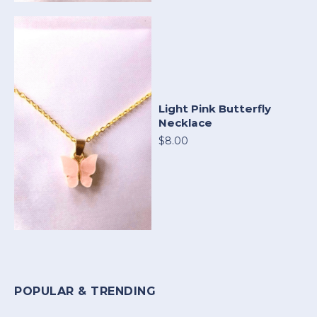
Light Pink Butterfly
Necklace
$8.00
POPULAR & TRENDING