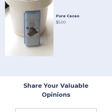
Pure Cacao
$5.00
Share Your Valuable
Opinions