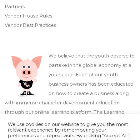
Partners
Vendor House Rules
Vendor Best Practices
We believe that the youth deserve to
partake in the global economy at a
young age. Each of our youth
business owners has been educated
on how to create a business along
with immense character development education
through our online learning platform,
The Learning
Marketplace
.
We use cookies on our website to give you the most
relevant experience by remembering your
preferences and repeat visits. By clicking “Accept All”,