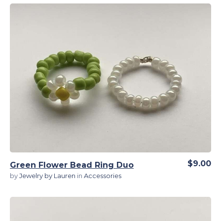
View Details
$9.00
Green Flower Bead Ring Duo
by
Jewelry by Lauren
in
Accessories