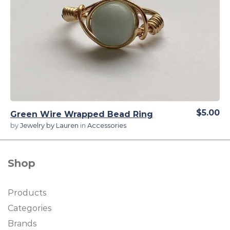
View Details
$5.00
Green Wire Wrapped Bead Ring
by
Jewelry by Lauren
in
Accessories
Shop
Products
Categories
Brands