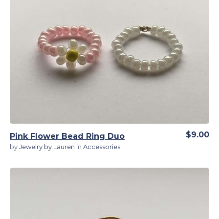
View Details
$9.00
Pink Flower Bead Ring Duo
by
Jewelry by Lauren
in
Accessories