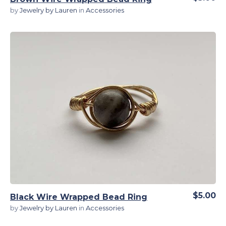
by
Jewelry by Lauren
in
Accessories
View Details
$5.00
Black Wire Wrapped Bead Ring
by
Jewelry by Lauren
in
Accessories