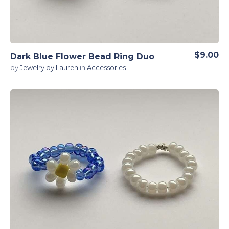
$9.00
Dark Blue Flower Bead Ring Duo
by
Jewelry by Lauren
in
Accessories
View Details