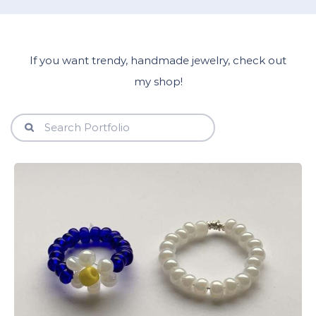
If you want trendy, handmade jewelry, check out
my shop!
View Details