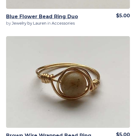
$5.00
Blue Flower Bead Ring Duo
by
Jewelry by Lauren
in
Accessories
View Details
$5.00
Brown Wire Wrapped Bead Ring