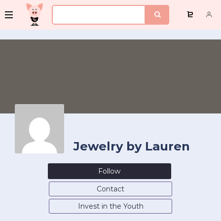
Jewelry by Lauren
Follow
Contact
Invest in the Youth