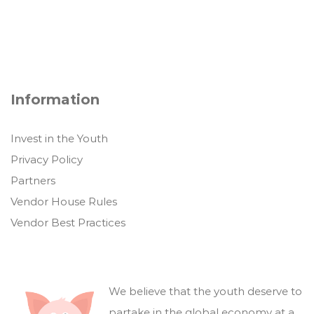
Information
Invest in the Youth
Privacy Policy
Partners
Vendor House Rules
Vendor Best Practices
We believe that the youth deserve to
partake in the global economy at a