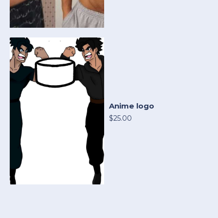
Anime logo
$25.00