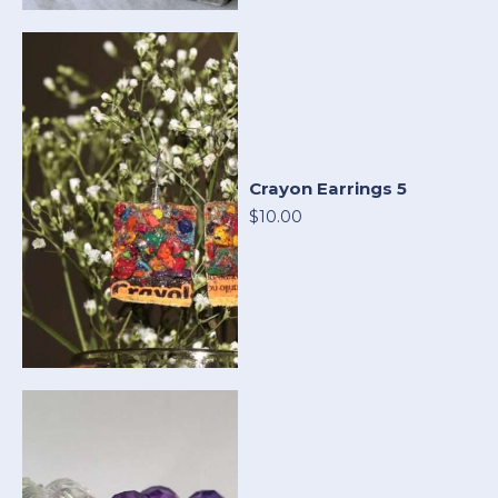
Crayon Earrings 5
$10.00