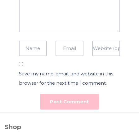
Save my name, email, and website in this
browser for the next time I comment.
Shop