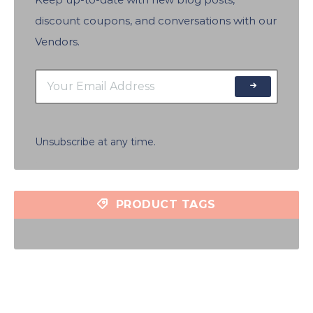
discount coupons, and conversations with our
Vendors.
Unsubscribe at any time.
PRODUCT TAGS