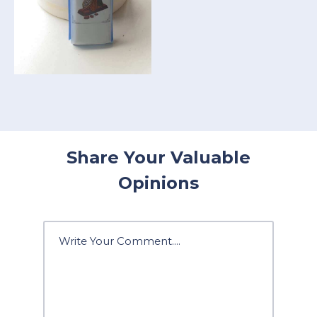
Share Your Valuable
Opinions