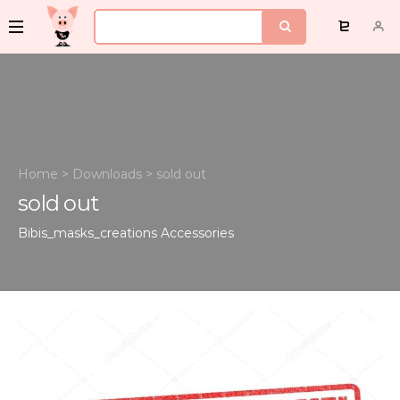
Home
>
Downloads
>
sold out
sold out
Bibis_masks_creations
Accessories