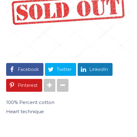
Facebook
Twitter
LinkedIn
Pinterest
100% Percent cotton
Heart technique