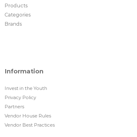
Products
Categories
Brands
Information
Invest in the Youth
Privacy Policy
Partners
Vendor House Rules
Vendor Best Practices