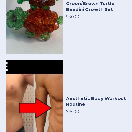
Green/Brown Turtle
Beadini Growth Set
$30.00
Aesthetic Body Workout
Routine
$15.00