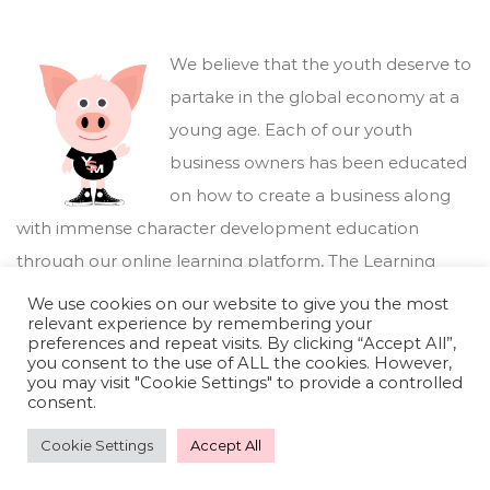
We believe that the youth deserve to
partake in the global economy at a
young age. Each of our youth
business owners has been educated
on how to create a business along
with immense character development education
through our online learning platform,
The Learning
Marketplace
.
We use cookies on our website to give you the most
relevant experience by remembering your
preferences and repeat visits. By clicking “Accept All”,
you consent to the use of ALL the cookies. However,
you may visit "Cookie Settings" to provide a controlled
consent.
Cookie Settings
Accept All
Youthful Savings Marketplace © 2026