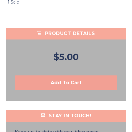
1 Sale
PRODUCT DETAILS
$5.00
Add To Cart
STAY IN TOUCH!
Keep up-to-date with new blog posts,