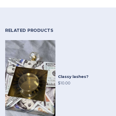
RELATED PRODUCTS
Classy lashes?
$10.00