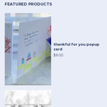
FEATURED PRODUCTS
thankful for you popup
card
$9.00