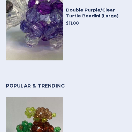
Double Purple/Clear
Turtle Beadini (Large)
$11.00
POPULAR & TRENDING