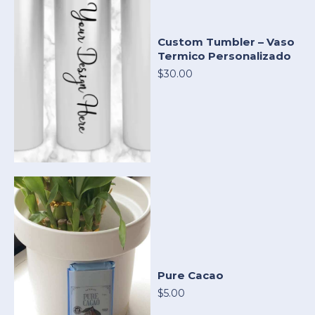
Custom Tumbler – Vaso
Termico Personalizado
$30.00
Pure Cacao
$5.00