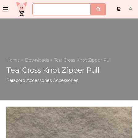
Home
>
Downloads
>
Teal Cross Knot Zipper Pull
Teal Cross Knot Zipper Pull
Paracord Accessories
Accessories