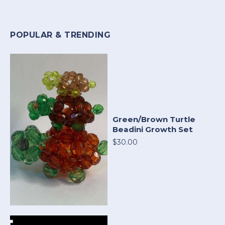
POPULAR & TRENDING
Green/Brown Turtle
Beadini Growth Set
$30.00