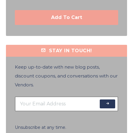
Add To Cart
STAY IN TOUCH!
Keep up-to-date with new blog posts,
discount coupons, and conversations with our
Vendors.
Unsubscribe at any time.