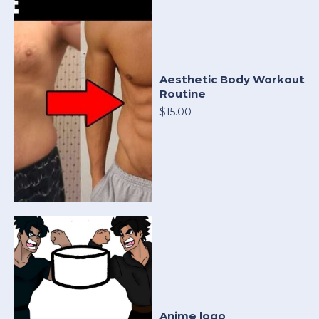
Aesthetic Body Workout
Routine
$15.00
Anime logo