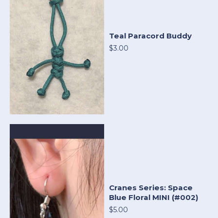
Teal Paracord Buddy
$3.00
Cranes Series: Space
Blue Floral MINI (#002)
$5.00