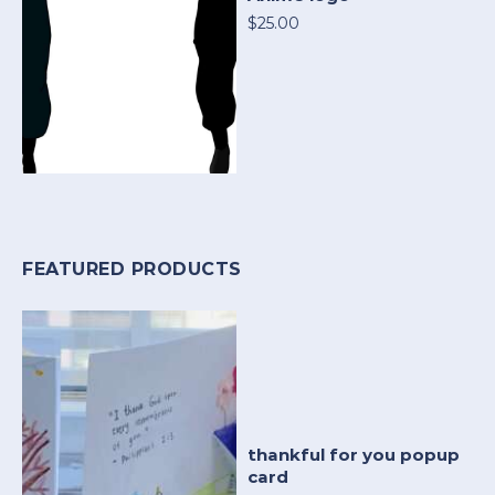
$25.00
FEATURED PRODUCTS
thankful for you popup
card