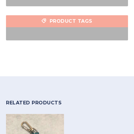
PRODUCT TAGS
RELATED PRODUCTS