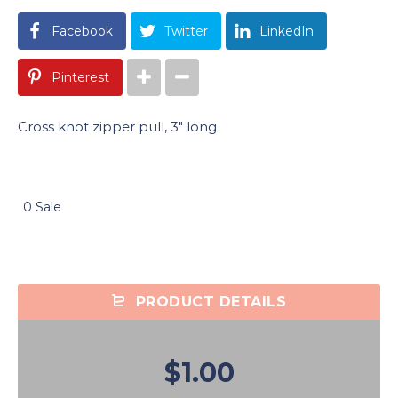
Facebook
Twitter
LinkedIn
Pinterest
Cross knot zipper pull, 3″ long
0 Sale
PRODUCT DETAILS
$1.00