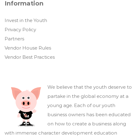
Information
Invest in the Youth
Privacy Policy
Partners
Vendor House Rules
Vendor Best Practices
We believe that the youth deserve to
partake in the global economy at a
young age. Each of our youth
business owners has been educated
on how to create a business along
with immense character development education