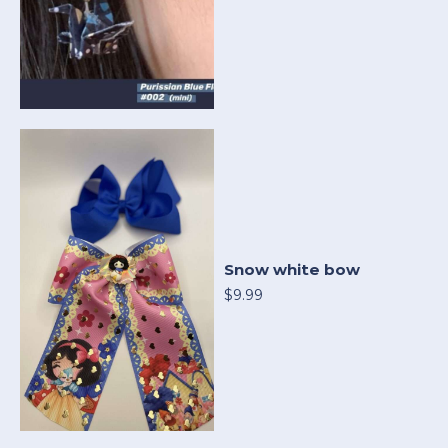
Snow white bow
$9.99