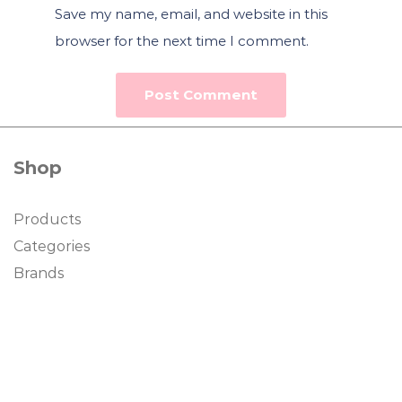
Save my name, email, and website in this
browser for the next time I comment.
Shop
Products
Categories
Brands