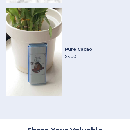
Pure Cacao
$5.00