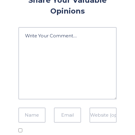
Share Your Valuable
Opinions