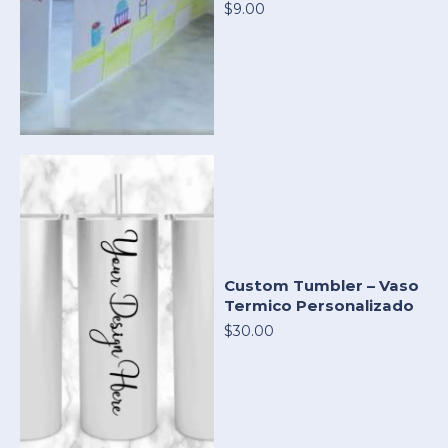
$9.00
Custom Tumbler – Vaso
Termico Personalizado
$30.00