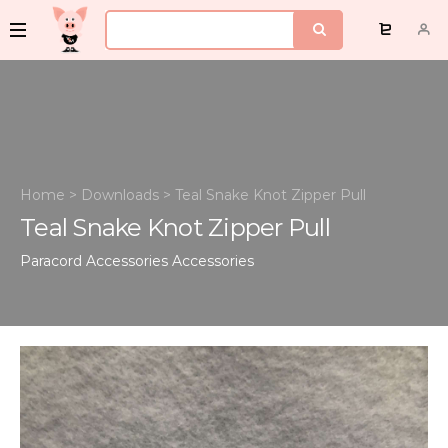
Home
>
Downloads
>
Teal Snake Knot Zipper Pull
Teal Snake Knot Zipper Pull
Paracord Accessories
Accessories