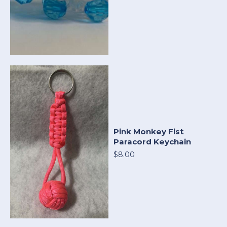
Pink Monkey Fist
Paracord Keychain
$8.00