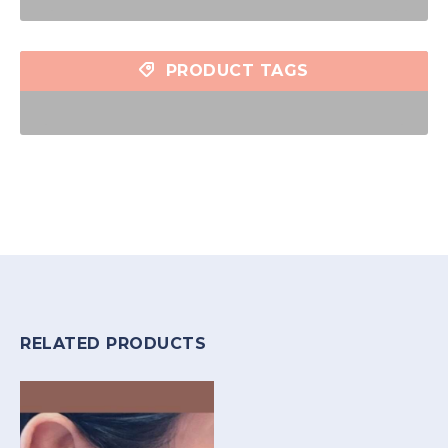
PRODUCT TAGS
RELATED PRODUCTS