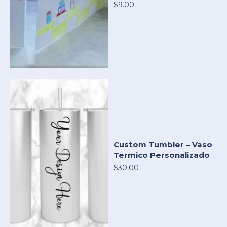
$9.00
Custom Tumbler – Vaso
Termico Personalizado
$30.00