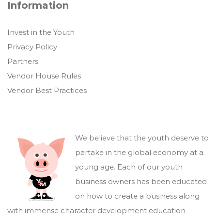
Information
Invest in the Youth
Privacy Policy
Partners
Vendor House Rules
Vendor Best Practices
We believe that the youth deserve to
partake in the global economy at a
young age. Each of our youth
business owners has been educated
on how to create a business along
with immense character development education