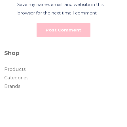
Save my name, email, and website in this
browser for the next time I comment.
Shop
Products
Categories
Brands