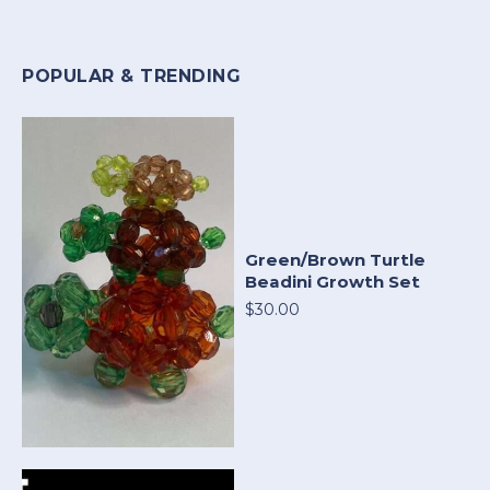
POPULAR & TRENDING
Green/Brown Turtle
Beadini Growth Set
$30.00