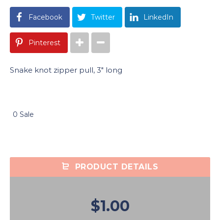
Facebook
Twitter
LinkedIn
Pinterest
Snake knot zipper pull, 3″ long
0 Sale
PRODUCT DETAILS
$1.00