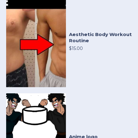
Aesthetic Body Workout
Routine
$15.00
Anime logo