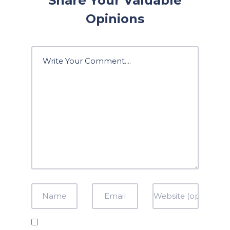
Share Your Valuable
Opinions