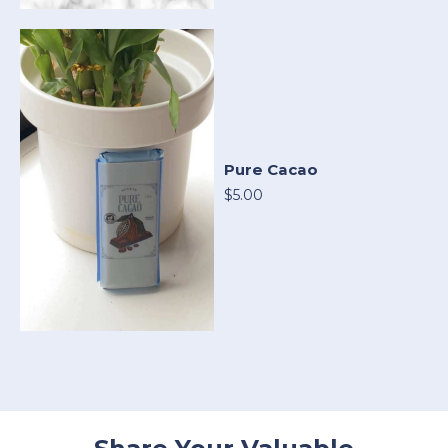
Pure Cacao
$5.00