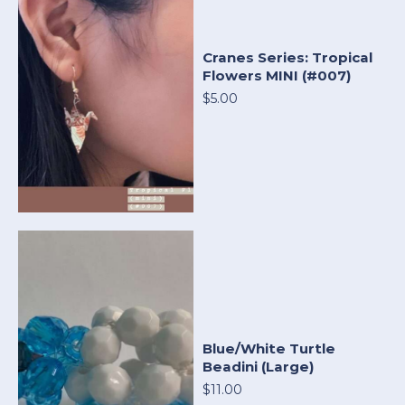
Cranes Series: Tropical
Flowers MINI (#007)
$5.00
Blue/White Turtle
Beadini (Large)
$11.00