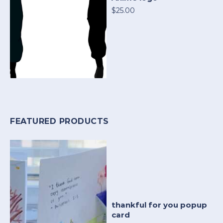
$25.00
FEATURED PRODUCTS
thankful for you popup
card