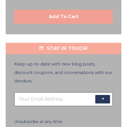
Add To Cart
STAY IN TOUCH!
Keep up-to-date with new blog posts,
discount coupons, and conversations with our
Vendors.
Unsubscribe at any time.