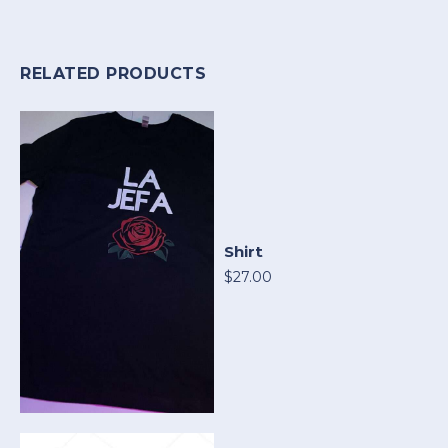
RELATED PRODUCTS
Shirt
$27.00