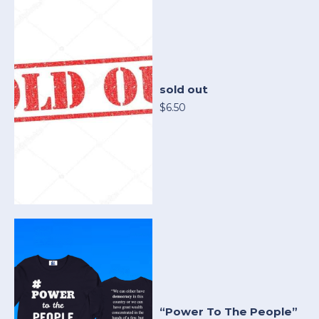
sold out
$6.50
“Power To The People”