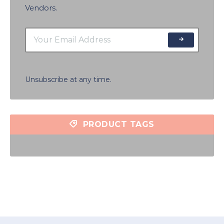
Vendors.
Unsubscribe at any time.
PRODUCT TAGS