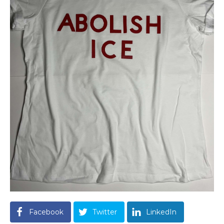
Facebook
Twitter
LinkedIn