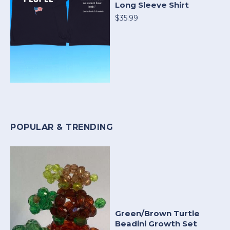
Long Sleeve Shirt
$35.99
POPULAR & TRENDING
Green/Brown Turtle
Beadini Growth Set