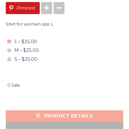
Pinterest
Shirt for women size L
L
–
$25.00
M
–
$25.00
S
–
$25.00
0 Sale
PRODUCT DETAILS