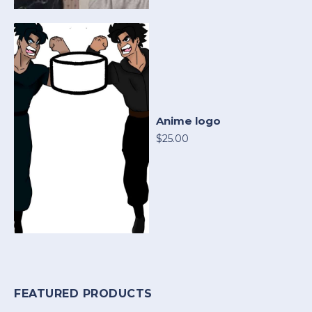
Anime logo
$25.00
FEATURED PRODUCTS