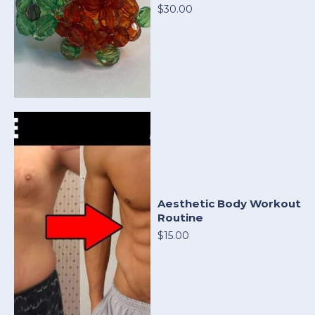
$30.00
Aesthetic Body Workout
Routine
$15.00