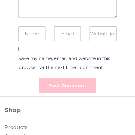
Save my name, email, and website in this
browser for the next time I comment.
Shop
Products