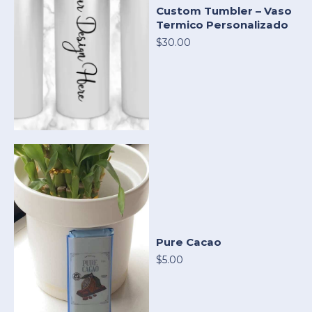
Custom Tumbler – Vaso
Termico Personalizado
$30.00
Pure Cacao
$5.00