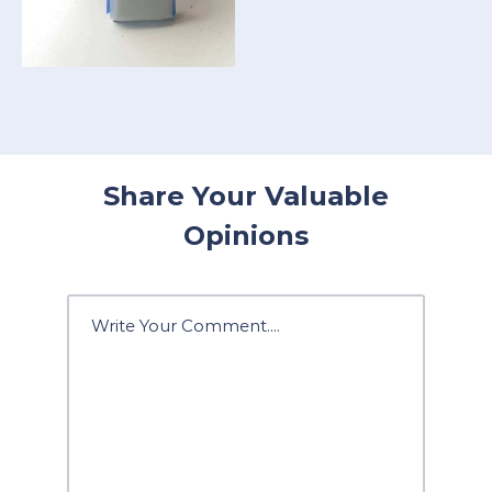
Share Your Valuable
Opinions