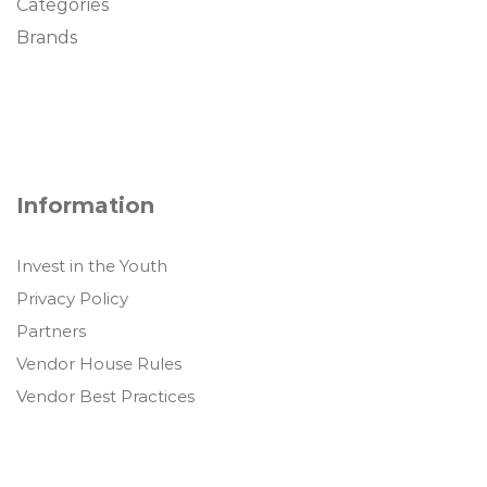
Categories
Brands
Information
Invest in the Youth
Privacy Policy
Partners
Vendor House Rules
Vendor Best Practices