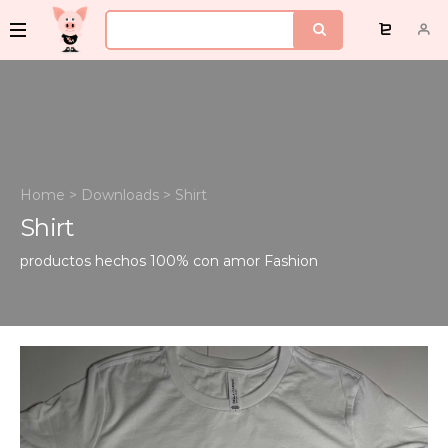
Home
>
Downloads
>
Shirt
Shirt
productos hechos 100% con amor
Fashion