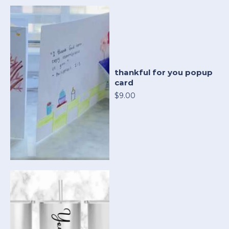
thankful for you popup
card
$9.00