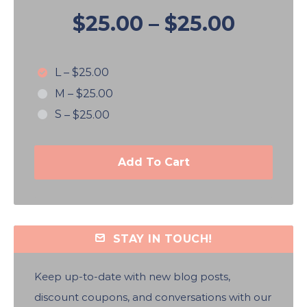
$25.00
–
$25.00
L
–
$25.00
M
–
$25.00
S
–
$25.00
Add To Cart
STAY IN TOUCH!
Keep up-to-date with new blog posts,
discount coupons, and conversations with our