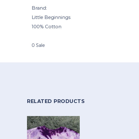
Brand:
Little Beginnings
100% Cotton
0 Sale
RELATED PRODUCTS