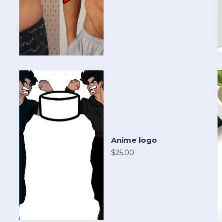
Anime logo
$25.00