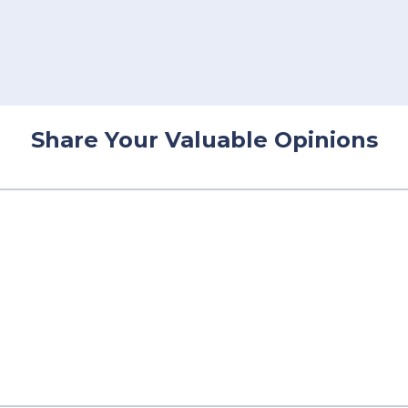
Share Your Valuable Opinions