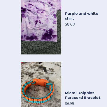
Purple and white
shirt
$8.00
Miami Dolphins
Paracord Bracelet
$6.99