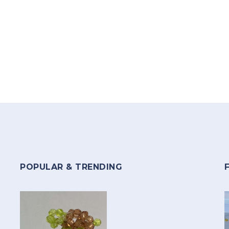
POPULAR & TRENDING