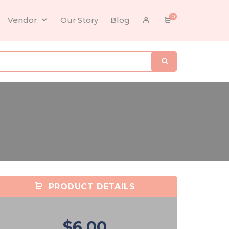
0
Vendor
Our Story
Blog
PRODUCT DETAILS
$6.00