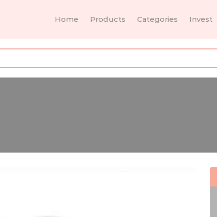
Home
Products
Categories
Invest