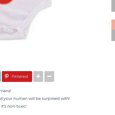
Pinterest
umans!
and your human will be surprised with!
t’s non-toxic!