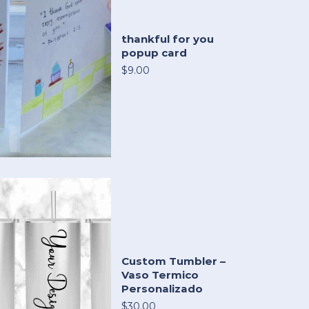
thankful for you
popup card
$9.00
Custom Tumbler –
Vaso Termico
Personalizado
$30.00