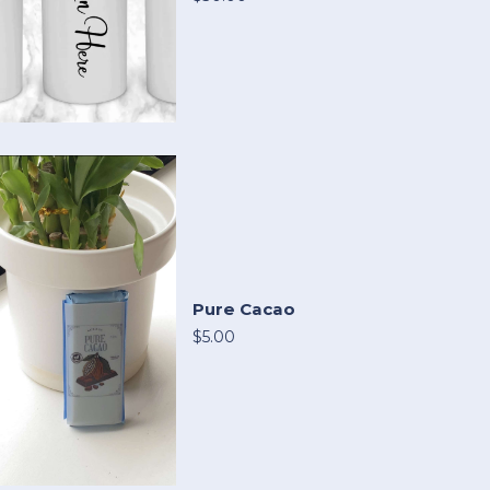
Pure Cacao
$5.00