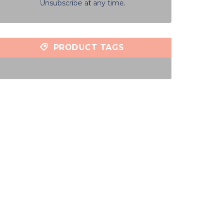
Unsubscribe at any time.
PRODUCT TAGS