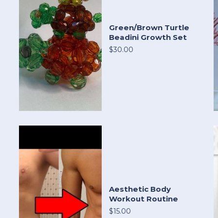
Green/Brown Turtle
Beadini Growth Set
$30.00
Aesthetic Body
Workout Routine
$15.00