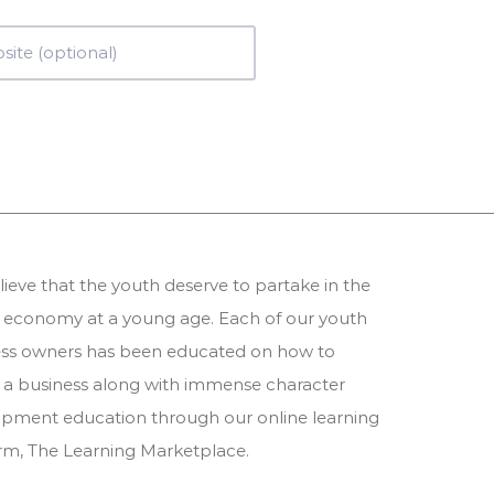
ieve that the youth deserve to partake in the
 economy at a young age. Each of our youth
ess owners has been educated on how to
 a business along with immense character
pment education through our online learning
orm,
The Learning Marketplace
.