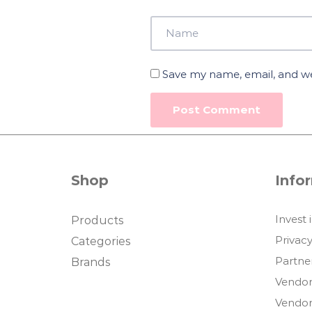
Save my name, email, and web
Shop
Info
Invest 
Products
Privacy
Categories
Partne
Brands
Vendor
Vendor