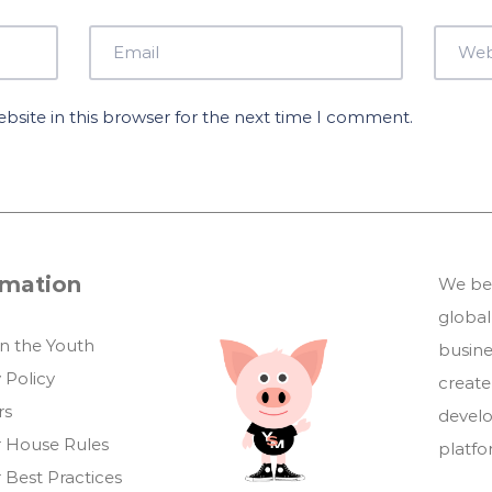
site in this browser for the next time I comment.
rmation
We bel
global
in the Youth
busin
 Policy
create
rs
develo
 House Rules
platf
 Best Practices