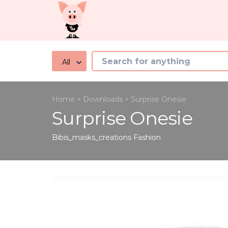
All
Home
>
Downloads
>
Surprise Onesie
Surprise Onesie
Bibis_masks_creations
Fashion