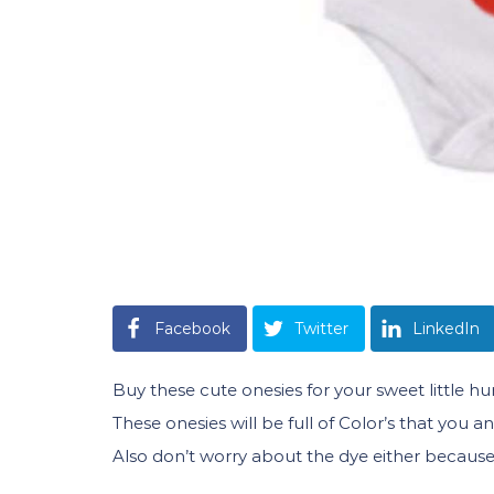
Facebook
Twitter
LinkedIn
Buy these cute onesies for your sweet little h
These onesies will be full of Color’s that you 
Also don’t worry about the dye either because i