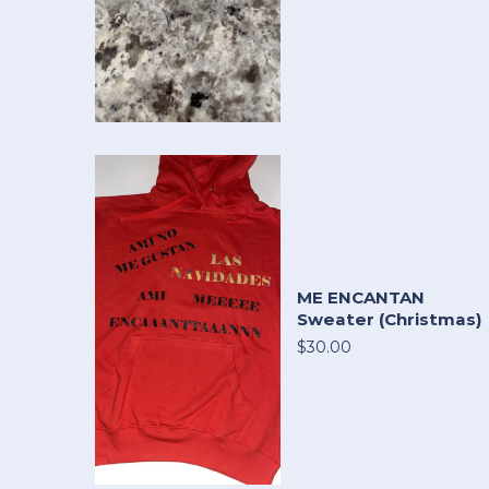
ME ENCANTAN
Sweater (Christmas)
$30.00