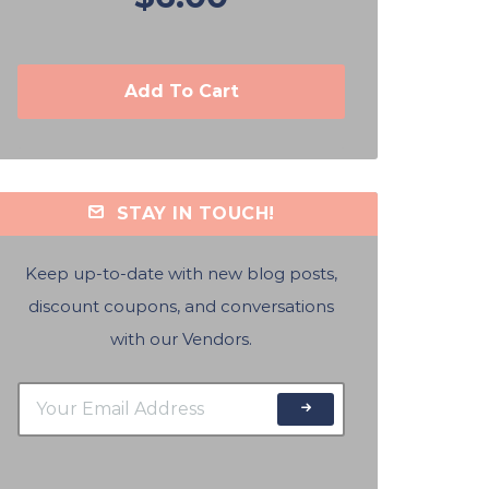
Add To Cart
STAY IN TOUCH!
Keep up-to-date with new blog posts,
discount coupons, and conversations
with our Vendors.