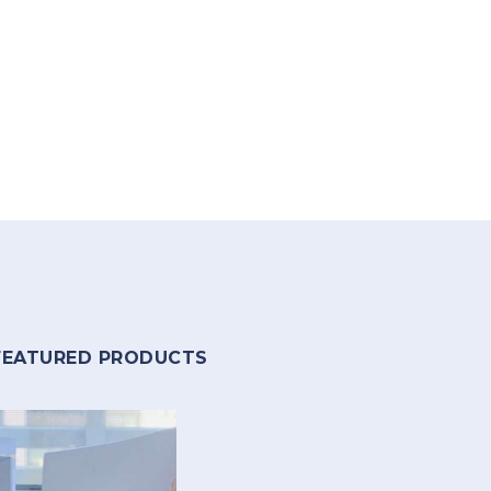
FEATURED PRODUCTS