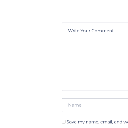
Save my name, email, and web