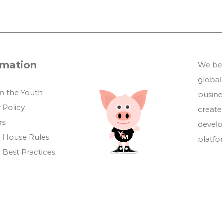
rmation
We bel
global
in the Youth
busin
 Policy
create
rs
develo
 House Rules
platf
 Best Practices