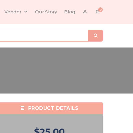
0
Vendor
Our Story
Blog
PRODUCT DETAILS
$25.00