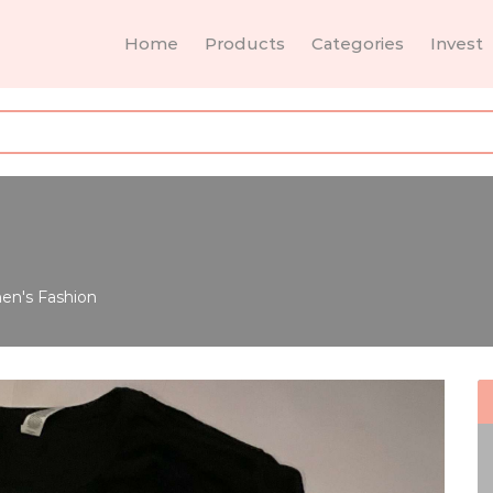
Home
Products
Categories
Invest
n's Fashion