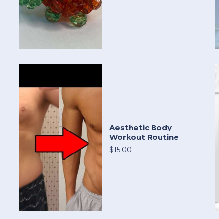
Aesthetic Body
Workout Routine
$15.00