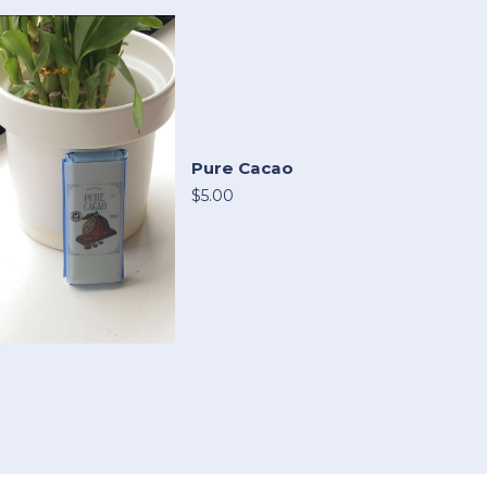
Pure Cacao
$5.00