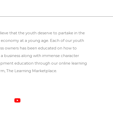
ieve that the youth deserve to partake in the
 economy at a young age. Each of our youth
ess owners has been educated on how to
 a business along with immense character
pment education through our online learning
orm,
The Learning Marketplace
.