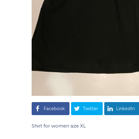
Facebook
Twitter
LinkedIn
Shirt for women size XL