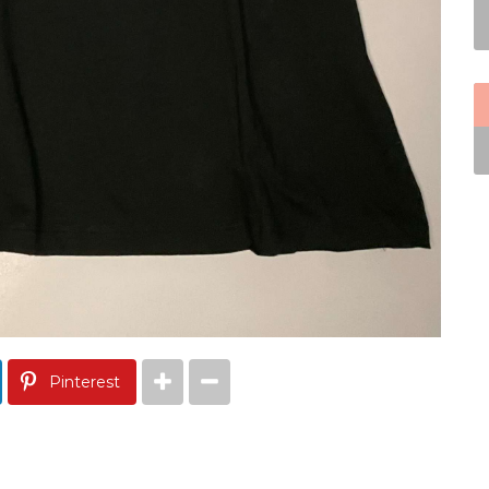
Pinterest