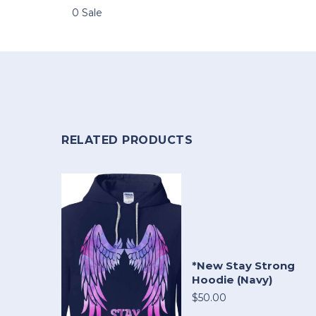
0 Sale
RELATED PRODUCTS
*New Stay Strong
Hoodie (Navy)
$50.00