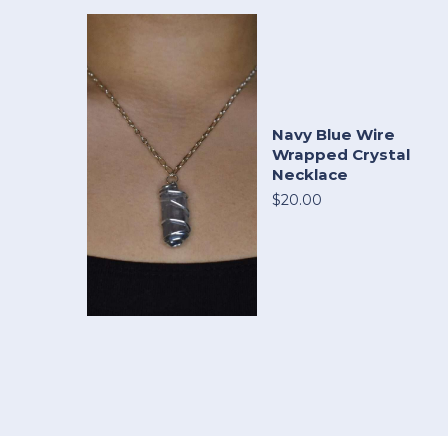
Navy Blue Wire
Wrapped Crystal
Necklace
$20.00