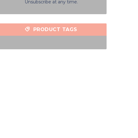
Unsubscribe at any time.
PRODUCT TAGS