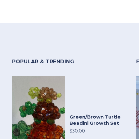
POPULAR & TRENDING
Green/Brown Turtle
Beadini Growth Set
$30.00