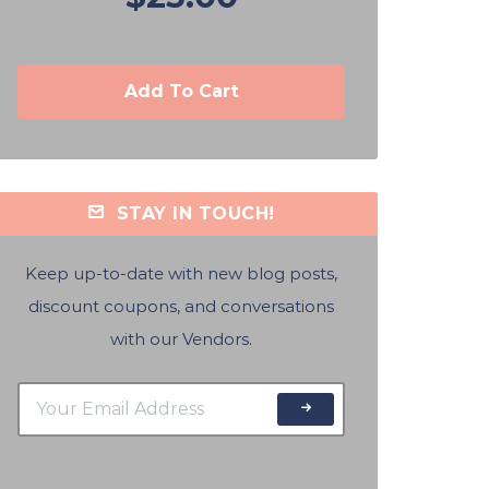
Add To Cart
STAY IN TOUCH!
Keep up-to-date with new blog posts,
discount coupons, and conversations
with our Vendors.