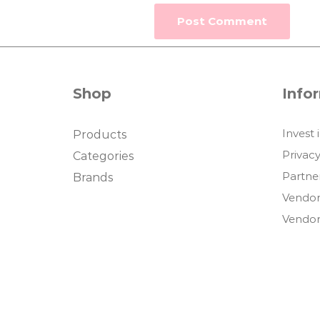
Shop
Info
Invest 
Products
Privacy
Categories
Partne
Brands
Vendor
Vendor