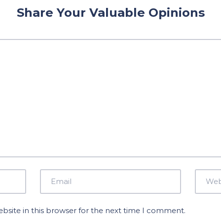
Share Your Valuable Opinions
site in this browser for the next time I comment.