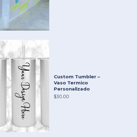
Custom Tumbler –
Vaso Termico
Personalizado
$30.00