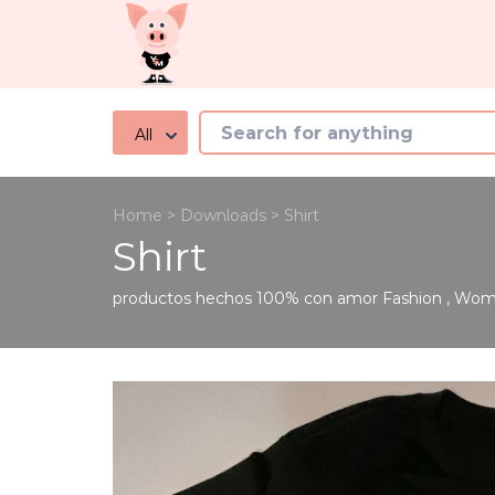
All
Home
>
Downloads
>
Shirt
Shirt
productos hechos 100% con amor
Fashion
,
Wome