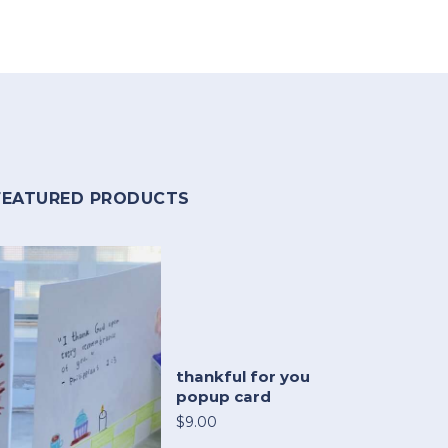
FEATURED PRODUCTS
thankful for you
popup card
$9.00