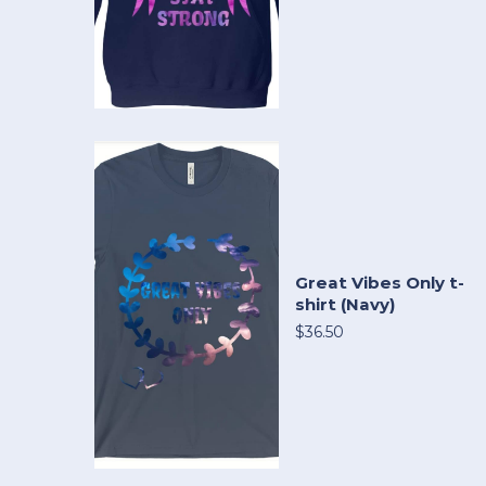
Great Vibes Only t-
shirt (Navy)
$36.50