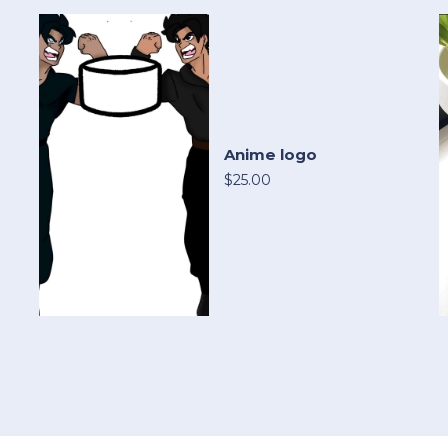
Anime logo
$25.00