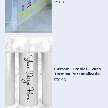
$9.00
Custom Tumbler – Vaso
Termico Personalizado
$30.00