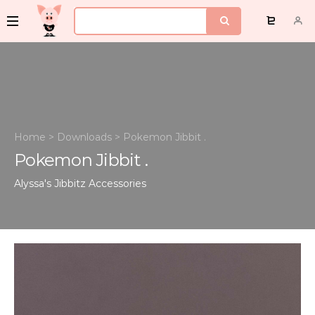
Home
>
Downloads
>
Pokemon Jibbit .
Pokemon Jibbit .
Alyssa's Jibbitz
Accessories