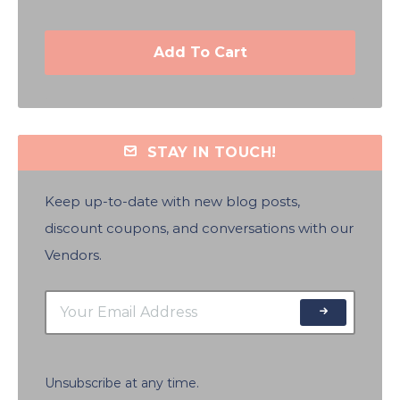
Add To Cart
STAY IN TOUCH!
Keep up-to-date with new blog posts,
discount coupons, and conversations with our
Vendors.
Unsubscribe at any time.