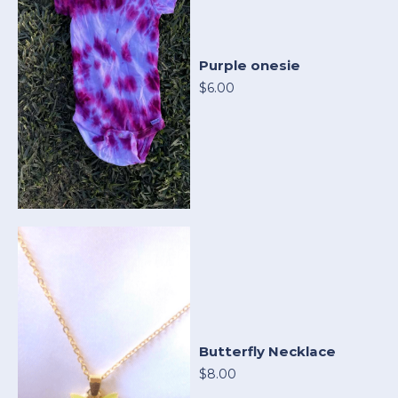
Purple onesie
$6.00
Butterfly Necklace
$8.00