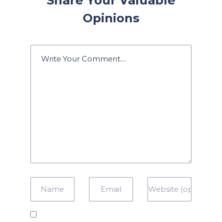
Share Your Valuable
Opinions