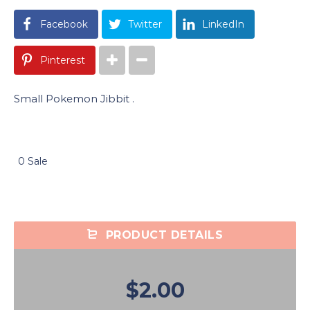
Facebook
Twitter
LinkedIn
Pinterest
Small Pokemon Jibbit .
0 Sale
PRODUCT DETAILS
$2.00