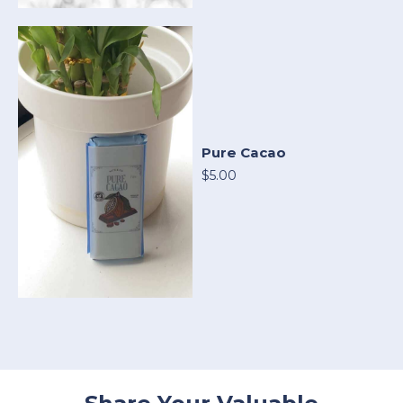
Pure Cacao
$5.00