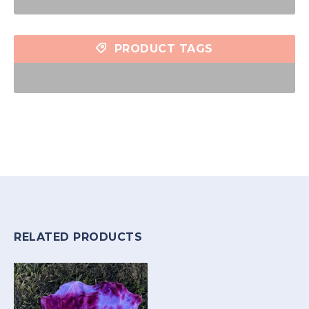
PRODUCT TAGS
RELATED PRODUCTS