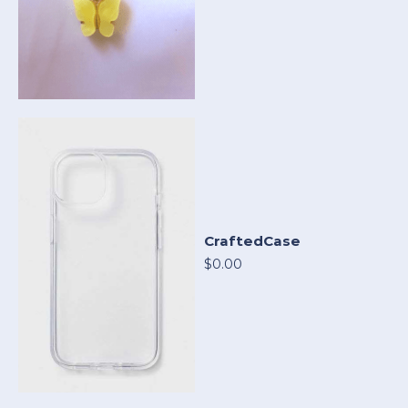
CraftedCase
$0.00