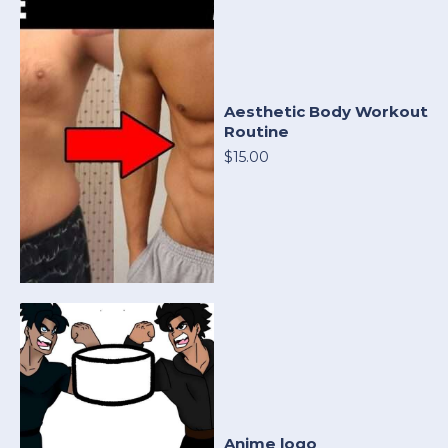
Aesthetic Body Workout
Routine
$15.00
Anime logo