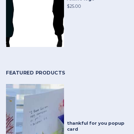
$25.00
FEATURED PRODUCTS
thankful for you popup
card