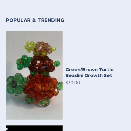
POPULAR & TRENDING
Green/Brown Turtle
Beadini Growth Set
$30.00