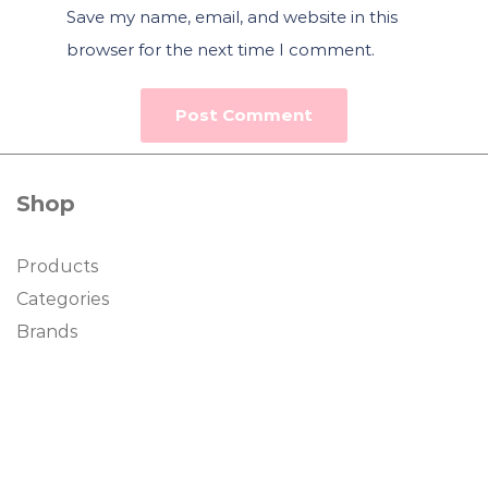
Save my name, email, and website in this
browser for the next time I comment.
Shop
Products
Categories
Brands