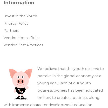
Information
Invest in the Youth
Privacy Policy
Partners
Vendor House Rules
Vendor Best Practices
We believe that the youth deserve to
partake in the global economy at a
young age. Each of our youth
business owners has been educated
on how to create a business along
with immense character development education