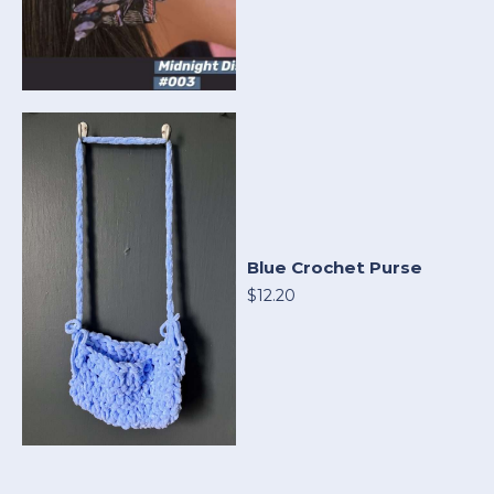
Blue Crochet Purse
$12.20