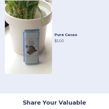
Pure Cacao
$5.00
Share Your Valuable