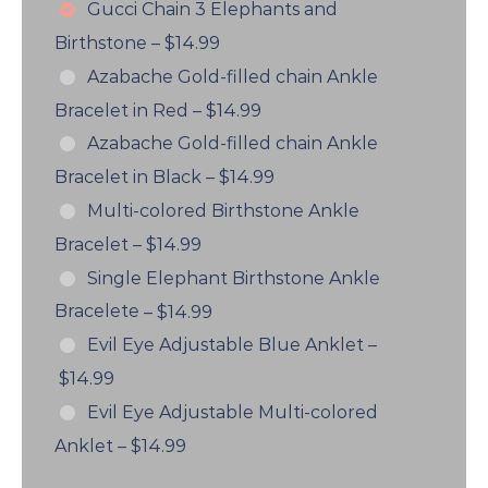
Gucci Chain 3 Elephants and
Birthstone
–
$14.99
Azabache Gold-filled chain Ankle
Bracelet in Red
–
$14.99
Azabache Gold-filled chain Ankle
Bracelet in Black
–
$14.99
Multi-colored Birthstone Ankle
Bracelet
–
$14.99
Single Elephant Birthstone Ankle
Bracelete
–
$14.99
Evil Eye Adjustable Blue Anklet
–
$14.99
Evil Eye Adjustable Multi-colored
Anklet
–
$14.99