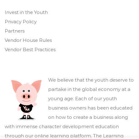
Invest in the Youth
Privacy Policy
Partners
Vendor House Rules
Vendor Best Practices
We believe that the youth deserve to
partake in the global economy at a
young age. Each of our youth
business owners has been educated
on how to create a business along
with immense character development education
through our online learning platform,
The Learning