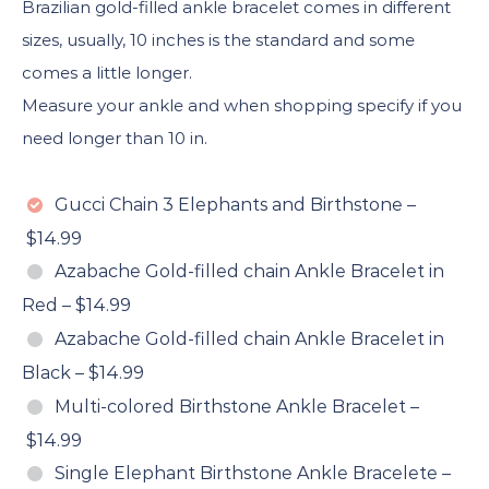
Brazilian gold-filled ankle bracelet comes in different
sizes, usually, 10 inches is the standard and some
comes a little longer.
Measure your ankle and when shopping specify if you
need longer than 10 in.
Gucci Chain 3 Elephants and Birthstone
–
$14.99
Azabache Gold-filled chain Ankle Bracelet in
Red
–
$14.99
Azabache Gold-filled chain Ankle Bracelet in
Black
–
$14.99
Multi-colored Birthstone Ankle Bracelet
–
$14.99
Single Elephant Birthstone Ankle Bracelete
–