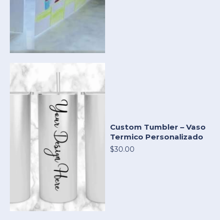
Custom Tumbler – Vaso
Termico Personalizado
$30.00