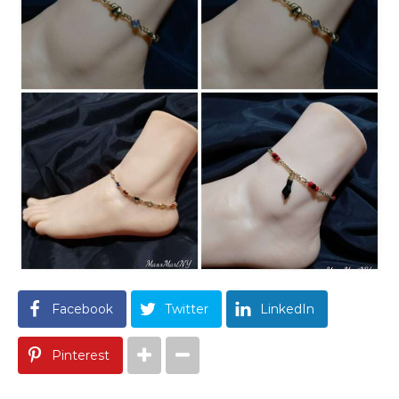
Facebook
Twitter
LinkedIn
Pinterest