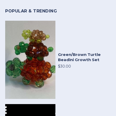
POPULAR & TRENDING
Green/Brown Turtle
Beadini Growth Set
$30.00