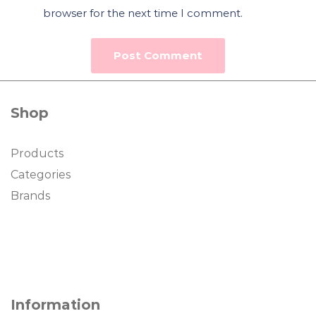
browser for the next time I comment.
Shop
Products
Categories
Brands
Information