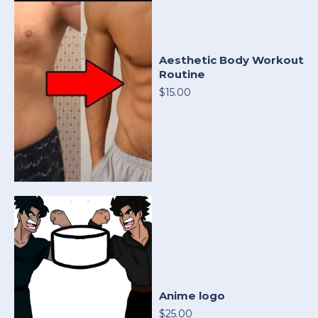
Aesthetic Body Workout
Routine
$15.00
Anime logo
$25.00