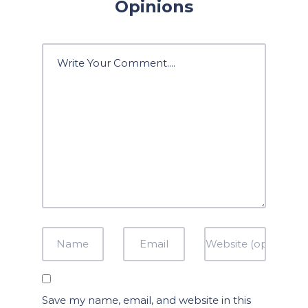
Opinions
Save my name, email, and website in this