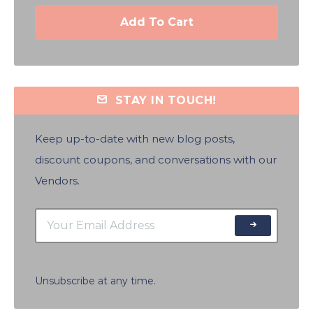
Add To Cart
STAY IN TOUCH!
Keep up-to-date with new blog posts,
discount coupons, and conversations with our
Vendors.
Unsubscribe at any time.