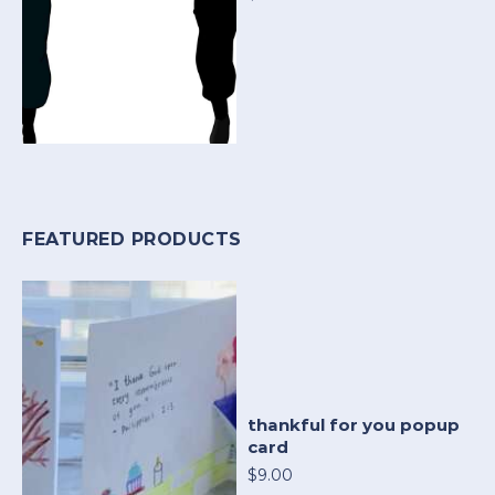
FEATURED PRODUCTS
thankful for you popup
card
$9.00