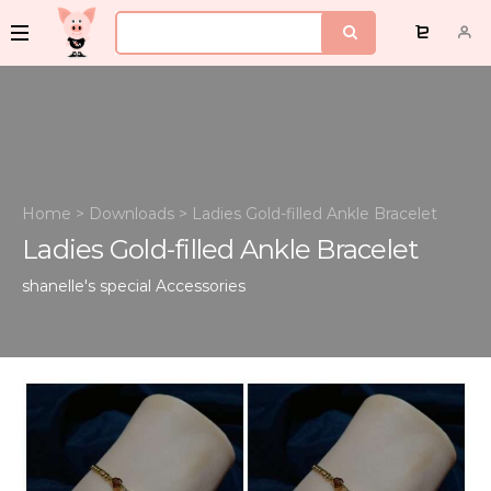
Home
>
Downloads
>
Ladies Gold-filled Ankle Bracelet
Ladies Gold-filled Ankle Bracelet
shanelle's special
Accessories