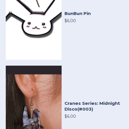
BunBun Pin
$6.00
Cranes Series: Midnight
Disco(#003)
$6.00