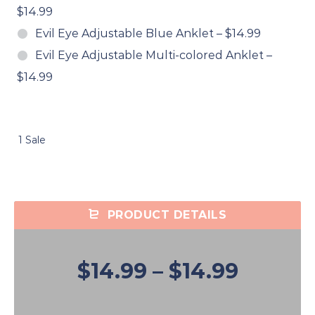
$14.99
Evil Eye Adjustable Blue Anklet
–
$14.99
Evil Eye Adjustable Multi-colored Anklet
–
$14.99
1 Sale
PRODUCT DETAILS
$14.99
–
$14.99