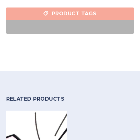
PRODUCT TAGS
RELATED PRODUCTS