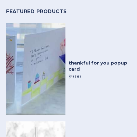
FEATURED PRODUCTS
thankful for you popup
card
$9.00