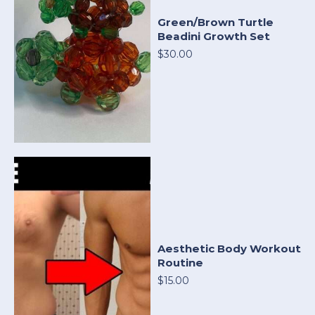
Green/Brown Turtle
Beadini Growth Set
$30.00
Aesthetic Body Workout
Routine
$15.00