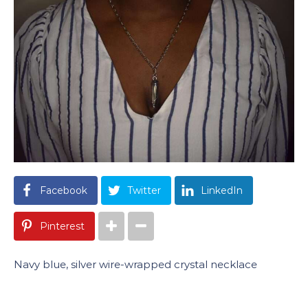
Facebook
Twitter
LinkedIn
Pinterest
Navy blue, silver wire-wrapped crystal necklace