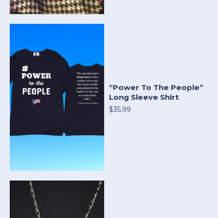
“Power To The People”
Long Sleeve Shirt
$35.99