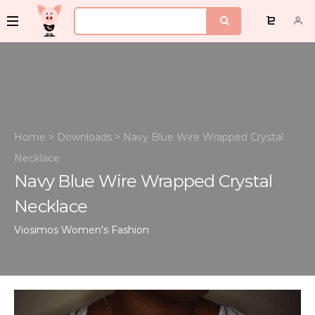
Home
>
Downloads
>
Navy Blue Wire Wrapped Crystal
Necklace
Navy Blue Wire Wrapped Crystal
Necklace
Viosimos
Women's Fashion