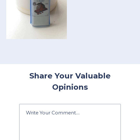
Share Your Valuable
Opinions