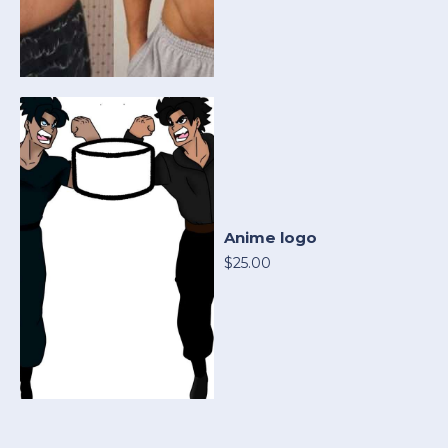
Anime logo
$25.00