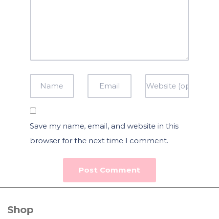
Save my name, email, and website in this
browser for the next time I comment.
Shop