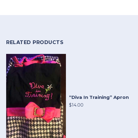
RELATED PRODUCTS
“Diva In Training” Apron
$14.00