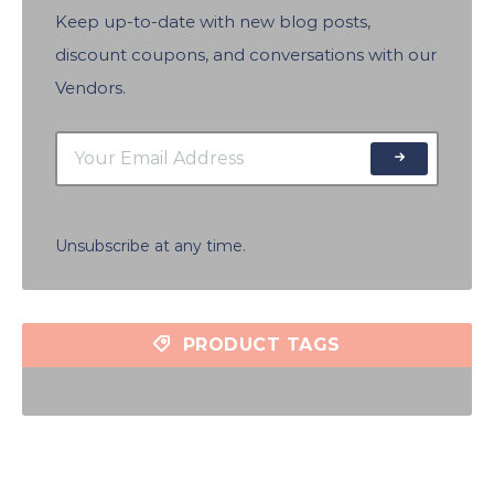
Keep up-to-date with new blog posts,
discount coupons, and conversations with our
Vendors.
Unsubscribe at any time.
PRODUCT TAGS