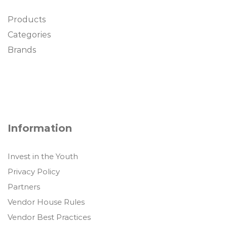
Products
Categories
Brands
Information
Invest in the Youth
Privacy Policy
Partners
Vendor House Rules
Vendor Best Practices