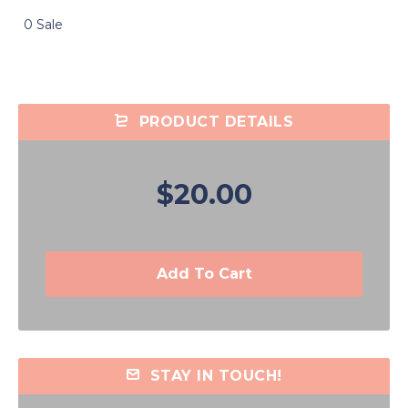
0 Sale
PRODUCT DETAILS
$20.00
Add To Cart
STAY IN TOUCH!