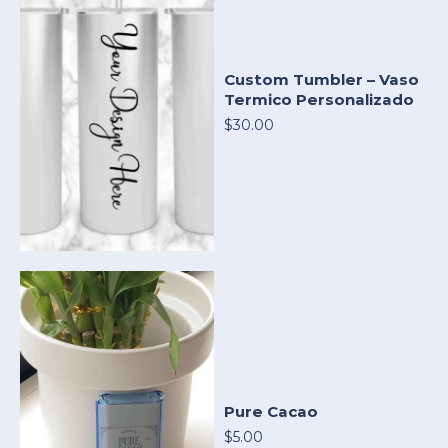
Custom Tumbler – Vaso
Termico Personalizado
$30.00
Pure Cacao
$5.00