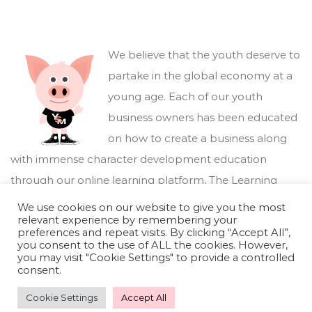
We believe that the youth deserve to
partake in the global economy at a
young age. Each of our youth
business owners has been educated
on how to create a business along
with immense character development education
through our online learning platform,
The Learning
Marketplace
.
We use cookies on our website to give you the most
relevant experience by remembering your
preferences and repeat visits. By clicking “Accept All”,
you consent to the use of ALL the cookies. However,
you may visit "Cookie Settings" to provide a controlled
consent.
Cookie Settings
Accept All