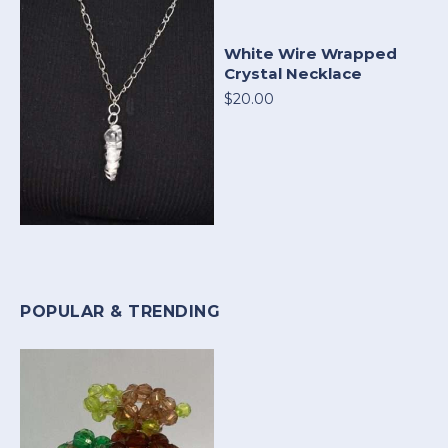
White Wire Wrapped
Crystal Necklace
$20.00
POPULAR & TRENDING