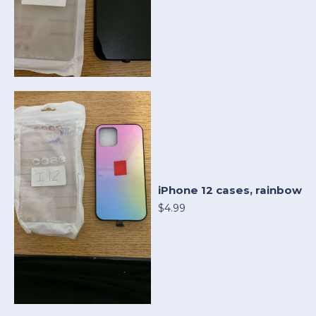
iPhone 12 cases, rainbow
$4.99