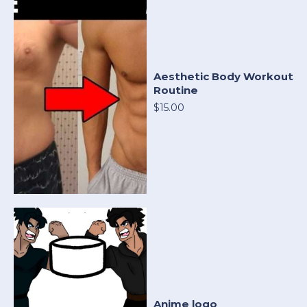
Aesthetic Body Workout
Routine
$15.00
Anime logo