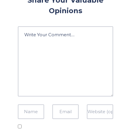
Share Your Valuable
Opinions