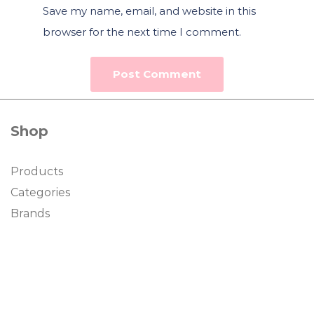
Save my name, email, and website in this
browser for the next time I comment.
Shop
Products
Categories
Brands