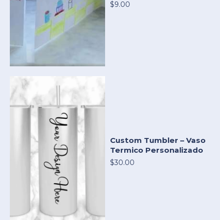
$9.00
Custom Tumbler – Vaso
Termico Personalizado
$30.00