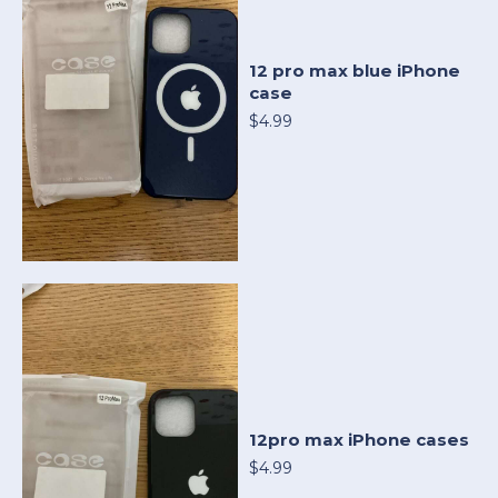
12 pro max blue iPhone
case
$4.99
12pro max iPhone cases
$4.99