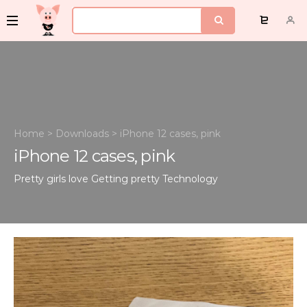
Home
>
Downloads
>
iPhone 12 cases, pink
iPhone 12 cases, pink
Pretty girls love Getting pretty
Technology