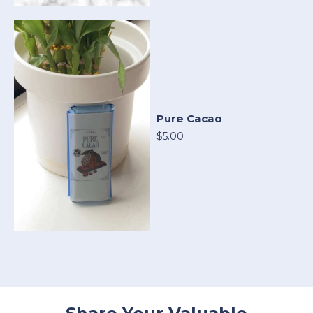
Pure Cacao
$5.00