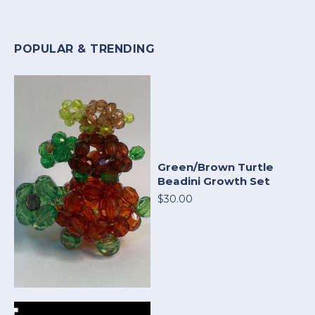
POPULAR & TRENDING
Green/Brown Turtle
Beadini Growth Set
$30.00