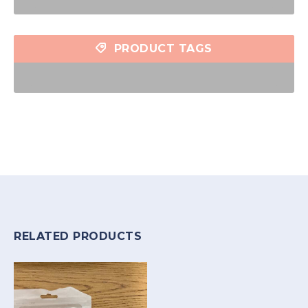
PRODUCT TAGS
RELATED PRODUCTS