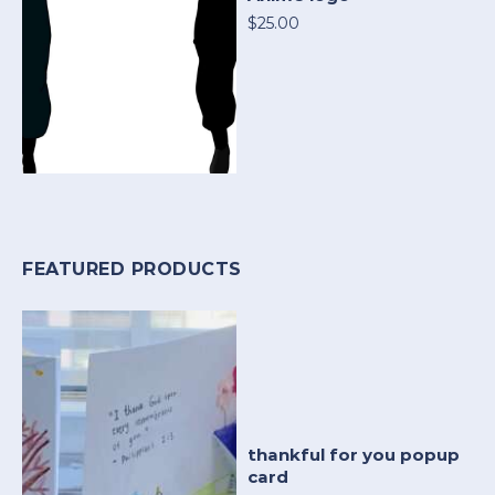
$25.00
FEATURED PRODUCTS
thankful for you popup
card