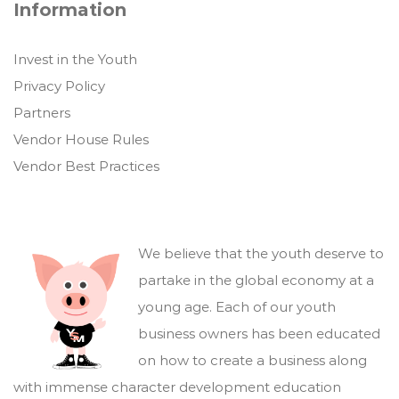
Information
Invest in the Youth
Privacy Policy
Partners
Vendor House Rules
Vendor Best Practices
We believe that the youth deserve to
partake in the global economy at a
young age. Each of our youth
business owners has been educated
on how to create a business along
with immense character development education