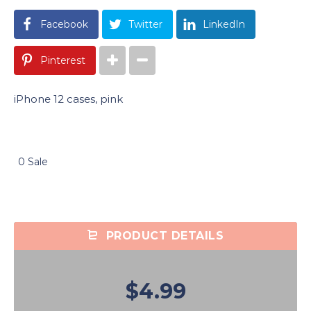
Facebook
Twitter
LinkedIn
Pinterest
iPhone 12 cases, pink
0 Sale
PRODUCT DETAILS
$4.99