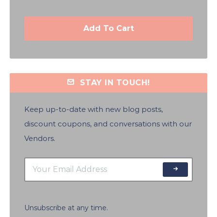
Add To Cart
STAY IN TOUCH!
Keep up-to-date with new blog posts,
discount coupons, and conversations with our
Vendors.
Unsubscribe at any time.